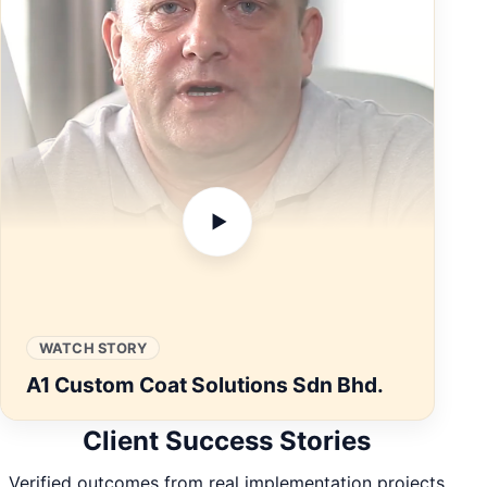
▶
WATCH STORY
A1 Custom Coat Solutions Sdn Bhd.
Client Success Stories
Verified outcomes from real implementation projects