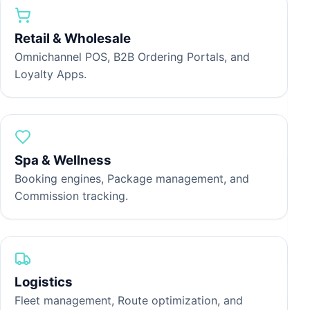
Retail & Wholesale
H
Omnichannel POS, B2B Ordering Portals, and
Loyalty Apps.
P
p
t
Spa & Wellness
Booking engines, Package management, and
C
Commission tracking.
S
p
d
Logistics
Fleet management, Route optimization, and