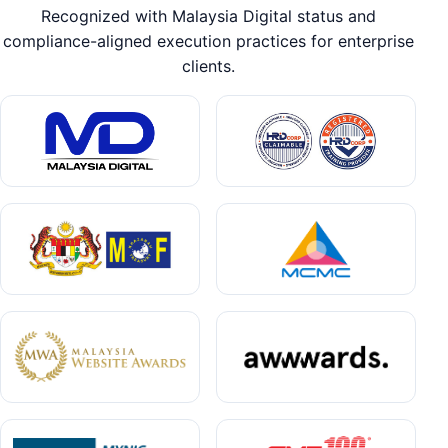
Recognized with Malaysia Digital status and
compliance-aligned execution practices for enterprise
clients.