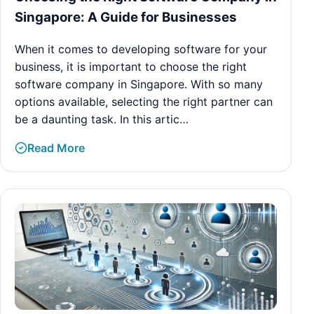
Singapore: A Guide for Businesses
When it comes to developing software for your
business, it is important to choose the right
software company in Singapore. With so many
options available, selecting the right partner can
be a daunting task. In this artic…
Read More