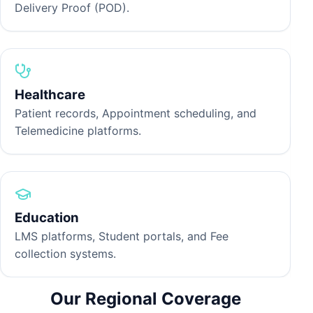
Delivery Proof (POD).
P
H
p
t
Healthcare
Patient records, Appointment scheduling, and
Telemedicine platforms.
O
M
w
Education
e
LMS platforms, Student portals, and Fee
collection systems.
Our Regional Coverage
P