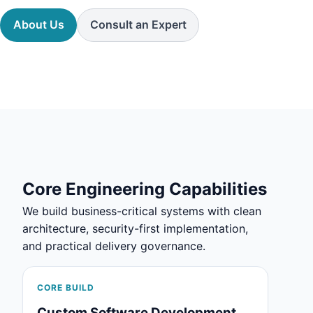
About Us
Consult an Expert
Core Engineering Capabilities
We build business-critical systems with clean
architecture, security-first implementation,
and practical delivery governance.
CORE BUILD
Custom Software Development