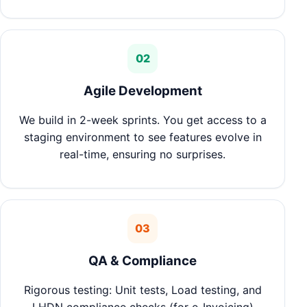
02
Agile Development
We build in 2-week sprints. You get access to a
staging environment to see features evolve in
real-time, ensuring no surprises.
03
QA & Compliance
Rigorous testing: Unit tests, Load testing, and