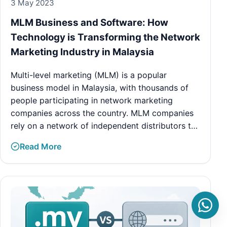
3 May 2023
MLM Business and Software: How
Technology is Transforming the Network
Marketing Industry in Malaysia
Multi-level marketing (MLM) is a popular
business model in Malaysia, with thousands of
people participating in network marketing
companies across the country. MLM companies
rely on a network of independent distributors t…
Read More