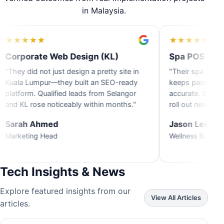
in Malaysia.
★
★
★
★
★
 Web Design (KL)
Spa POS System (Penan
 just design a pretty site in
"Their spa POS across Penang
r—they built an SEO-ready
keeps packages and commissi
alified leads from Selangor
accurate. Support responds f
noticeably within months."
roll out new branches."
med
Jason Lee
ead
Wellness Brand Owner
Tech Insights & News
Explore featured insights from our
View All Articles
articles.