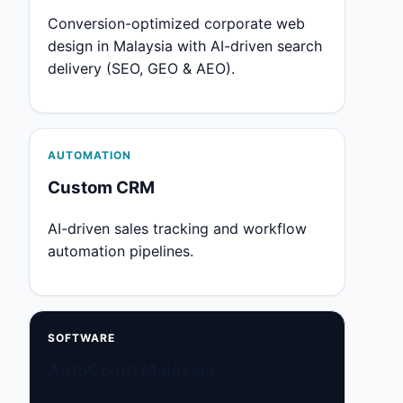
Conversion-optimized corporate web
design in Malaysia with AI-driven search
delivery (SEO, GEO & AEO).
AUTOMATION
Custom CRM
AI-driven sales tracking and workflow
automation pipelines.
SOFTWARE
AutoCount Malaysia