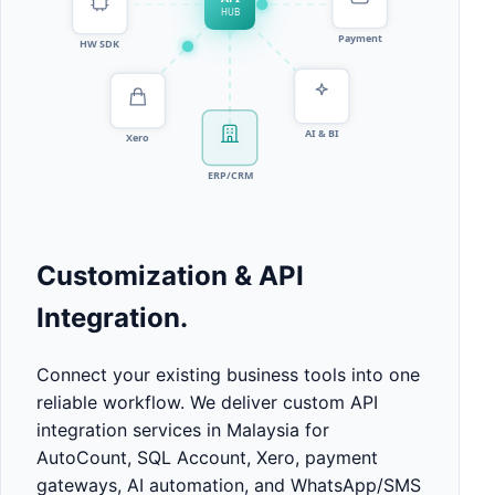
Customization & API
Integration.
Connect your existing business tools into one
reliable workflow. We deliver custom API
integration services in Malaysia for
AutoCount, SQL Account, Xero, payment
gateways, AI automation, and WhatsApp/SMS