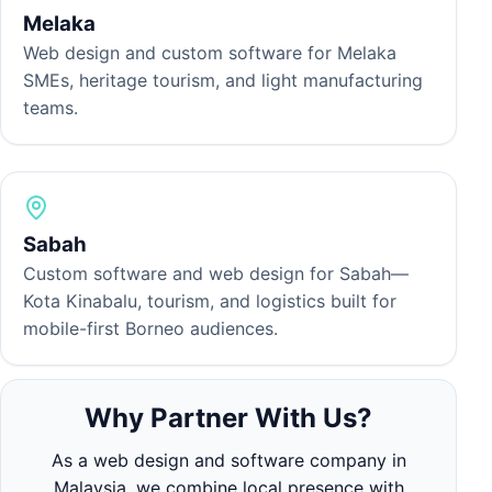
Melaka
Web design and custom software for Melaka
SMEs, heritage tourism, and light manufacturing
teams.
Sabah
Custom software and web design for Sabah—
Kota Kinabalu, tourism, and logistics built for
mobile-first Borneo audiences.
Why Partner With Us?
As a web design and software company in
Malaysia, we combine local presence with