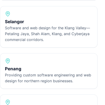
Selangor
Software and web design for the Klang Valley—
Petaling Jaya, Shah Alam, Klang, and Cyberjaya
commercial corridors.
Penang
Providing custom software engineering and web
design for northern region businesses.