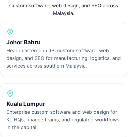
T
Custom software, web design, and SEO across
p
Malaysia.
a
Johor Bahru
Headquartered in JB: custom software, web
design, and SEO for manufacturing, logistics, and
services across southern Malaysia.
Kuala Lumpur
Enterprise custom software and web design for
KL HQs, finance teams, and regulated workflows
in the capital.