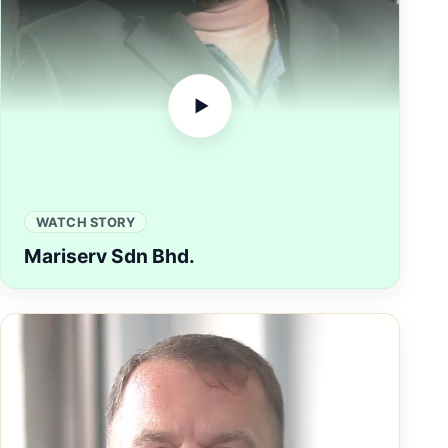
▶
WATCH STORY
Mariserv Sdn Bhd.