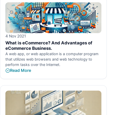
4 Nov 2021
What is eCommerce? And Advantages of
eCommerce Business.
A web app, or web application is a computer program
that utilizes web browsers and web technology to
perform tasks over the Internet.
Read More