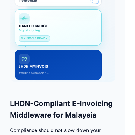
Invoice draft
XANTEC BRIDGE
Validating totals
LHDN MYINVOIS
Awaiting submission…
LHDN-Compliant E-Invoicing
Middleware for Malaysia
Compliance should not slow down your