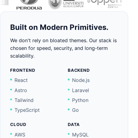
Built on Modern Primitives.
We don't rely on bloated themes. Our stack is
chosen for speed, security, and long-term
scalability.
FRONTEND
BACKEND
React
Node.js
Astro
Laravel
Tailwind
Python
TypeScript
Go
CLOUD
DATA
AWS
MySQL