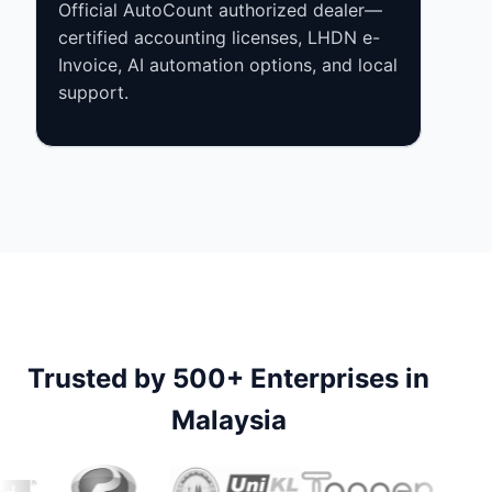
Official AutoCount authorized dealer—
certified accounting licenses, LHDN e-
Invoice, AI automation options, and local
support.
Trusted by 500+ Enterprises in
Malaysia