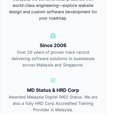
world-class engineering—explore
website
design
and
custom software development
for
your roadmap.
Since 2006
Over 20 years of proven track record
delivering software solutions to businesses
across Malaysia and Singapore.
MD Status & HRD Corp
Awarded Malaysia Digital (MD) Status. We are
also a fully HRD Corp Accredited Training
Provider in Malaysia.