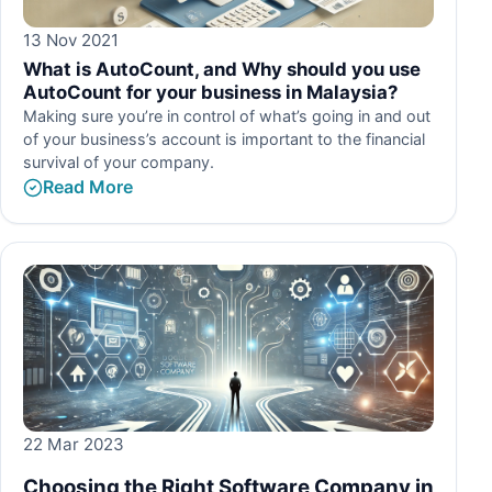
13 Nov 2021
What is AutoCount, and Why should you use
AutoCount for your business in Malaysia?
Making sure you’re in control of what’s going in and out
of your business’s account is important to the financial
survival of your company.
Read More
22 Mar 2023
Choosing the Right Software Company in