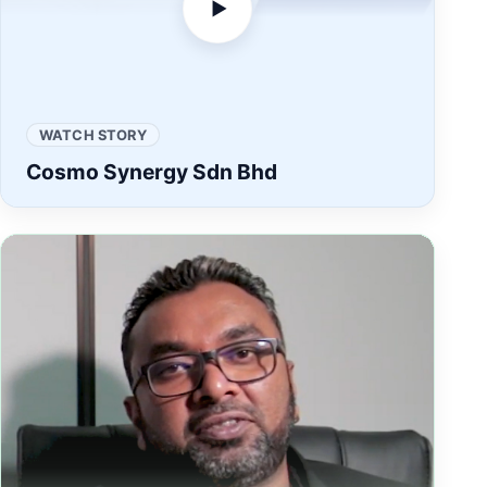
▶
WATCH STORY
Cosmo Synergy Sdn Bhd