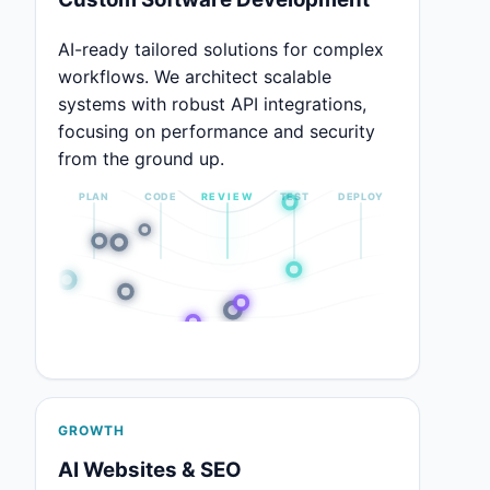
AI-ready tailored solutions for complex
workflows. We architect scalable
systems with robust API integrations,
focusing on performance and security
from the ground up.
PLAN
CODE
REVIEW
TEST
DEPLOY
GROWTH
AI Websites & SEO