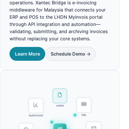
operations. Xantec Bridge is e-invoicing
middleware for Malaysia that connects your
ERP and POS to the LHDN MyInvois portal
through API integration and automation—
validating, submitting, and archiving invoices
without replacing your core systems.
Learn More
Schedule Demo ->