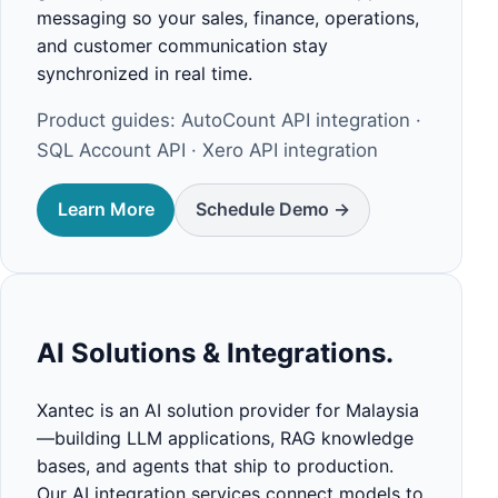
messaging so your sales, finance, operations,
and customer communication stay
synchronized in real time.
Product guides:
AutoCount API integration
·
SQL Account API
·
Xero API integration
Learn More
Schedule Demo ->
AI Solutions & Integrations.
Xantec is an AI solution provider for Malaysia
—building LLM applications, RAG knowledge
bases, and agents that ship to production.
Our AI integration services connect models to