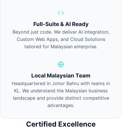
Full-Suite & AI Ready
Beyond just code. We deliver AI integration,
Custom Web Apps, and Cloud Solutions
tailored for Malaysian enterprise.
Local Malaysian Team
Headquartered in Johor Bahru with teams in
KL. We understand the Malaysian business
landscape and provide distinct competitive
advantages.
Certified Excellence