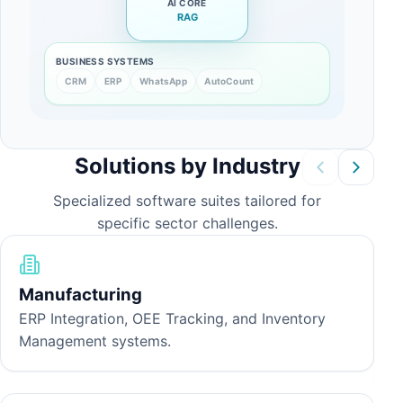
AI CORE
Guardrails
BUSINESS SYSTEMS
SYNCED
CRM
ERP
WhatsApp
AutoCount
Solutions by Industry
Specialized software suites tailored for
specific sector challenges.
Manufacturing
F
ERP Integration, OEE Tracking, and Inventory
C
Management systems.
o
c