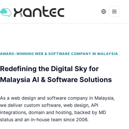
AWARD-WINNING WEB & SOFTWARE COMPANY IN MALAYSIA
Redefining the Digital Sky for
Malaysia AI & Software Solutions
As a web design and software company in Malaysia,
we deliver custom software, web design, API
integrations, domain and hosting,
backed by MD
status and an in-house team since 2006.