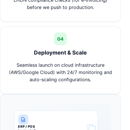
LHDN compliance checks (for e-Invoicing)
before we push to production.
04
Deployment & Scale
Seamless launch on cloud infrastructure
(AWS/Google Cloud) with 24/7 monitoring and
auto-scaling configurations.
ERP / POS