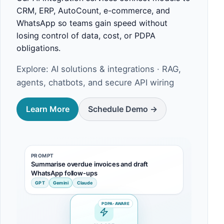
CRM, ERP, AutoCount, e-commerce, and
WhatsApp so teams gain speed without
losing control of data, cost, or PDPA
obligations.
Explore:
AI solutions & integrations
· RAG,
agents, chatbots, and secure API wiring
Learn More
Schedule Demo ->
PROMPT
Summarise overdue invoices and draft
WhatsApp follow-ups
GPT
Gemini
Claude
PDPA-AWARE