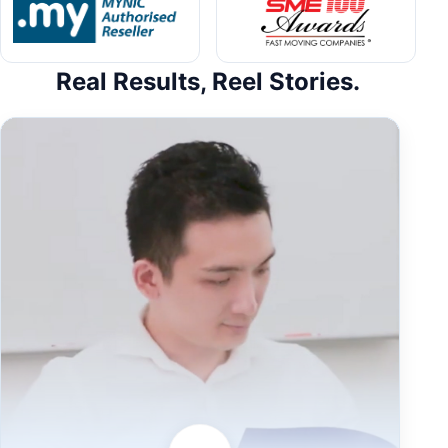
Real Results, Reel Stories.