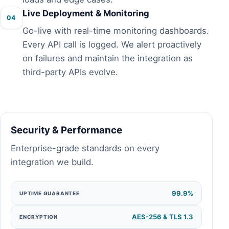
Live Deployment & Monitoring
04
Go-live with real-time monitoring dashboards.
Every API call is logged. We alert proactively
on failures and maintain the integration as
third-party APIs evolve.
Security & Performance
Enterprise-grade standards on every
integration we build.
99.9%
UPTIME GUARANTEE
AES-256 & TLS 1.3
ENCRYPTION