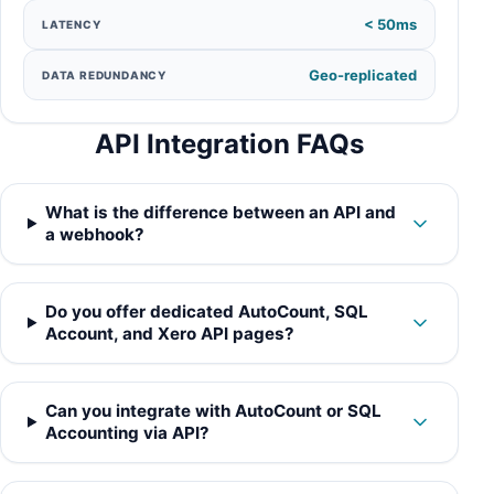
< 50ms
LATENCY
Geo-replicated
DATA REDUNDANCY
API Integration FAQs
What is the difference between an API and
a webhook?
Do you offer dedicated AutoCount, SQL
Account, and Xero API pages?
Can you integrate with AutoCount or SQL
Accounting via API?