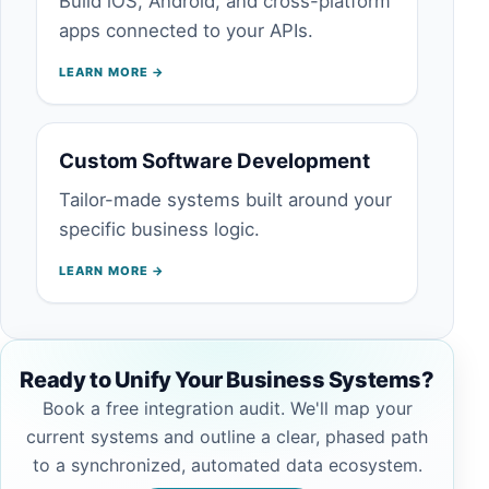
Build iOS, Android, and cross-platform
apps connected to your APIs.
LEARN MORE →
Custom Software Development
Tailor-made systems built around your
specific business logic.
LEARN MORE →
Ready to Unify Your Business Systems?
Book a free integration audit. We'll map your
current systems and outline a clear, phased path
to a synchronized, automated data ecosystem.