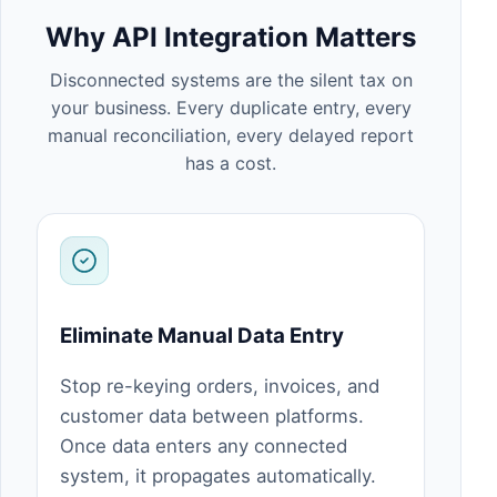
Why API Integration Matters
Disconnected systems are the silent tax on
your business. Every duplicate entry, every
manual reconciliation, every delayed report
has a cost.
Eliminate Manual Data Entry
Stop re-keying orders, invoices, and
customer data between platforms.
Once data enters any connected
system, it propagates automatically.