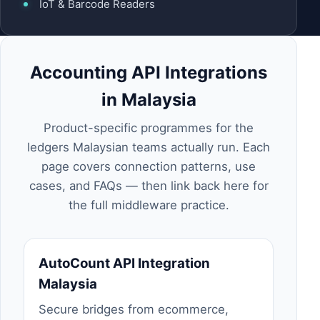
IoT & Barcode Readers
Accounting API Integrations
in Malaysia
Product-specific programmes for the
ledgers Malaysian teams actually run. Each
page covers connection patterns, use
cases, and FAQs — then link back here for
the full middleware practice.
AutoCount API Integration
Malaysia
Secure bridges from ecommerce,