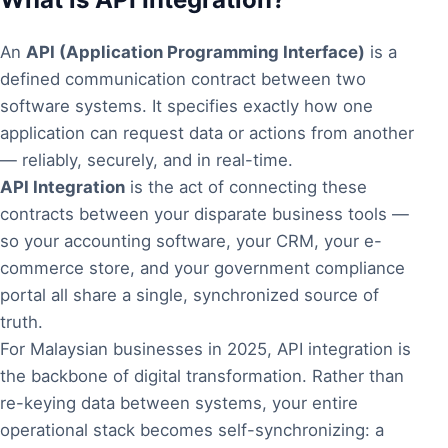
An
API (Application Programming Interface)
is a
defined communication contract between two
software systems. It specifies exactly how one
application can request data or actions from another
— reliably, securely, and in real-time.
API Integration
is the act of connecting these
contracts between your disparate business tools —
so your accounting software, your CRM, your e-
commerce store, and your government compliance
portal all share a single, synchronized source of
truth.
For Malaysian businesses in 2025, API integration is
the backbone of digital transformation. Rather than
re-keying data between systems, your entire
operational stack becomes self-synchronizing: a