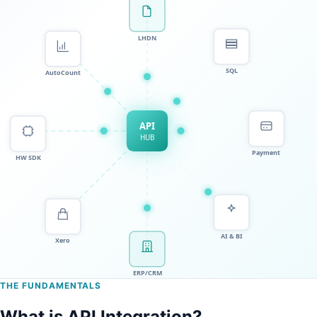
THE FUNDAMENTALS
What is API Integration?