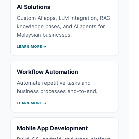
AI Solutions
Custom AI apps, LLM integration, RAG
knowledge bases, and AI agents for
Malaysian businesses.
LEARN MORE →
Workflow Automation
Automate repetitive tasks and
business processes end-to-end.
LEARN MORE →
Mobile App Development