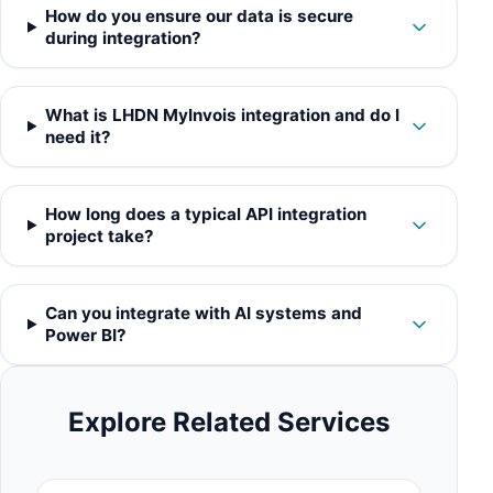
How do you ensure our data is secure
during integration?
What is LHDN MyInvois integration and do I
need it?
How long does a typical API integration
project take?
Can you integrate with AI systems and
Power BI?
Explore Related Services