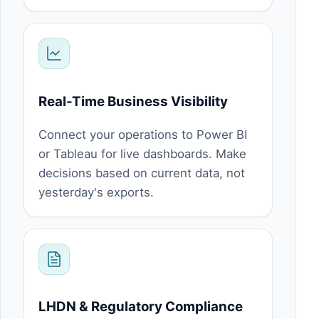
Real-Time Business Visibility
Connect your operations to Power BI
or Tableau for live dashboards. Make
decisions based on current data, not
yesterday's exports.
LHDN & Regulatory Compliance