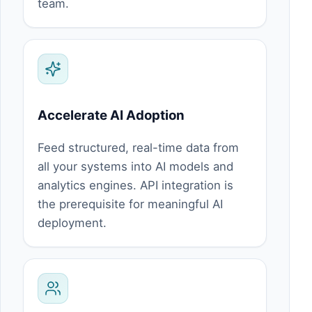
team.
Accelerate AI Adoption
Feed structured, real-time data from
all your systems into AI models and
analytics engines. API integration is
the prerequisite for meaningful AI
deployment.