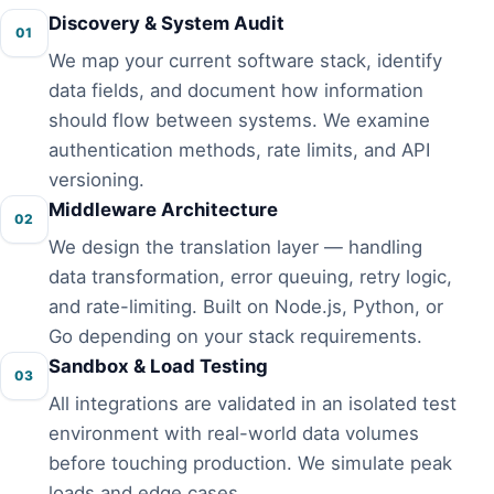
Discovery & System Audit
01
We map your current software stack, identify
data fields, and document how information
should flow between systems. We examine
authentication methods, rate limits, and API
versioning.
Middleware Architecture
02
We design the translation layer — handling
data transformation, error queuing, retry logic,
and rate-limiting. Built on Node.js, Python, or
Go depending on your stack requirements.
Sandbox & Load Testing
03
All integrations are validated in an isolated test
environment with real-world data volumes
before touching production. We simulate peak
loads and edge cases.