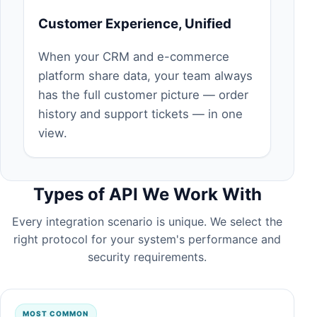
Customer Experience, Unified
When your CRM and e-commerce
platform share data, your team always
has the full customer picture — order
history and support tickets — in one
view.
Types of API We Work With
Every integration scenario is unique. We select the
right protocol for your system's performance and
security requirements.
MOST COMMON