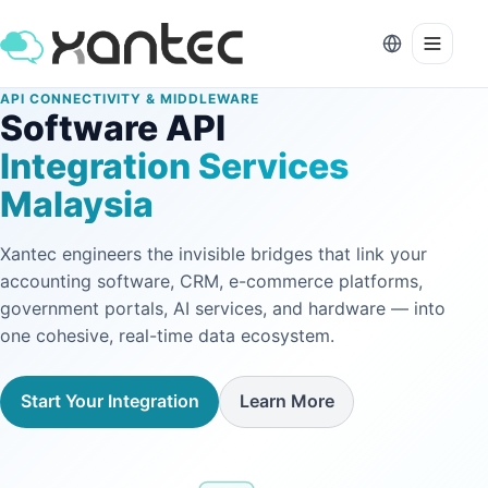
API CONNECTIVITY & MIDDLEWARE
Software API
Integration Services
Malaysia
Xantec engineers the invisible bridges that link your
accounting software, CRM, e-commerce platforms,
government portals, AI services, and hardware — into
one cohesive, real-time data ecosystem.
Start Your Integration
Learn More