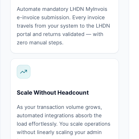
Automate mandatory LHDN MyInvois
e-invoice submission. Every invoice
travels from your system to the LHDN
portal and returns validated — with
zero manual steps.
Scale Without Headcount
As your transaction volume grows,
automated integrations absorb the
load effortlessly. You scale operations
without linearly scaling your admin