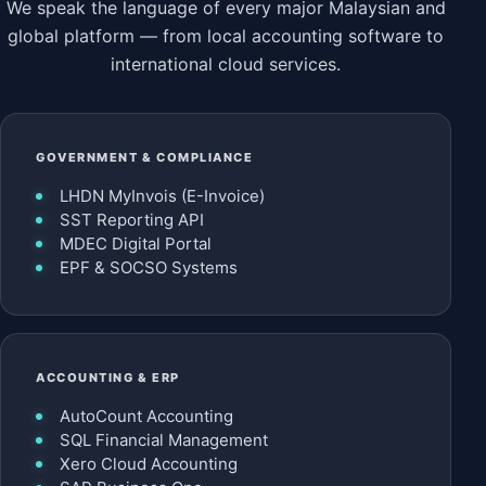
We speak the language of every major Malaysian and
global platform — from local accounting software to
international cloud services.
GOVERNMENT & COMPLIANCE
LHDN MyInvois (E-Invoice)
SST Reporting API
MDEC Digital Portal
EPF & SOCSO Systems
ACCOUNTING & ERP
AutoCount Accounting
SQL Financial Management
Xero Cloud Accounting