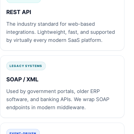
REST API
The industry standard for web-based
integrations. Lightweight, fast, and supported
by virtually every modern SaaS platform.
LEGACY SYSTEMS
SOAP / XML
Used by government portals, older ERP
software, and banking APIs. We wrap SOAP
endpoints in modern middleware.
EVENT-DRIVEN