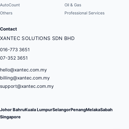
AutoCount
Oil & Gas
Others
Professional Services
Contact
XANTEC SOLUTIONS SDN BHD
016-773 3651
07-352 3651
hello@xantec.com.my
billing@xantec.com.my
support@xantec.com.my
Johor Bahru
Kuala Lumpur
Selangor
Penang
Melaka
Sabah
Singapore