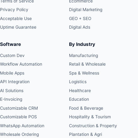
Terms of Service
Ecommerce
Privacy Policy
Digital Marketing
Acceptable Use
GEO + SEO
Uptime Guarantee
Digital Ads
Software
By Industry
Custom Dev
Manufacturing
Workflow Automation
Retail & Wholesale
Mobile Apps
Spa & Wellness
API Integration
Logistics
AI Solutions
Healthcare
E-Invoicing
Education
Customizable CRM
Food & Beverage
Customizable POS
Hospitality & Tourism
WhatsApp Automation
Construction & Property
Wholesale Ordering
Plantation & Agri