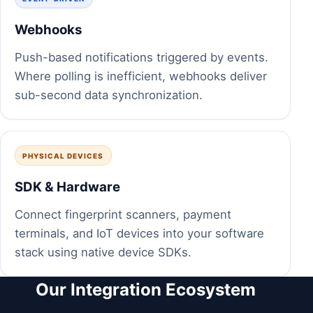
Webhooks
Push-based notifications triggered by events.
Where polling is inefficient, webhooks deliver
sub-second data synchronization.
PHYSICAL DEVICES
SDK & Hardware
Connect fingerprint scanners, payment
terminals, and IoT devices into your software
stack using native device SDKs.
Our Integration Ecosystem