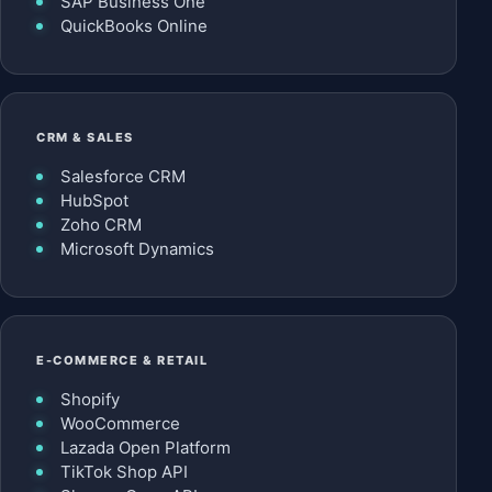
SAP Business One
QuickBooks Online
CRM & SALES
Salesforce CRM
HubSpot
Zoho CRM
Microsoft Dynamics
E-COMMERCE & RETAIL
Shopify
WooCommerce
Lazada Open Platform
TikTok Shop API