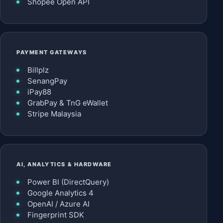
Shopee Open API
PAYMENT GATEWAYS
Billplz
SenangPay
iPay88
GrabPay & TnG eWallet
Stripe Malaysia
AI, ANALYTICS & HARDWARE
Power BI (DirectQuery)
Google Analytics 4
OpenAI / Azure AI
Fingerprint SDK