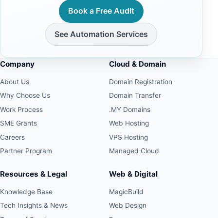
Book a Free Audit
See Automation Services
Company
Cloud & Domain
About Us
Domain Registration
Why Choose Us
Domain Transfer
Work Process
.MY Domains
SME Grants
Web Hosting
Careers
VPS Hosting
Partner Program
Managed Cloud
Resources & Legal
Web & Digital
Knowledge Base
MagicBuild
Tech Insights & News
Web Design