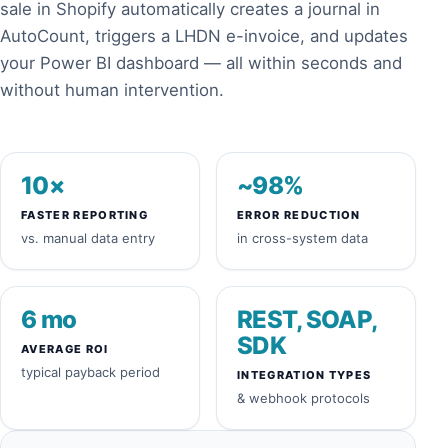
sale in Shopify automatically creates a journal in
AutoCount, triggers a LHDN e-invoice, and updates
your Power BI dashboard — all within seconds and
without human intervention.
10×
~98%
FASTER REPORTING
ERROR REDUCTION
vs. manual data entry
in cross-system data
6 mo
REST, SOAP,
SDK
AVERAGE ROI
typical payback period
INTEGRATION TYPES
& webhook protocols