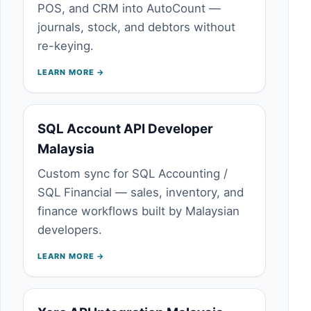
POS, and CRM into AutoCount —
journals, stock, and debtors without
re-keying.
LEARN MORE →
SQL Account API Developer
Malaysia
Custom sync for SQL Accounting /
SQL Financial — sales, inventory, and
finance workflows built by Malaysian
developers.
LEARN MORE →