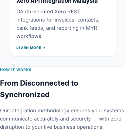
Xero API Integration Malaysia
OAuth-secured Xero REST
integrations for invoices, contacts,
bank feeds, and reporting in MYR
workflows.
LEARN MORE →
HOW IT WORKS
From Disconnected to
Synchronized
Our integration methodology ensures your systems
communicate accurately and securely — with zero
disruption to your live business operations.