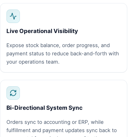
Live Operational Visibility
Expose stock balance, order progress, and
payment status to reduce back-and-forth with
your operations team.
Bi-Directional System Sync
Orders sync to accounting or ERP, while
fulfillment and payment updates sync back to