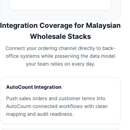
Integration Coverage for Malaysian
Wholesale Stacks
Connect your ordering channel directly to back-
office systems while preserving the data model
your team relies on every day.
AutoCount Integration
Push sales orders and customer terms into
AutoCount-connected workflows with clean
mapping and audit readiness.