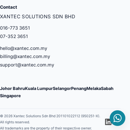
Contact
XANTEC SOLUTIONS SDN BHD
016-773 3651
07-352 3651
hello@xantec.com.my
billing@xantec.com.my
support@xantec.com.my
Johor Bahru
Kuala Lumpur
Selangor
Penang
Melaka
Sabah
Singapore
© 2026 Xantec Solutions Sdn Bhd 201101022112 (950251-X).
All rights reserved.
All trademarks are the property of their respective owner.