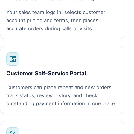
Your sales team logs in, selects customer
account pricing and terms, then places
accurate orders during calls or visits.
Customer Self-Service Portal
Customers can place repeat and new orders,
track status, review history, and check
outstanding payment information in one place.