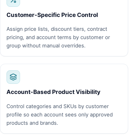
Customer-Specific Price Control
Assign price lists, discount tiers, contract
pricing, and account terms by customer or
group without manual overrides.
Account-Based Product Visibility
Control categories and SKUs by customer
profile so each account sees only approved
products and brands.