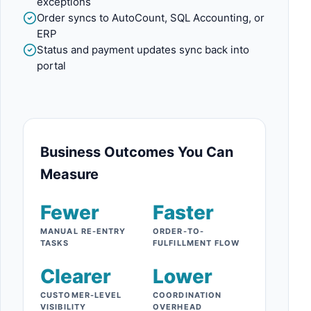
exceptions
Order syncs to AutoCount, SQL Accounting, or
ERP
Status and payment updates sync back into
portal
Business Outcomes You Can
Measure
Fewer
Faster
MANUAL RE-ENTRY
ORDER-TO-
TASKS
FULFILLMENT FLOW
Clearer
Lower
CUSTOMER-LEVEL
COORDINATION
VISIBILITY
OVERHEAD