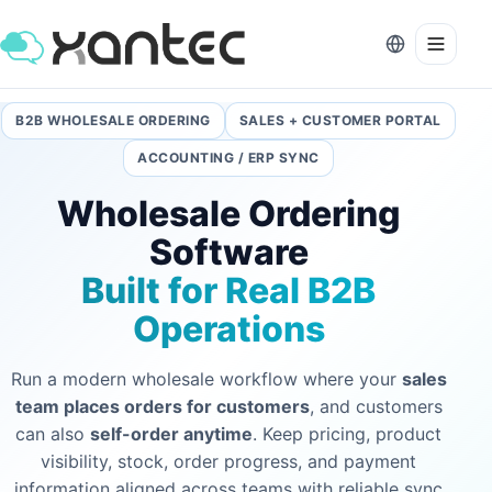
B2B WHOLESALE ORDERING
SALES + CUSTOMER PORTAL
ACCOUNTING / ERP SYNC
Wholesale Ordering
Software
Built for Real B2B
Operations
Run a modern wholesale workflow where your
sales
team places orders for customers
, and customers
can also
self-order anytime
. Keep pricing, product
visibility, stock, order progress, and payment
information aligned across teams with reliable sync