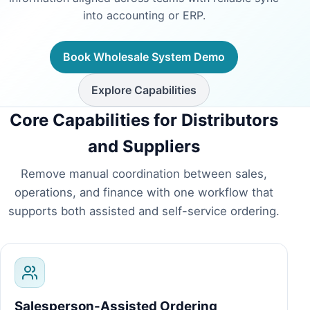
into accounting or ERP.
Book Wholesale System Demo
Explore Capabilities
Core Capabilities for Distributors
and Suppliers
Remove manual coordination between sales,
operations, and finance with one workflow that
supports both assisted and self-service ordering.
Salesperson-Assisted Ordering