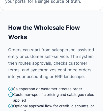
your portal for a single source of truth.
How the Wholesale Flow
Works
Orders can start from salesperson-assisted
entry or customer self-service. The system
then routes approvals, checks customer
terms, and synchronizes confirmed orders
into your accounting or ERP landscape.
Salesperson or customer creates order
Customer-specific pricing and catalogue rules
applied
Optional approval flow for credit, discounts, or