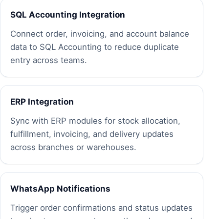
SQL Accounting Integration
Connect order, invoicing, and account balance
data to SQL Accounting to reduce duplicate
entry across teams.
ERP Integration
Sync with ERP modules for stock allocation,
fulfillment, invoicing, and delivery updates
across branches or warehouses.
WhatsApp Notifications
Trigger order confirmations and status updates