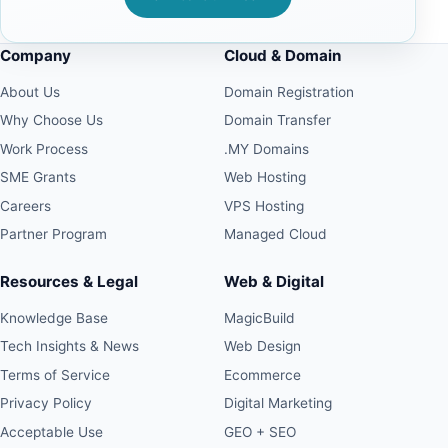
Company
Cloud & Domain
About Us
Domain Registration
Why Choose Us
Domain Transfer
Work Process
.MY Domains
SME Grants
Web Hosting
Careers
VPS Hosting
Partner Program
Managed Cloud
Resources & Legal
Web & Digital
Knowledge Base
MagicBuild
Tech Insights & News
Web Design
Terms of Service
Ecommerce
Privacy Policy
Digital Marketing
Acceptable Use
GEO + SEO