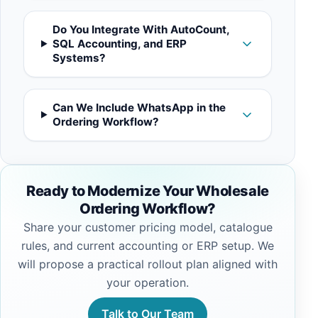
Do You Integrate With AutoCount,
SQL Accounting, and ERP
Systems?
Can We Include WhatsApp in the
Ordering Workflow?
Ready to Modernize Your Wholesale
Ordering Workflow?
Share your customer pricing model, catalogue
rules, and current accounting or ERP setup. We
will propose a practical rollout plan aligned with
your operation.
Talk to Our Team