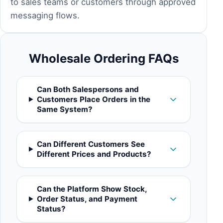
to sales teams or customers through approved
messaging flows.
Wholesale Ordering FAQs
Can Both Salespersons and
Customers Place Orders in the
Same System?
Can Different Customers See
Different Prices and Products?
Can the Platform Show Stock,
Order Status, and Payment
Status?