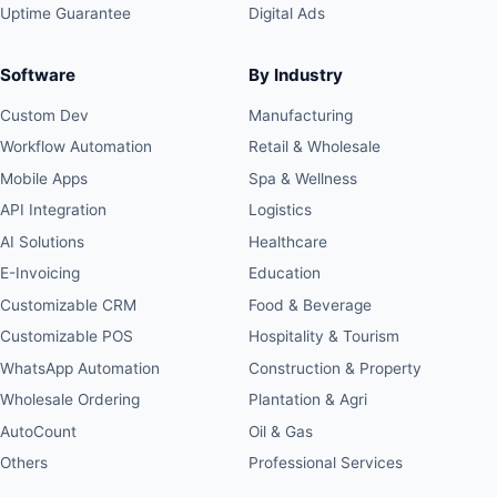
Uptime Guarantee
Digital Ads
Software
By Industry
Custom Dev
Manufacturing
Workflow Automation
Retail & Wholesale
Mobile Apps
Spa & Wellness
API Integration
Logistics
AI Solutions
Healthcare
E-Invoicing
Education
Customizable CRM
Food & Beverage
Customizable POS
Hospitality & Tourism
WhatsApp Automation
Construction & Property
Wholesale Ordering
Plantation & Agri
AutoCount
Oil & Gas
Others
Professional Services