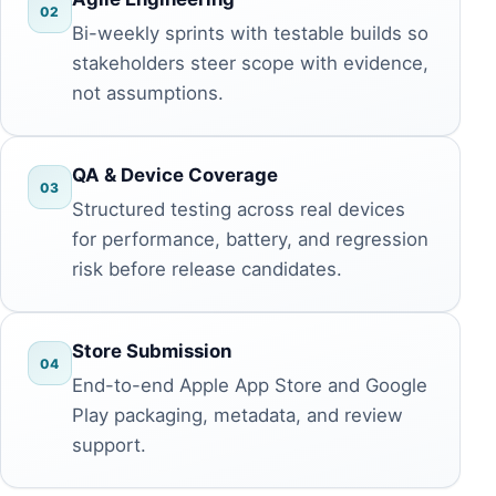
02
Bi-weekly sprints with testable builds so
stakeholders steer scope with evidence,
not assumptions.
QA & Device Coverage
03
Structured testing across real devices
for performance, battery, and regression
risk before release candidates.
Store Submission
04
End-to-end Apple App Store and Google
Play packaging, metadata, and review
support.