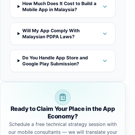
How Much Does It Cost to Build a
Mobile App in Malaysia?
Will My App Comply With
Malaysian PDPA Laws?
Do You Handle App Store and
Google Play Submission?
Ready to Claim Your Place in the App
Economy?
Schedule a free technical strategy session with
our mobile consultants — we will translate your