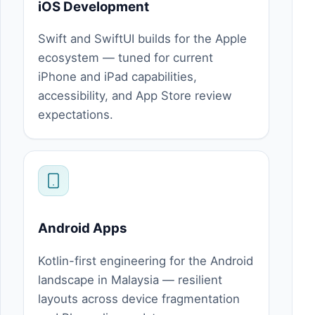
iOS Development
Swift and SwiftUI builds for the Apple
ecosystem — tuned for current
iPhone and iPad capabilities,
accessibility, and App Store review
expectations.
Android Apps
Kotlin-first engineering for the Android
landscape in Malaysia — resilient
layouts across device fragmentation