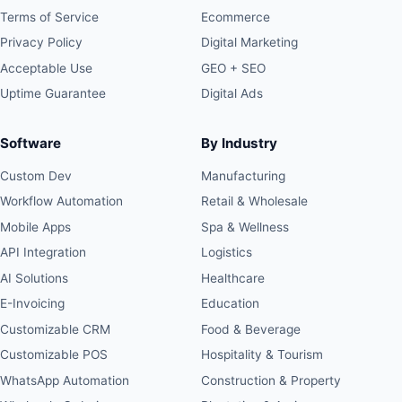
Terms of Service
Ecommerce
Privacy Policy
Digital Marketing
Acceptable Use
GEO + SEO
Uptime Guarantee
Digital Ads
Software
By Industry
Custom Dev
Manufacturing
Workflow Automation
Retail & Wholesale
Mobile Apps
Spa & Wellness
API Integration
Logistics
AI Solutions
Healthcare
E-Invoicing
Education
Customizable CRM
Food & Beverage
Customizable POS
Hospitality & Tourism
WhatsApp Automation
Construction & Property