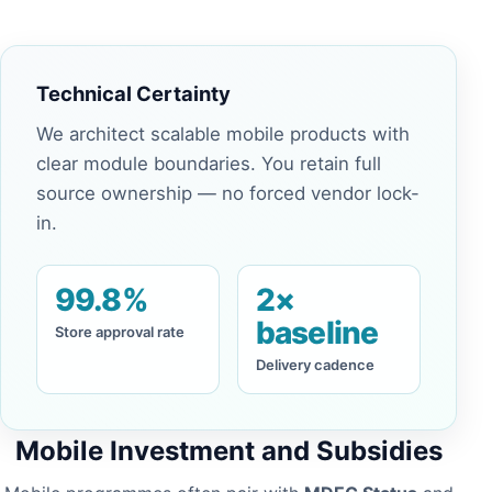
Technical Certainty
We architect scalable mobile products with
clear module boundaries. You retain full
source ownership — no forced vendor lock-
in.
99.8%
2×
baseline
Store approval rate
Delivery cadence
Mobile Investment and Subsidies