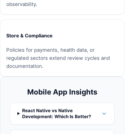
observability.
Store & Compliance
Policies for payments, health data, or
regulated sectors extend review cycles and
documentation.
Mobile App Insights
React Native vs Native
Development: Which Is Better?