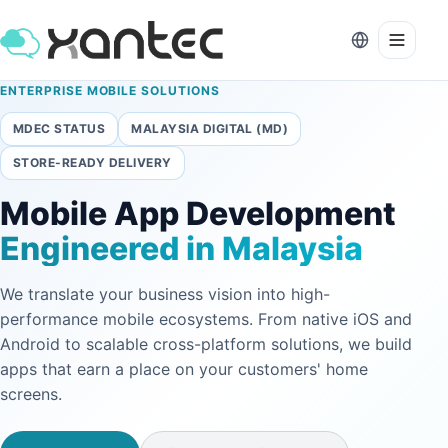
ENTERPRISE MOBILE SOLUTIONS
MDEC STATUS
MALAYSIA DIGITAL (MD)
STORE-READY DELIVERY
Mobile App Development
Engineered in Malaysia
We translate your business vision into high-
performance mobile ecosystems. From native iOS and
Android to scalable cross-platform solutions, we build
apps that earn a place on your customers' home
screens.