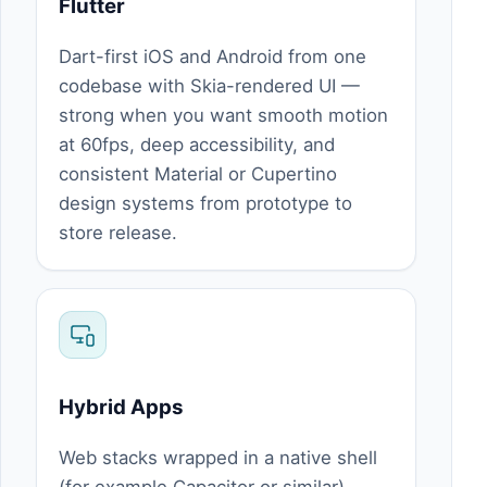
Flutter
Dart-first iOS and Android from one
codebase with Skia-rendered UI —
strong when you want smooth motion
at 60fps, deep accessibility, and
consistent Material or Cupertino
design systems from prototype to
store release.
Hybrid Apps
Web stacks wrapped in a native shell