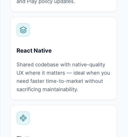
and Play policy updates.
React Native
Shared codebase with native-quality
UX where it matters — ideal when you
need faster time-to-market without
sacrificing maintainability.