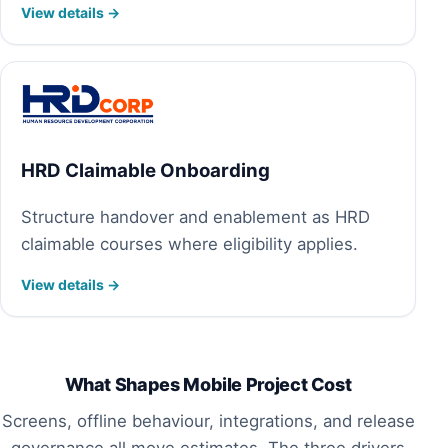
View details →
HRD Claimable Onboarding
Structure handover and enablement as HRD
claimable courses where eligibility applies.
View details →
What Shapes Mobile Project Cost
Screens, offline behaviour, integrations, and release
governance all move estimates. The three drivers