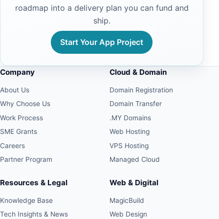
roadmap into a delivery plan you can fund and
ship.
Start Your App Project
Company
Cloud & Domain
About Us
Domain Registration
Why Choose Us
Domain Transfer
Work Process
.MY Domains
SME Grants
Web Hosting
Careers
VPS Hosting
Partner Program
Managed Cloud
Resources & Legal
Web & Digital
Knowledge Base
MagicBuild
Tech Insights & News
Web Design