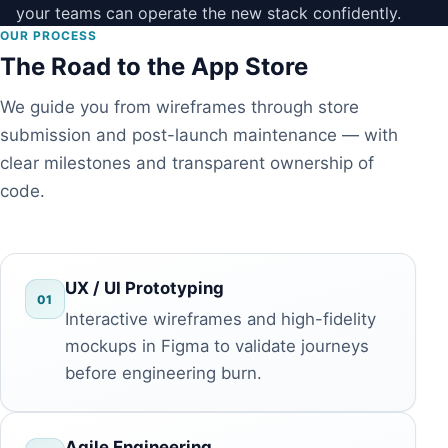
your teams can operate the new stack confidently.
OUR PROCESS
The Road to the App Store
We guide you from wireframes through store
submission and post-launch maintenance — with
clear milestones and transparent ownership of
code.
UX / UI Prototyping
01
Interactive wireframes and high-fidelity
mockups in Figma to validate journeys
before engineering burn.
Agile Engineering