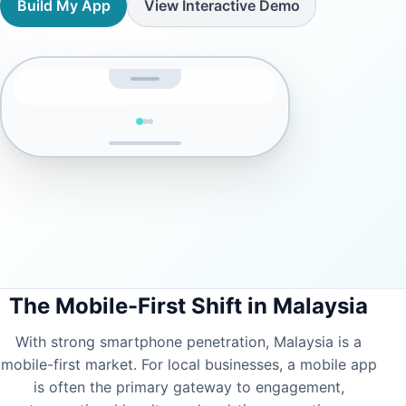
Build My App
View Interactive Demo
The Mobile-First Shift in Malaysia
With strong smartphone penetration, Malaysia is a
mobile-first market. For local businesses, a mobile app
SIGN IN
is often the primary gateway to engagement,