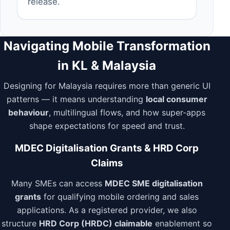
release.
Navigating Mobile Transformation
in KL & Malaysia
Designing for Malaysia requires more than generic UI
patterns — it means understanding
local consumer
behaviour
, multilingual flows, and how super-apps
shape expectations for speed and trust.
MDEC Digitalisation Grants & HRD Corp
Claims
Many SMEs can access
MDEC SME digitalisation
grants
for qualifying mobile ordering and sales
applications. As a registered provider, we also
structure
HRD Corp (HRDC) claimable
enablement so