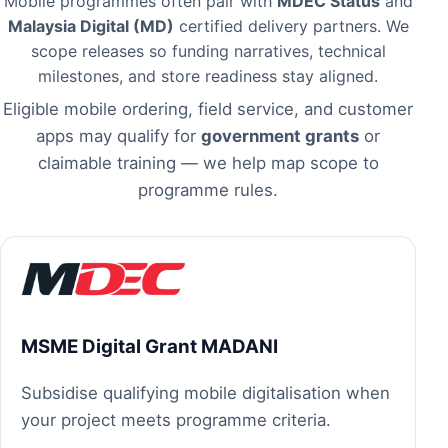
Mobile programmes often pair with
MDEC Status
and
Malaysia Digital (MD)
certified delivery partners. We
scope releases so funding narratives, technical
milestones, and store readiness stay aligned.
Eligible mobile ordering, field service, and customer
apps may qualify for
government grants
or
claimable training — we help map scope to
programme rules.
MSME Digital Grant MADANI
Subsidise qualifying mobile digitalisation when
your project meets programme criteria.