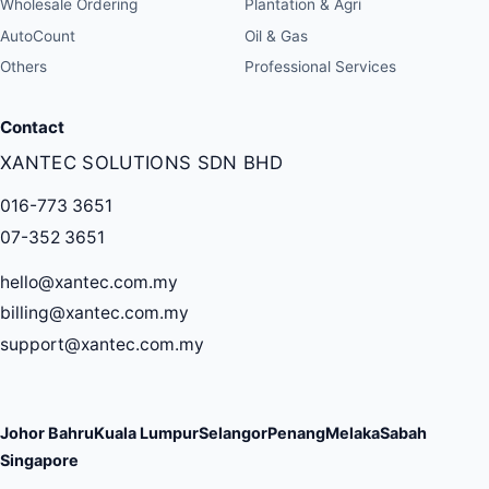
Wholesale Ordering
Plantation & Agri
AutoCount
Oil & Gas
Others
Professional Services
Contact
XANTEC SOLUTIONS SDN BHD
016-773 3651
07-352 3651
hello@xantec.com.my
billing@xantec.com.my
support@xantec.com.my
Johor Bahru
Kuala Lumpur
Selangor
Penang
Melaka
Sabah
Singapore