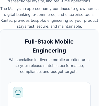
transactional loyalty, and real-time operations.
The Malaysian app economy continues to grow across
digital banking, e-commerce, and enterprise tools.
Xantec provides bespoke engineering so your product
stays fast, secure, and maintainable.
Full-Stack Mobile
Engineering
We specialise in diverse mobile architectures
so your release matches performance,
compliance, and budget targets.