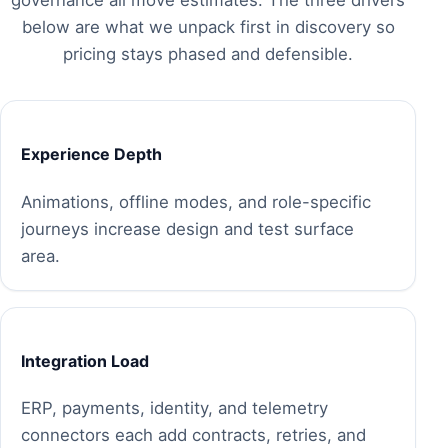
below are what we unpack first in discovery so
pricing stays phased and defensible.
Experience Depth
Animations, offline modes, and role-specific
journeys increase design and test surface
area.
Integration Load
ERP, payments, identity, and telemetry
connectors each add contracts, retries, and