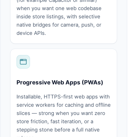
(for example Capacitor or similar)
when you want one web codebase
inside store listings, with selective
native bridges for camera, push, or
device APIs.
Progressive Web Apps (PWAs)
Installable, HTTPS-first web apps with
service workers for caching and offline
slices — strong when you want zero
store friction, fast iteration, or a
stepping stone before a full native