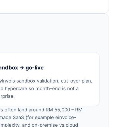
andbox → go-live
Invois sandbox validation, cut-over plan,
nd hypercare so month-end is not a
rprise.
ors often land around RM 55,000 – RM
-made SaaS (for example
einvoice-
omplexity, and on-premise vs cloud