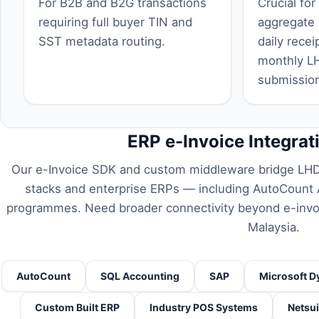
For B2B and B2G transactions
Crucial for
requiring full buyer TIN and
aggregate
SST metadata routing.
daily recei
monthly L
submissio
ERP e-Invoice Integrat
Our e-Invoice SDK and custom middleware bridge LHD
stacks and enterprise ERPs — including
AutoCount A
programmes. Need broader connectivity beyond e-inv
Malaysia
.
AutoCount
SQL Accounting
SAP
Microsoft D
Custom Built ERP
Industry POS Systems
Netsui