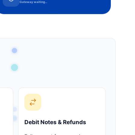
Gateway waiting…
Debit Notes & Refunds