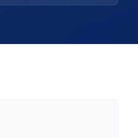
Others
MLM, clinic, ERP, property & more.