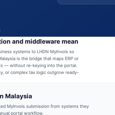
ation and middleware mean
usiness systems to LHDN MyInvois so
Malaysia is the bridge that maps ERP or
 — without re-keying into the portal.
, or complex tax logic outgrow ready-
n Malaysia
ted MyInvois submission from systems they
nual portal workflow.