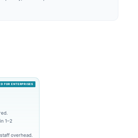
D FOR ENTERPRISES
red.
in 1–2
staff overhead.