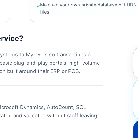
Maintain your own private database of LHD
✓
files.
ervice?
ystems to MyInvois so transactions are
 basic plug-and-play portals, high-volume
on built around their ERP or POS.
 Microsoft Dynamics, AutoCount, SQL
ated and validated without staff leaving