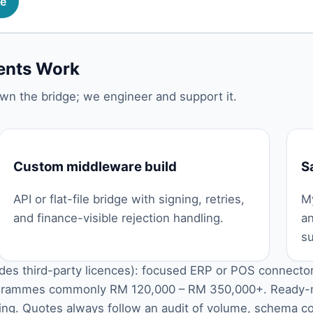
me
nts Work
wn the bridge; we engineer and support it.
Custom middleware build
S
API or flat-file bridge with signing, retries,
My
and finance-visible rejection handling.
a
su
udes third-party licences): focused ERP or POS connect
rogrammes commonly RM 120,000 – RM 350,000+. Ready
icing. Quotes always follow an audit of volume, schema c