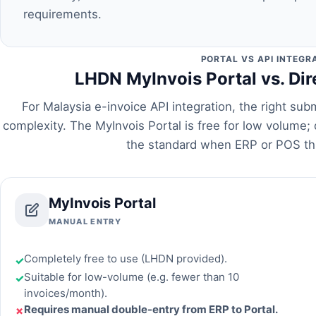
requirements.
PORTAL VS API INTEGR
LHDN MyInvois Portal vs. Dir
For Malaysia e-invoice API integration, the right s
complexity. The MyInvois Portal is free for low volume; d
the standard when ERP or POS th
MyInvois Portal
MANUAL ENTRY
Completely free to use (LHDN provided).
✓
Suitable for low-volume (e.g. fewer than 10
✓
invoices/month).
Requires manual double-entry from ERP to Portal.
✗