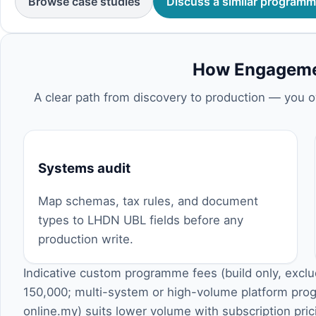
Browse case studies
Discuss a similar program
How Engageme
A clear path from discovery to production — you o
Systems audit
Map schemas, tax rules, and document
types to LHDN UBL fields before any
production write.
Indicative custom programme fees (build only, excl
150,000; multi-system or high-volume platform p
online.my
) suits lower volume with subscription pr