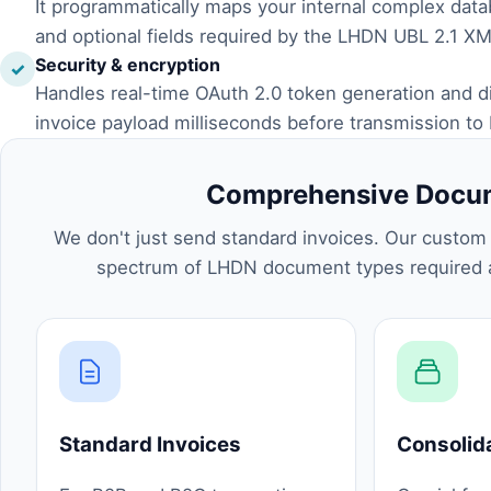
It programmatically maps your internal complex dat
and optional fields required by the LHDN UBL 2.1 X
Security & encryption
✓
Handles real-time OAuth 2.0 token generation and digi
invoice payload milliseconds before transmission to
Comprehensive Docum
We don't just send standard invoices. Our custom i
spectrum of LHDN document types required a
Standard Invoices
Consolid