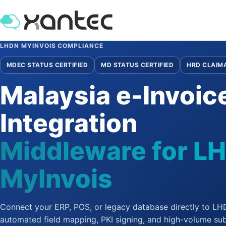
LHDN MYINVOIS COMPLIANCE
MDEC STATUS CERTIFIED
MD STATUS CERTIFIED
HRD CLAIM
Malaysia e-Invoic
Integration
Middleware for L
MyInvois
Connect your ERP, POS, or legacy database directly to L
automated field mapping, PKI signing, and high-volume su