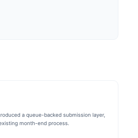
troduced a queue-backed submission layer,
 existing month-end process.