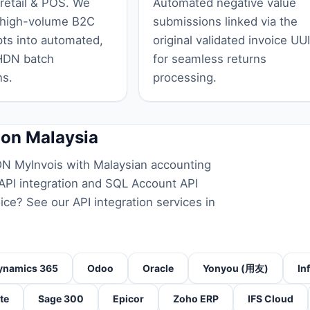
 retail & POS. We
Automated negative value
 high-volume B2C
submissions linked via the
pts into automated,
original validated invoice UU
HDN batch
for seamless returns
ns.
processing.
ion Malaysia
N MyInvois with Malaysian accounting
PI integration
and
SQL Account API
oice? See our
API integration services in
ynamics 365
Odoo
Oracle
Yonyou (用友)
In
te
Sage 300
Epicor
Zoho ERP
IFS Cloud