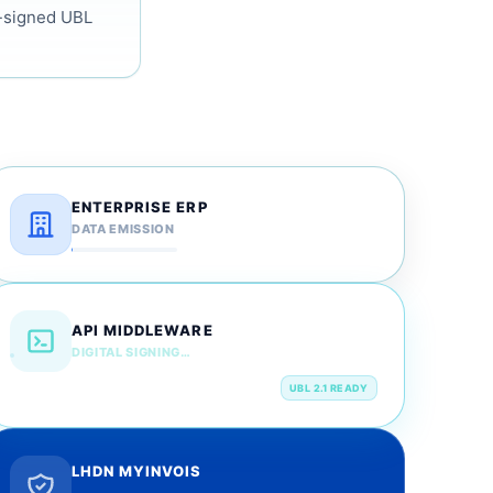
N-signed UBL
ENTERPRISE ERP
DATA EMISSION
API MIDDLEWARE
DIGITAL SIGNING…
UBL 2.1 READY
LHDN MYINVOIS