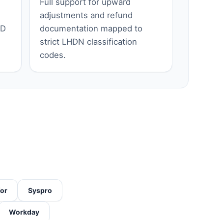
Full support for upward
adjustments and refund
ID
documentation mapped to
strict LHDN classification
codes.
for
Syspro
Workday