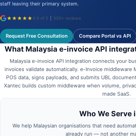
staff leaving their primary system.
★
★
★
★
★
4.9 of 5
|
300+ reviews
Request Free Consultation
Compare Portal vs API
What Malaysia e-invoice API integr
Malaysia e-invoice API integration connects your b
invoices validate automatically. e-Invoice middleware 
POS data, signs payloads, and submits UBL documents
Xantec builds custom middleware when volume, privacy
made SaaS.
Who We Serve i
We help Malaysian organisations that need automa
already run — not another ma