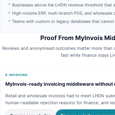
Businesses above the LHDN revenue threshold that sti
High-volume ERP, multi-branch POS, and wholesale o
Teams with custom or legacy databases that cannot u
Proof From MyInvois Mi
Reviews and anonymised outcomes matter more than s
fast while finance stays 
E-INVOICING
MyInvois-ready invoicing middleware without
Retail and wholesale invoices had to meet LHDN sub
human-readable rejection reasons for finance, and re