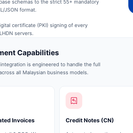
abase schemas to the strict 55+ mandatory
ML/JSON format.
tal certificate (PKI) signing of every
 LHDN servers.
ent Capabilities
ntegration is engineered to handle the full
cross all Malaysian business models.
ated Invoices
Credit Notes (CN)