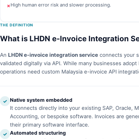
High human error risk and slower processing.
✗
THE DEFINITION
What is LHDN e-Invoice Integration S
An
LHDN e-invoice integration service
connects your s
validated digitally via API. While many businesses adopt
operations need custom Malaysia e-invoice API integrati
Native system embedded
✓
It connects directly into your existing SAP, Oracle,
Accounting, or bespoke software. Invoices are gener
their primary software interface.
Automated structuring
✓