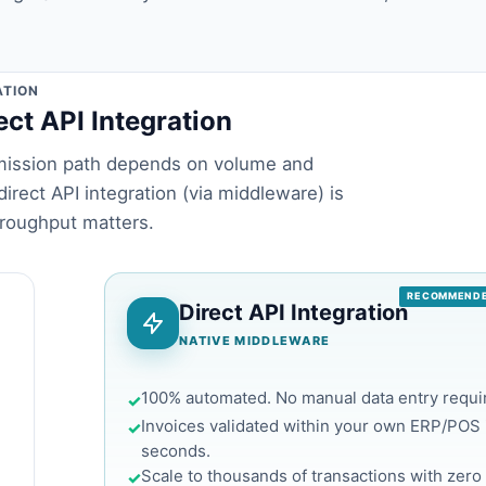
ATION
ect API Integration
ubmission path depends on volume and
irect API integration (via middleware) is
roughput matters.
RECOMMENDE
Direct API Integration
NATIVE MIDDLEWARE
100% automated. No manual data entry requi
✓
Invoices validated within your own ERP/POS 
✓
seconds.
Scale to thousands of transactions with zero 
✓