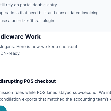
ll rely on portal double-entry
perations that need bulk and consolidated invoicing
se a one-size-fits-all plugin
ddleware Work
logans. Here is how we keep checkout
LHDN-ready.
 disrupting POS checkout
mission rules while POS lanes stayed sub-second. We in
conciliation exports that matched the accounting team’s