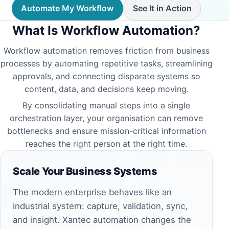
Automate My Workflow
See It in Action
What Is Workflow Automation?
Workflow automation removes friction from business
processes by automating repetitive tasks, streamlining
approvals, and connecting disparate systems so
content, data, and decisions keep moving.
By consolidating manual steps into a single
orchestration layer, your organisation can remove
bottlenecks and ensure mission-critical information
reaches the right person at the right time.
Scale Your Business Systems
The modern enterprise behaves like an
industrial system: capture, validation, sync,
and insight. Xantec automation changes the