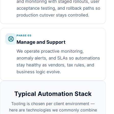
and monitoring with staged rollouts, user
acceptance testing, and rollback paths so
production cutover stays controlled.
PHASE 03
Manage and Support
We operate proactive monitoring,
anomaly alerts, and SLAs so automations
stay healthy as vendors, tax rules, and
business logic evolve.
Typical Automation Stack
Tooling is chosen per client environment —
here are technologies we commonly combine