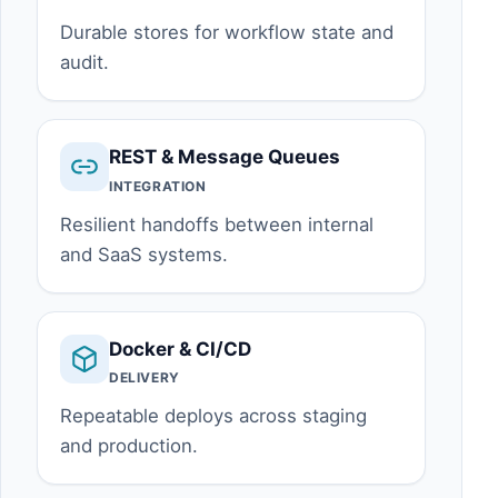
Durable stores for workflow state and
audit.
REST & Message Queues
INTEGRATION
Resilient handoffs between internal
and SaaS systems.
Docker & CI/CD
DELIVERY
Repeatable deploys across staging
and production.