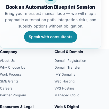
Book an Automation Blueprint Session
Bring your messiest manual loop — we will map a
pragmatic automation path, integration risks, and
subsidy options without obligation.
Speak with consultants
Company
Cloud & Domain
About Us
Domain Registration
Why Choose Us
Domain Transfer
Work Process
.MY Domains
SME Grants
Web Hosting
Careers
VPS Hosting
Partner Program
Managed Cloud
Resources & Legal
Web & Digital