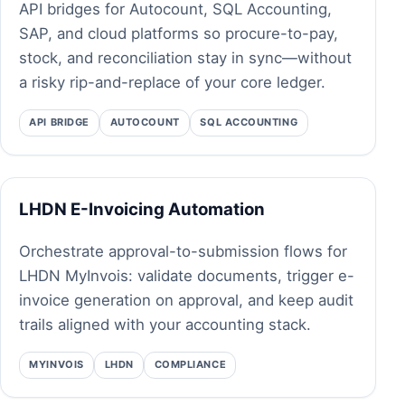
API bridges for Autocount, SQL Accounting,
SAP, and cloud platforms so procure-to-pay,
stock, and reconciliation stay in sync—without
a risky rip-and-replace of your core ledger.
API BRIDGE
AUTOCOUNT
SQL ACCOUNTING
LHDN E-Invoicing Automation
Orchestrate approval-to-submission flows for
LHDN MyInvois: validate documents, trigger e-
invoice generation on approval, and keep audit
trails aligned with your accounting stack.
MYINVOIS
LHDN
COMPLIANCE