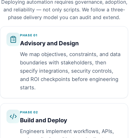
Deploying automation requires governance, adoption,
and reliability — not only scripts. We follow a three-
phase delivery model you can audit and extend.
PHASE 01
Advisory and Design
We map objectives, constraints, and data
boundaries with stakeholders, then
specify integrations, security controls,
and ROI checkpoints before engineering
starts.
PHASE 02
Build and Deploy
Engineers implement workflows, APIs,