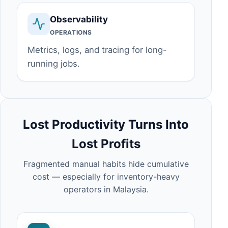
Observability
OPERATIONS
Metrics, logs, and tracing for long-
running jobs.
Lost Productivity Turns Into
Lost Profits
Fragmented manual habits hide cumulative
cost — especially for inventory-heavy
operators in Malaysia.