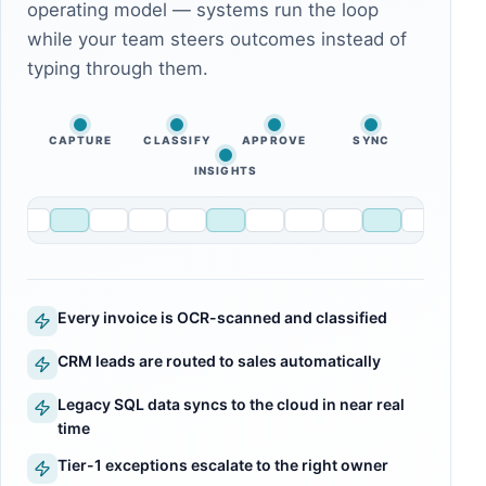
operating model — systems run the loop
while your team steers outcomes instead of
typing through them.
CAPTURE
CLASSIFY
APPROVE
SYNC
INSIGHTS
Every invoice is OCR-scanned and classified
CRM leads are routed to sales automatically
Legacy SQL data syncs to the cloud in near real
time
Tier-1 exceptions escalate to the right owner