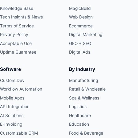
Knowledge Base
MagicBuild
Tech Insights & News
Web Design
Terms of Service
Ecommerce
Privacy Policy
Digital Marketing
Acceptable Use
GEO + SEO
Uptime Guarantee
Digital Ads
Software
By Industry
Custom Dev
Manufacturing
Workflow Automation
Retail & Wholesale
Mobile Apps
Spa & Wellness
API Integration
Logistics
AI Solutions
Healthcare
E-Invoicing
Education
Customizable CRM
Food & Beverage