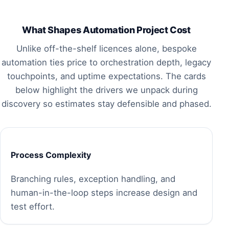
What Shapes Automation Project Cost
Unlike off-the-shelf licences alone, bespoke
automation ties price to orchestration depth, legacy
touchpoints, and uptime expectations. The cards
below highlight the drivers we unpack during
discovery so estimates stay defensible and phased.
Process Complexity
Branching rules, exception handling, and
human-in-the-loop steps increase design and
test effort.