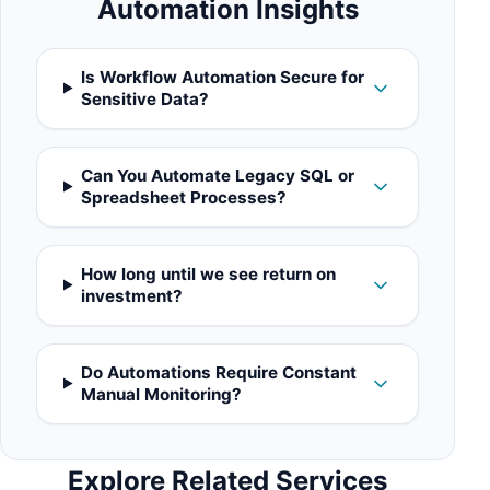
Automation Insights
Is Workflow Automation Secure for
Sensitive Data?
Can You Automate Legacy SQL or
Spreadsheet Processes?
How long until we see return on
investment?
Do Automations Require Constant
Manual Monitoring?
Explore Related Services