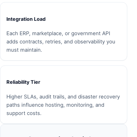
Integration Load
Each ERP, marketplace, or government API
adds contracts, retries, and observability you
must maintain.
Reliability Tier
Higher SLAs, audit trails, and disaster recovery
paths influence hosting, monitoring, and
support costs.