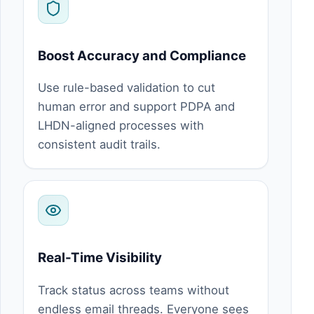
Boost Accuracy and Compliance
Use rule-based validation to cut
human error and support PDPA and
LHDN-aligned processes with
consistent audit trails.
Real-Time Visibility
Track status across teams without
endless email threads. Everyone sees