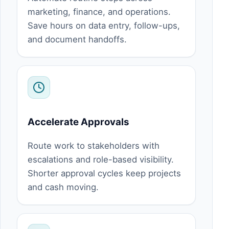
marketing, finance, and operations.
Save hours on data entry, follow-ups,
and document handoffs.
Accelerate Approvals
Route work to stakeholders with
escalations and role-based visibility.
Shorter approval cycles keep projects
and cash moving.