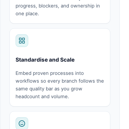
progress, blockers, and ownership in
one place.
Standardise and Scale
Embed proven processes into
workflows so every branch follows the
same quality bar as you grow
headcount and volume.