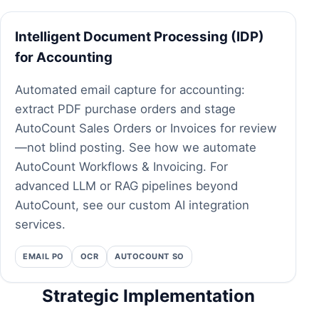
Intelligent Document Processing (IDP)
for Accounting
Automated email capture for accounting:
extract PDF purchase orders and stage
AutoCount Sales Orders or Invoices for review
—not blind posting.
See how we automate
AutoCount Workflows & Invoicing.
For
advanced LLM or RAG pipelines beyond
AutoCount, see our
custom AI integration
services
.
EMAIL PO
OCR
AUTOCOUNT SO
Strategic Implementation