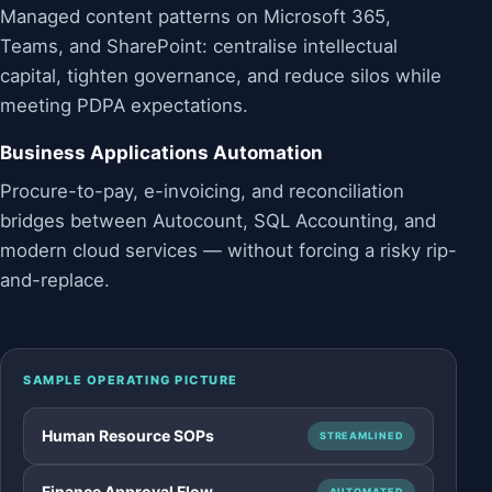
Managed content patterns on Microsoft 365,
Teams, and SharePoint: centralise intellectual
capital, tighten governance, and reduce silos while
meeting PDPA expectations.
Business Applications Automation
Procure-to-pay, e-invoicing, and reconciliation
bridges between Autocount, SQL Accounting, and
modern cloud services — without forcing a risky rip-
and-replace.
SAMPLE OPERATING PICTURE
Human Resource SOPs
STREAMLINED
Finance Approval Flow
AUTOMATED