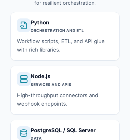
for resilient orchestration.
Python
ORCHESTRATION AND ETL
Workflow scripts, ETL, and API glue
with rich libraries.
Node.js
SERVICES AND APIS
High-throughput connectors and
webhook endpoints.
PostgreSQL / SQL Server
DATA