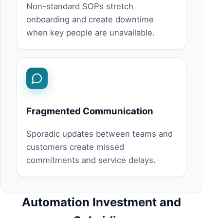
Non-standard SOPs stretch
onboarding and create downtime
when key people are unavailable.
Fragmented Communication
Sporadic updates between teams and
customers create missed
commitments and service delays.
Automation Investment and