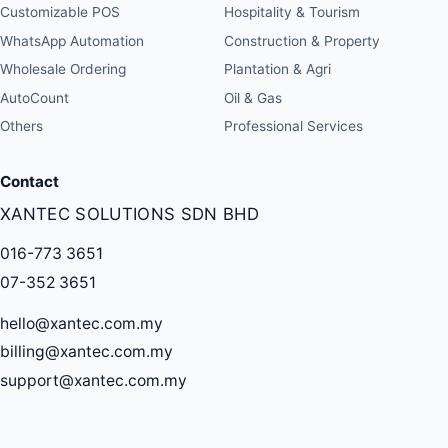
Customizable POS
Hospitality & Tourism
WhatsApp Automation
Construction & Property
Wholesale Ordering
Plantation & Agri
AutoCount
Oil & Gas
Others
Professional Services
Contact
XANTEC SOLUTIONS SDN BHD
016-773 3651
07-352 3651
hello@xantec.com.my
billing@xantec.com.my
support@xantec.com.my