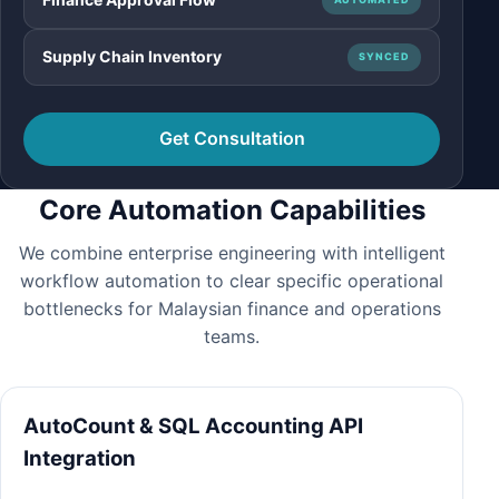
Supply Chain Inventory
SYNCED
Get Consultation
Core Automation Capabilities
We combine enterprise engineering with intelligent
workflow automation to clear specific operational
bottlenecks for Malaysian finance and operations
teams.
AutoCount & SQL Accounting API
Integration