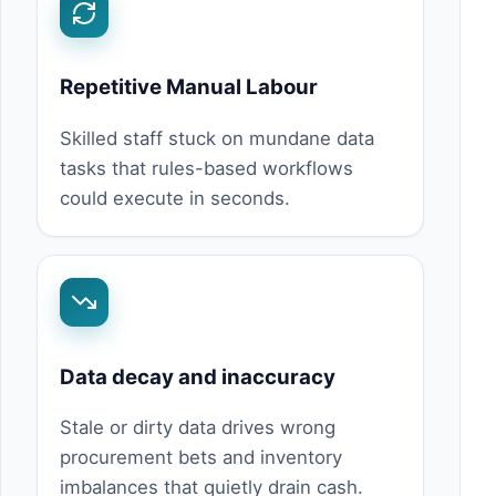
Repetitive Manual Labour
Skilled staff stuck on mundane data
tasks that rules-based workflows
could execute in seconds.
Data decay and inaccuracy
Stale or dirty data drives wrong
procurement bets and inventory
imbalances that quietly drain cash.