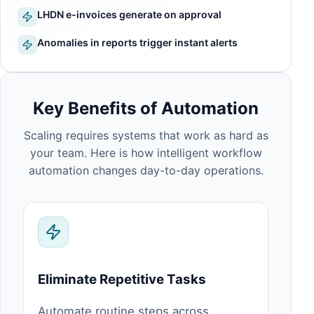
LHDN e-invoices generate on approval
Anomalies in reports trigger instant alerts
Key Benefits of Automation
Scaling requires systems that work as hard as
your team. Here is how intelligent workflow
automation changes day-to-day operations.
Eliminate Repetitive Tasks
Automate routine steps across