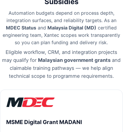
Subsidies
Automation budgets depend on process depth,
integration surfaces, and reliability targets. As an
MDEC Status
and
Malaysia Digital (MD)
certified
engineering team, Xantec scopes work transparently
so you can plan funding and delivery risk.
Eligible workflow, CRM, and integration projects
may qualify for
Malaysian government grants
and
claimable training pathways — we help align
technical scope to programme requirements.
MSME Digital Grant MADANI