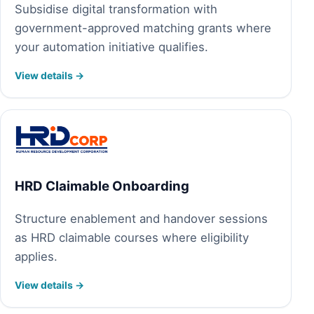
Subsidise digital transformation with
government-approved matching grants where
your automation initiative qualifies.
View details →
HRD Claimable Onboarding
Structure enablement and handover sessions
as HRD claimable courses where eligibility
applies.
View details →