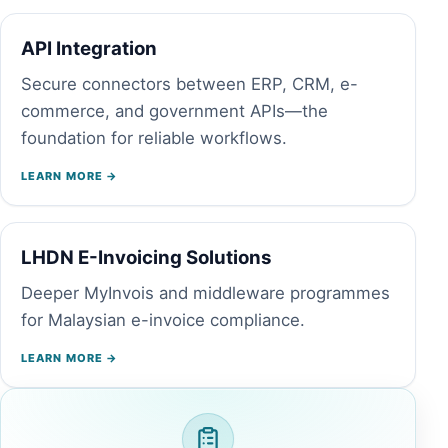
API Integration
Secure connectors between ERP, CRM, e-
commerce, and government APIs—the
foundation for reliable workflows.
LEARN MORE →
LHDN E-Invoicing Solutions
Deeper MyInvois and middleware programmes
for Malaysian e-invoice compliance.
LEARN MORE →