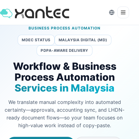
BUSINESS PROCESS AUTOMATION
MDEC STATUS
MALAYSIA DIGITAL (MD)
PDPA-AWARE DELIVERY
Workflow & Business
Process Automation
Services in Malaysia
We translate manual complexity into automated
certainty—approvals, accounting sync, and LHDN-
ready document flows—so your team focuses on
high-value work instead of copy-paste.