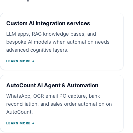
Custom AI integration services
LLM apps, RAG knowledge bases, and
bespoke AI models when automation needs
advanced cognitive layers.
LEARN MORE →
AutoCount AI Agent & Automation
WhatsApp, OCR email PO capture, bank
reconciliation, and sales order automation on
AutoCount.
LEARN MORE →