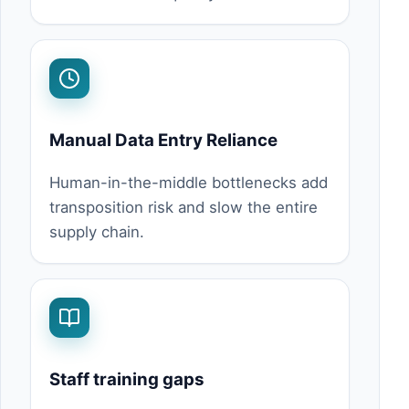
Manual Data Entry Reliance
Human-in-the-middle bottlenecks add
transposition risk and slow the entire
supply chain.
Staff training gaps