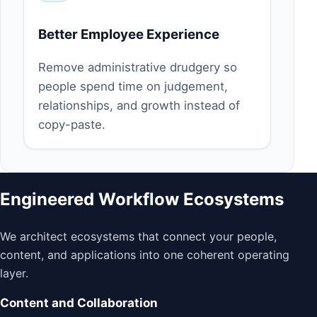
Better Employee Experience
Remove administrative drudgery so
people spend time on judgement,
relationships, and growth instead of
copy-paste.
Engineered Workflow Ecosystems
We architect ecosystems that connect your people,
content, and applications into one coherent operating
layer.
Content and Collaboration