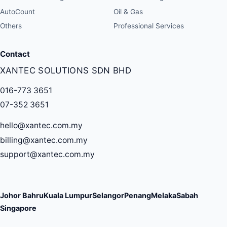
AutoCount
Oil & Gas
Others
Professional Services
Contact
XANTEC SOLUTIONS SDN BHD
016-773 3651
07-352 3651
hello@xantec.com.my
billing@xantec.com.my
support@xantec.com.my
Johor Bahru
Kuala Lumpur
Selangor
Penang
Melaka
Sabah
Singapore