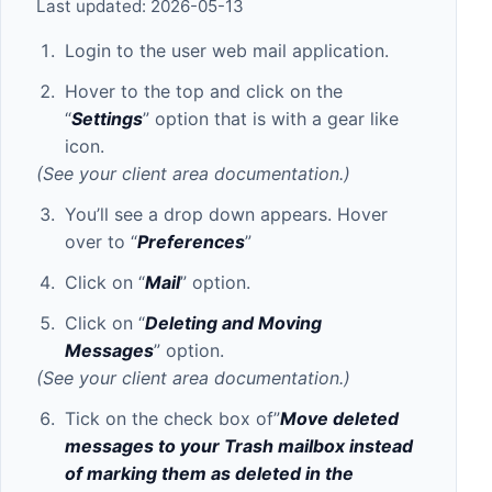
Last updated: 2026-05-13
Login to the user web mail application.
Hover to the top and click on the
“
Settings
” option that is with a gear like
icon.
(See your client area documentation.)
You’ll see a drop down appears. Hover
over to “
Preferences
”
Click on “
Mail
” option.
Click on “
Deleting and Moving
Messages
” option.
(See your client area documentation.)
Tick on the check box of”
Move deleted
messages to your Trash mailbox instead
of marking them as deleted in the