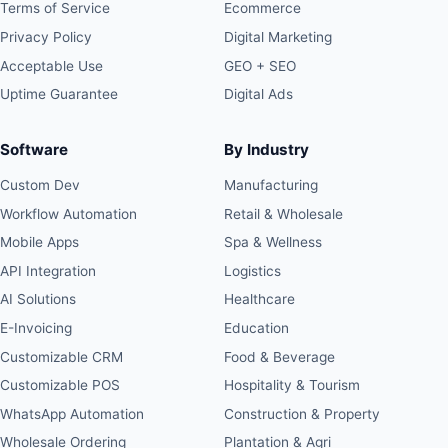
Terms of Service
Ecommerce
Privacy Policy
Digital Marketing
Acceptable Use
GEO + SEO
Uptime Guarantee
Digital Ads
Software
By Industry
Custom Dev
Manufacturing
Workflow Automation
Retail & Wholesale
Mobile Apps
Spa & Wellness
API Integration
Logistics
AI Solutions
Healthcare
E-Invoicing
Education
Customizable CRM
Food & Beverage
Customizable POS
Hospitality & Tourism
WhatsApp Automation
Construction & Property
Wholesale Ordering
Plantation & Agri