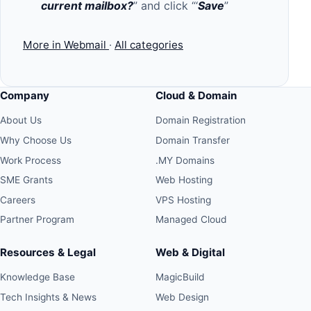
current mailbox?
” and click “‘
Save
”
More in Webmail
·
All categories
Company
Cloud & Domain
About Us
Domain Registration
Why Choose Us
Domain Transfer
Work Process
.MY Domains
SME Grants
Web Hosting
Careers
VPS Hosting
Partner Program
Managed Cloud
Resources & Legal
Web & Digital
Knowledge Base
MagicBuild
Tech Insights & News
Web Design