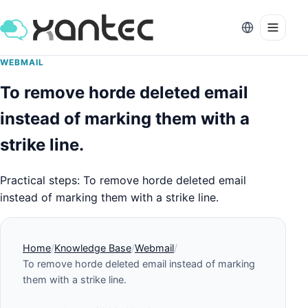
WEBMAIL
To remove horde deleted email
instead of marking them with a
strike line.
Practical steps: To remove horde deleted email
instead of marking them with a strike line.
Home
Knowledge Base
Webmail
To remove horde deleted email instead of marking
them with a strike line.