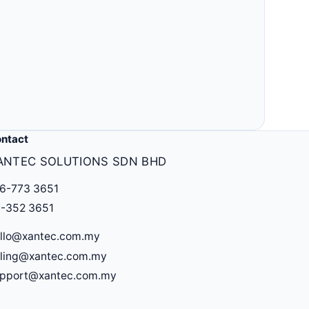
Others
MLM, clinic, ERP, property & more.
ntact
ANTEC SOLUTIONS SDN BHD
6-773 3651
-352 3651
llo@xantec.com.my
lling@xantec.com.my
upport@xantec.com.my