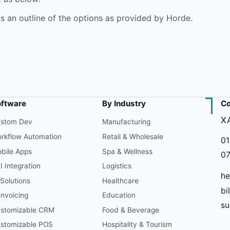
s an outline of the options as provided by Horde.
oftware
By Industry
Co
X
stom Dev
Manufacturing
rkflow Automation
Retail & Wholesale
01
bile Apps
Spa & Wellness
07
I Integration
Logistics
he
 Solutions
Healthcare
bi
Invoicing
Education
s
stomizable CRM
Food & Beverage
stomizable POS
Hospitality & Tourism