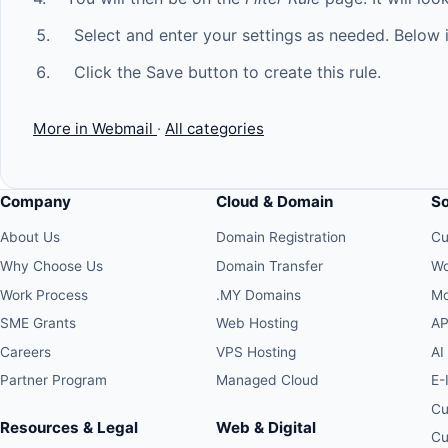
Select and enter your settings as needed. Below i
Click the Save button to create this rule.
More in Webmail
·
All categories
Company
Cloud & Domain
S
About Us
Domain Registration
Cu
Why Choose Us
Domain Transfer
Wo
Work Process
.MY Domains
Mo
SME Grants
Web Hosting
AP
Careers
VPS Hosting
AI
Partner Program
Managed Cloud
E-
Cu
Resources & Legal
Web & Digital
Cu