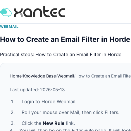
WEBMAIL
How to Create an Email Filter in Horde
Practical steps: How to Create an Email Filter in Horde
Home
Knowledge Base
Webmail
How to Create an Email Filte
Last updated: 2026-05-13
Login to Horde Webmail.
Roll your mouse over Mail, then click Filters.
Click the
New Rule
link.
4. You will then be on the
Filter Rule
page. It will loo