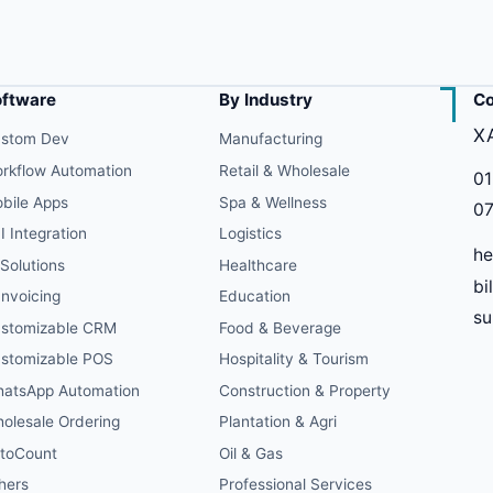
oftware
By Industry
Co
X
stom Dev
Manufacturing
rkflow Automation
Retail & Wholesale
01
bile Apps
Spa & Wellness
07
I Integration
Logistics
he
 Solutions
Healthcare
bi
Invoicing
Education
s
stomizable CRM
Food & Beverage
stomizable POS
Hospitality & Tourism
atsApp Automation
Construction & Property
olesale Ordering
Plantation & Agri
toCount
Oil & Gas
hers
Professional Services