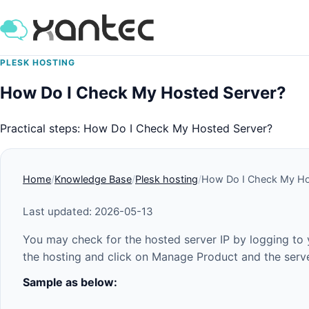
PLESK HOSTING
How Do I Check My Hosted Server?
Practical steps: How Do I Check My Hosted Server?
Home
Knowledge Base
Plesk hosting
How Do I Check My Ho
Last updated: 2026-05-13
You may check for the hosted server IP by logging to 
the hosting and click on Manage Product and the server
Sample as below: