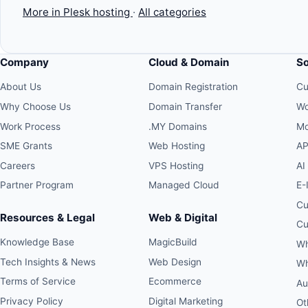
More in Plesk hosting
·
All categories
Company
Cloud & Domain
S
About Us
Domain Registration
Cu
Why Choose Us
Domain Transfer
Wo
Work Process
.MY Domains
Mo
SME Grants
Web Hosting
AP
Careers
VPS Hosting
AI
Partner Program
Managed Cloud
E-
Cu
Resources & Legal
Web & Digital
Cu
Knowledge Base
MagicBuild
Wh
Tech Insights & News
Web Design
Wh
Terms of Service
Ecommerce
Au
Privacy Policy
Digital Marketing
Ot