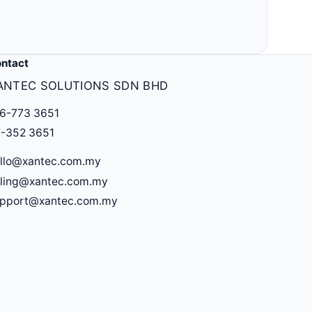
Others
MLM, clinic, ERP, property & more.
ntact
ANTEC SOLUTIONS SDN BHD
6-773 3651
-352 3651
llo@xantec.com.my
lling@xantec.com.my
upport@xantec.com.my