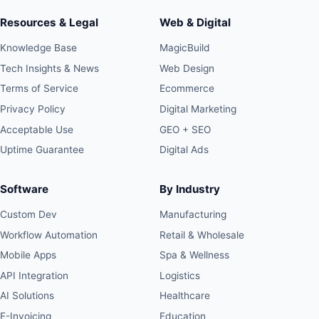
Resources & Legal
Web & Digital
Knowledge Base
MagicBuild
Tech Insights & News
Web Design
Terms of Service
Ecommerce
Privacy Policy
Digital Marketing
Acceptable Use
GEO + SEO
Uptime Guarantee
Digital Ads
Software
By Industry
Custom Dev
Manufacturing
Workflow Automation
Retail & Wholesale
Mobile Apps
Spa & Wellness
API Integration
Logistics
AI Solutions
Healthcare
E-Invoicing
Education