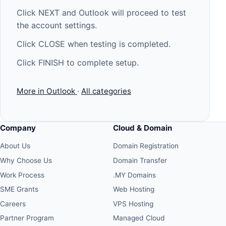
Click NEXT and Outlook will proceed to test
the account settings.
Click CLOSE when testing is completed.
Click FINISH to complete setup.
More in Outlook
·
All categories
Company
Cloud & Domain
About Us
Domain Registration
Why Choose Us
Domain Transfer
Work Process
.MY Domains
SME Grants
Web Hosting
Careers
VPS Hosting
Partner Program
Managed Cloud