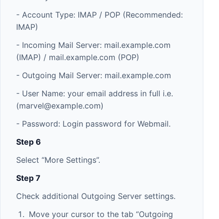
- Account Type: IMAP / POP (Recommended:
IMAP)
- Incoming Mail Server: mail.example.com
(IMAP) / mail.example.com (POP)
- Outgoing Mail Server: mail.example.com
- User Name: your email address in full i.e.
(
marvel@example.com
)
- Password: Login password for Webmail.
Step 6
Select “More Settings”.
Step 7
Check additional Outgoing Server settings.
Move your cursor to the tab “Outgoing