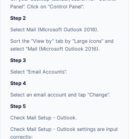
Panel”. Click on “Control Panel”.
Step 2
Select Mail (Microsoft Outlook 2016).
Sort the “View by” tab by “Large icons” and
select “Mail (Microsoft Outlook 2016).
Step 3
Select “Email Accounts”.
Step 4
Select an email account and tap “Change”.
Step 5
Check Mail Setup - Outlook.
Check Mail Setup - Outlook settings are input
correctly: