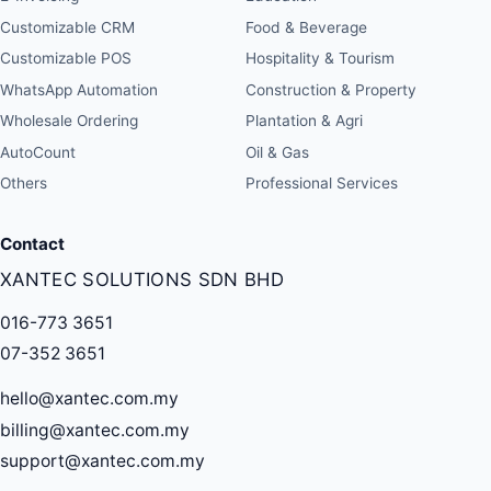
Customizable CRM
Food & Beverage
Customizable POS
Hospitality & Tourism
WhatsApp Automation
Construction & Property
Wholesale Ordering
Plantation & Agri
AutoCount
Oil & Gas
Others
Professional Services
Contact
XANTEC SOLUTIONS SDN BHD
016-773 3651
07-352 3651
hello@xantec.com.my
billing@xantec.com.my
support@xantec.com.my