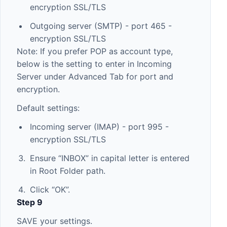
encryption SSL/TLS
Outgoing server (SMTP) - port 465 -
encryption SSL/TLS
Note: If you prefer POP as account type,
below is the setting to enter in Incoming
Server under Advanced Tab for port and
encryption.
Default settings:
Incoming server (IMAP) - port 995 -
encryption SSL/TLS
Ensure “INBOX” in capital letter is entered
in Root Folder path.
Click “OK”.
Step 9
SAVE your settings.