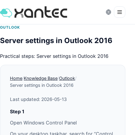
OUTLOOK
Server settings in Outlook 2016
Practical steps: Server settings in Outlook 2016
Home
Knowledge Base
Outlook
Server settings in Outlook 2016
Last updated: 2026-05-13
Step 1
Open Windows Control Panel
On your desktop taskbar, search for “Control