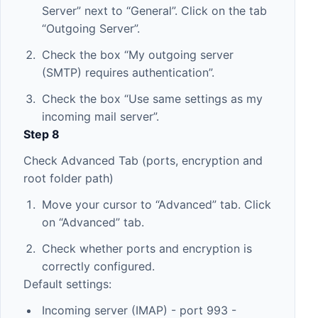
Server” next to “General”. Click on the tab
“Outgoing Server”.
Check the box “My outgoing server
(SMTP) requires authentication”.
Check the box “Use same settings as my
incoming mail server”.
Step 8
Check Advanced Tab (ports, encryption and
root folder path)
Move your cursor to “Advanced” tab. Click
on “Advanced” tab.
Check whether ports and encryption is
correctly configured.
Default settings:
Incoming server (IMAP) - port 993 -