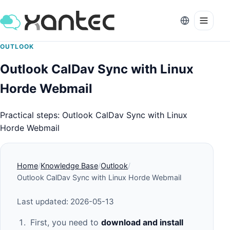
OUTLOOK
Outlook CalDav Sync with Linux
Horde Webmail
Practical steps: Outlook CalDav Sync with Linux
Horde Webmail
Home
Knowledge Base
Outlook
Outlook CalDav Sync with Linux Horde Webmail
Last updated: 2026-05-13
First, you need to
download and install