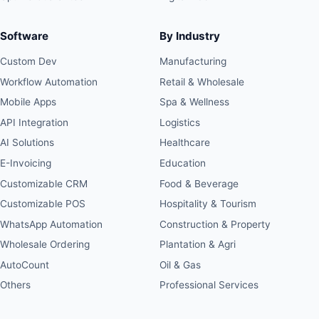
Software
By Industry
Custom Dev
Manufacturing
Workflow Automation
Retail & Wholesale
Mobile Apps
Spa & Wellness
API Integration
Logistics
AI Solutions
Healthcare
E-Invoicing
Education
Customizable CRM
Food & Beverage
Customizable POS
Hospitality & Tourism
WhatsApp Automation
Construction & Property
Wholesale Ordering
Plantation & Agri
AutoCount
Oil & Gas
Others
Professional Services