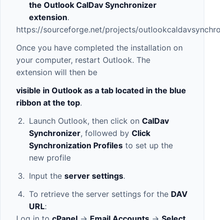
the Outlook CalDav Synchronizer
extension
.
https://sourceforge.net/projects/outlookcaldavsynchro
Once you have completed the installation on
your computer, restart Outlook. The
extension will then be
visible in Outlook as a tab located in the blue
ribbon at the top
.
Launch Outlook, then click on
CalDav
Synchronizer
, followed by
Click
Synchronization Profiles
to set up the
new profile
Input the
server settings
.
To retrieve the server settings for the
DAV
URL
:
Log in to
cPanel
->
Email Accounts
->
Select