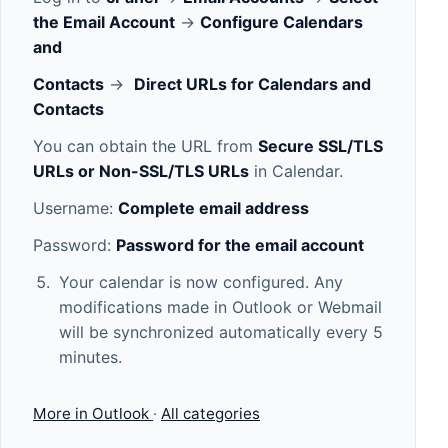
the Email Account
->
Configure Calendars
and
Contacts
->
Direct URLs for Calendars and
Contacts
You can obtain the URL from
Secure SSL/TLS
URLs or Non-SSL/TLS URLs
in Calendar.
Username:
Complete email address
Password:
Password for the email account
Your calendar is now configured. Any
modifications made in Outlook or Webmail
will be synchronized automatically every 5
minutes.
More in Outlook
·
All categories