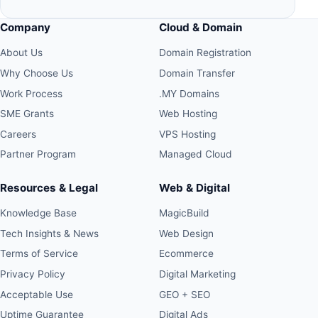
Company
Cloud & Domain
About Us
Domain Registration
Why Choose Us
Domain Transfer
Work Process
.MY Domains
SME Grants
Web Hosting
Careers
VPS Hosting
Partner Program
Managed Cloud
Resources & Legal
Web & Digital
Knowledge Base
MagicBuild
Tech Insights & News
Web Design
Terms of Service
Ecommerce
Privacy Policy
Digital Marketing
Acceptable Use
GEO + SEO
Uptime Guarantee
Digital Ads