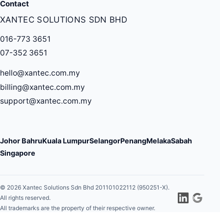
Contact
XANTEC SOLUTIONS SDN BHD
016-773 3651
07-352 3651
hello@xantec.com.my
billing@xantec.com.my
support@xantec.com.my
Johor Bahru
Kuala Lumpur
Selangor
Penang
Melaka
Sabah
Singapore
© 2026 Xantec Solutions Sdn Bhd 201101022112 (950251-X).
All rights reserved.
All trademarks are the property of their respective owner.