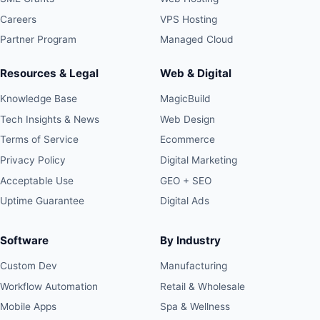
Careers
VPS Hosting
Partner Program
Managed Cloud
Resources & Legal
Web & Digital
Knowledge Base
MagicBuild
Tech Insights & News
Web Design
Terms of Service
Ecommerce
Privacy Policy
Digital Marketing
Acceptable Use
GEO + SEO
Uptime Guarantee
Digital Ads
Software
By Industry
Custom Dev
Manufacturing
Workflow Automation
Retail & Wholesale
Mobile Apps
Spa & Wellness