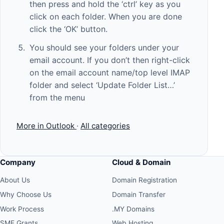
then press and hold the ‘ctrl’ key as you
click on each folder. When you are done
click the ‘OK’ button.
You should see your folders under your
email account. If you don’t then right-click
on the email account name/top level IMAP
folder and select ‘Update Folder List…’
from the menu
More in Outlook
·
All categories
Company
Cloud & Domain
About Us
Domain Registration
Why Choose Us
Domain Transfer
Work Process
.MY Domains
SME Grants
Web Hosting