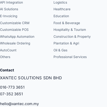
API Integration
Logistics
AI Solutions
Healthcare
E-Invoicing
Education
Customizable CRM
Food & Beverage
Customizable POS
Hospitality & Tourism
WhatsApp Automation
Construction & Property
Wholesale Ordering
Plantation & Agri
AutoCount
Oil & Gas
Others
Professional Services
Contact
XANTEC SOLUTIONS SDN BHD
016-773 3651
07-352 3651
hello@xantec.com.my