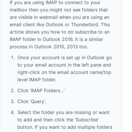
If you are using IMAP to connect to your
mailbox then you might not see folders that
are visible in webmail when you are using an
email client like Outlook or Thunderbird. This
article shows you how to do subscribe to an
IMAP folder in Outlook 2016. It is a similar
process in Outlook 2010, 2013 too.
Once your account is set up in Outlook go
to your email account in the left pane and
right-click on the email account name/top
level IMAP folder.
Click ‘IMAP Folders…’
Click ‘Query’.
Select the folder you are missing or want
to add and then click the ‘Subscribe’
button. If you want to add multiple folders