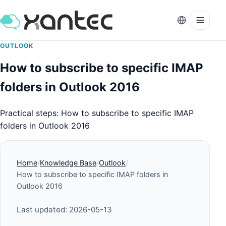
OUTLOOK
How to subscribe to specific IMAP
folders in Outlook 2016
Practical steps: How to subscribe to specific IMAP
folders in Outlook 2016
Home
Knowledge Base
Outlook
How to subscribe to specific IMAP folders in
Outlook 2016
Last updated: 2026-05-13