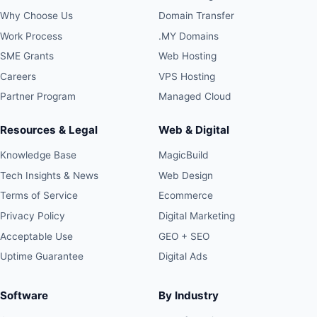
Why Choose Us
Domain Transfer
Work Process
.MY Domains
SME Grants
Web Hosting
Careers
VPS Hosting
Partner Program
Managed Cloud
Resources & Legal
Web & Digital
Knowledge Base
MagicBuild
Tech Insights & News
Web Design
Terms of Service
Ecommerce
Privacy Policy
Digital Marketing
Acceptable Use
GEO + SEO
Uptime Guarantee
Digital Ads
Software
By Industry