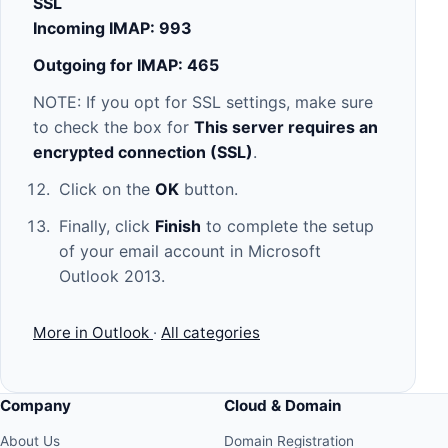
SSL
Incoming IMAP: 993
Outgoing for IMAP: 465
NOTE: If you opt for SSL settings, make sure
to check the box for
This server requires an
encrypted connection (SSL)
.
Click on the
OK
button.
Finally, click
Finish
to complete the setup
of your email account in Microsoft
Outlook 2013.
More in Outlook
·
All categories
Company
Cloud & Domain
About Us
Domain Registration