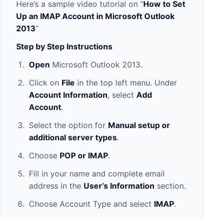
Here’s a sample video tutorial on “
How to Set
Up an IMAP Account in Microsoft Outlook
2013
”
Step by Step Instructions
Open
Microsoft Outlook 2013.
Click on
File
in the top left menu. Under
Account Information
, select
Add
Account
.
Select the option for
Manual setup or
additional server types
.
Choose
POP or IMAP
.
Fill in your name and complete email
address in the
User’s Information
section.
Choose Account Type and select
IMAP
.