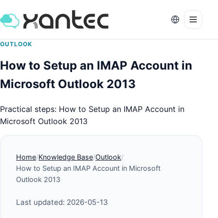
OUTLOOK
How to Setup an IMAP Account in
Microsoft Outlook 2013
Practical steps: How to Setup an IMAP Account in
Microsoft Outlook 2013
Home
Knowledge Base
Outlook
How to Setup an IMAP Account in Microsoft
Outlook 2013
Last updated: 2026-05-13