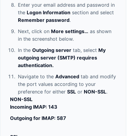
Enter your email address and password in
the
Logon Information
section and select
Remember password
.
Next, click on
More settings…
as shown
in the screenshot below.
In the
Outgoing server
tab, select
My
outgoing server (SMTP) requires
authentication.
Navigate to the
Advanced
tab and modify
the port values according to your
preference for either
SSL
or
NON-SSL
.
NON-SSL
Incoming IMAP: 143
Outgoing for IMAP: 587