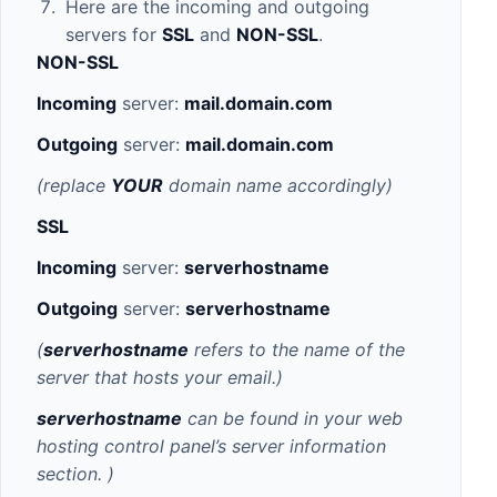
Here are the incoming and outgoing
servers for
SSL
and
NON-SSL
.
NON-
SSL
Incoming
server:
mail.domain.com
Outgoing
server:
mail.domain.com
(replace
YOUR
domain name accordingly)
SSL
Incoming
server:
serverhostname
Outgoing
server:
serverhostname
(
serverhostname
refers to the name of the
server that hosts your email.)
serverhostname
can be found in your web
hosting control panel’s server information
section.
)