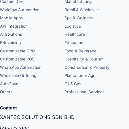
Custom Dev
Manufacturing
Workflow Automation
Retail & Wholesale
Mobile Apps
Spa & Wellness
API Integration
Logistics
AI Solutions
Healthcare
E-Invoicing
Education
Customizable CRM
Food & Beverage
Customizable POS
Hospitality & Tourism
WhatsApp Automation
Construction & Property
Wholesale Ordering
Plantation & Agri
AutoCount
Oil & Gas
Others
Professional Services
Contact
XANTEC SOLUTIONS SDN BHD
016-773 3651