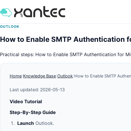
OUTLOOK
How to Enable SMTP Authentication f
Practical steps: How to Enable SMTP Authentication for M
Home
Knowledge Base
Outlook
How to Enable SMTP Authenti
Last updated: 2026-05-13
Video Tutorial
Step-By-Step Guide
Launch
Outlook.