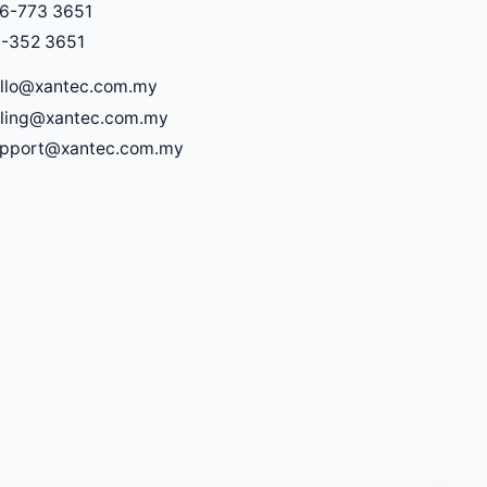
6-773 3651
-352 3651
llo@xantec.com.my
lling@xantec.com.my
upport@xantec.com.my