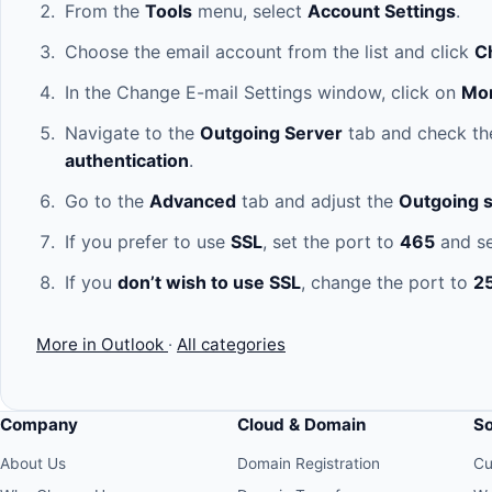
From the
Tools
menu, select
Account Settings
.
Choose the email account from the list and click
C
In the Change E-mail Settings window, click on
Mor
Navigate to the
Outgoing Server
tab and check th
authentication
.
Go to the
Advanced
tab and adjust the
Outgoing s
If you prefer to use
SSL
, set the port to
465
and se
If you
don’t wish to use SSL
, change the port to
2
More in Outlook
·
All categories
Company
Cloud & Domain
S
About Us
Domain Registration
Cu