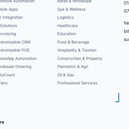
rkflow Automation
Retail & Wholesale
01
bile Apps
Spa & Wellness
07
I Integration
Logistics
he
 Solutions
Healthcare
bi
Invoicing
Education
s
stomizable CRM
Food & Beverage
stomizable POS
Hospitality & Tourism
atsApp Automation
Construction & Property
olesale Ordering
Plantation & Agri
toCount
Oil & Gas
hers
Professional Services
re