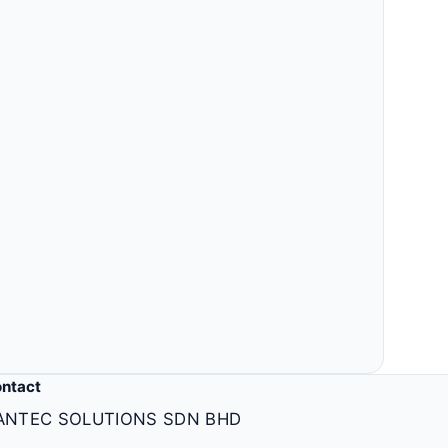
Others
MLM, clinic, ERP, property & more.
ntact
ANTEC SOLUTIONS SDN BHD