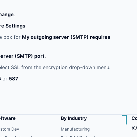
hange
.
e Settings
.
e box for
My outgoing server (SMTP) requires
erver (SMTP) port.
lect SSL from the encryption drop-down menu.
5
or
587
.
oftware
By Industry
Co
X
stom Dev
Manufacturing