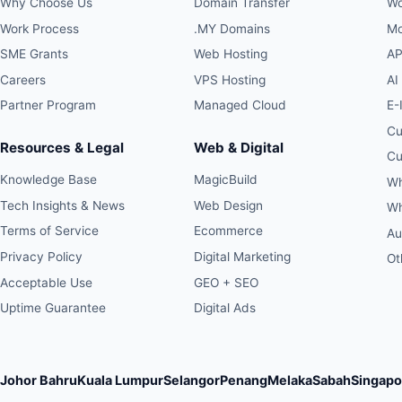
Why Choose Us
Domain Transfer
Wo
Work Process
.MY Domains
Mo
SME Grants
Web Hosting
AP
Careers
VPS Hosting
AI
Partner Program
Managed Cloud
E-
Cu
Resources & Legal
Web & Digital
Cu
Knowledge Base
MagicBuild
Wh
Tech Insights & News
Web Design
Wh
Terms of Service
Ecommerce
Au
Privacy Policy
Digital Marketing
Ot
Acceptable Use
GEO + SEO
Uptime Guarantee
Digital Ads
Johor Bahru
Kuala Lumpur
Selangor
Penang
Melaka
Sabah
Singapo