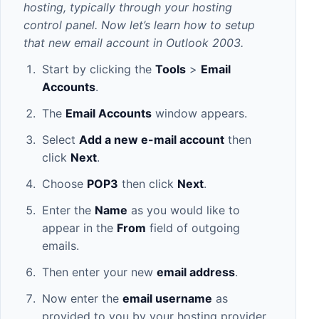
hosting, typically through your hosting
control panel. Now let’s learn how to setup
that new email account in Outlook 2003.
Start by clicking the
Tools
>
Email
Accounts
.
The
Email Accounts
window appears.
Select
Add a new e-mail account
then
click
Next
.
Choose
POP3
then click
Next
.
Enter the
Name
as you would like to
appear in the
From
field of outgoing
emails.
Then enter your new
email address
.
Now enter the
email username
as
provided to you by your hosting provider.