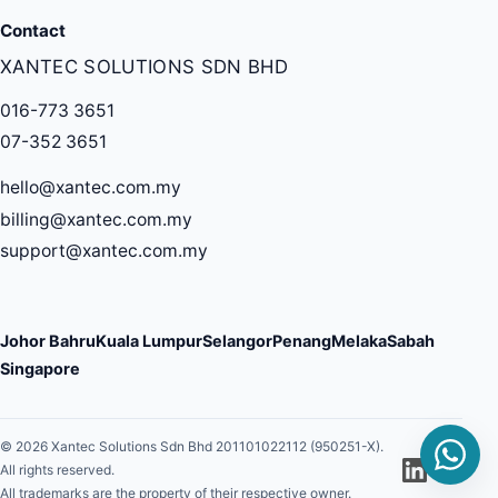
Contact
XANTEC SOLUTIONS SDN BHD
016-773 3651
07-352 3651
hello@xantec.com.my
billing@xantec.com.my
support@xantec.com.my
Johor Bahru
Kuala Lumpur
Selangor
Penang
Melaka
Sabah
Singapore
© 2026 Xantec Solutions Sdn Bhd 201101022112 (950251-X).
All rights reserved.
All trademarks are the property of their respective owner.