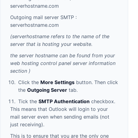
serverhostname.com
Outgoing mail server SMTP :
serverhostname.com
(serverhostname refers to the name of the
server that is hosting your website.
the server hostname can be found from your
web hosting control panel server information
section
)
Click the
More Settings
button. Then click
the
Outgoing Server
tab.
Tick the
SMTP Authentication
checkbox.
This means that Outlook will login to your
mail server even when sending emails (not
just receiving).
This is to ensure that you are the only one