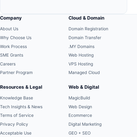
Company
Cloud & Domain
About Us
Domain Registration
Why Choose Us
Domain Transfer
Work Process
.MY Domains
SME Grants
Web Hosting
Careers
VPS Hosting
Partner Program
Managed Cloud
Resources & Legal
Web & Digital
Knowledge Base
MagicBuild
Tech Insights & News
Web Design
Terms of Service
Ecommerce
Privacy Policy
Digital Marketing
Acceptable Use
GEO + SEO