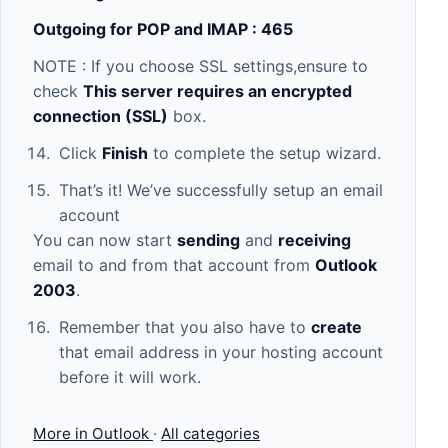
Outgoing for POP and IMAP : 465
NOTE : If you choose SSL settings,ensure to
check
This server requires an encrypted
connection (SSL)
box.
Click
Finish
to complete the setup wizard.
That’s it! We’ve successfully setup an email
account
You can now start
sending
and
receiving
email to and from that account from
Outlook
2003
.
Remember that you also have to
create
that email address in your hosting account
before it will work.
More in Outlook
·
All categories