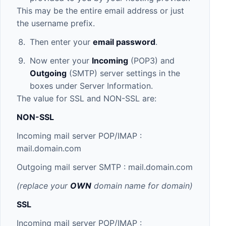
This may be the entire email address or just
the username prefix.
Then enter your
email password
.
Now enter your
Incoming
(POP3) and
Outgoing
(SMTP) server settings in the
boxes under Server Information.
The value for SSL and NON-SSL are:
NON-SSL
Incoming mail server POP/IMAP :
mail.domain.com
Outgoing mail server SMTP :
mail.domain.com
(replace your
OWN
domain name for domain)
SSL
Incoming mail server POP/IMAP :