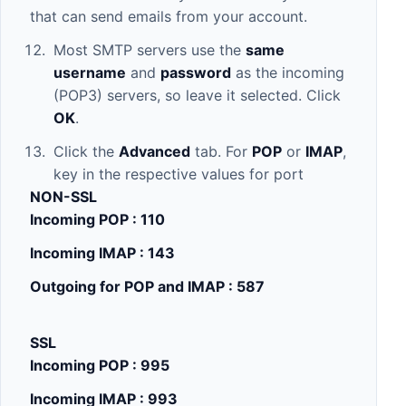
that can send emails from your account.
Most SMTP servers use the
same
username
and
password
as the incoming
(POP3) servers, so leave it selected. Click
OK
.
Click the
Advanced
tab. For
POP
or
IMAP
,
key in the respective values for port
NON-SSL
Incoming POP : 110
Incoming IMAP : 143
Outgoing for POP and IMAP : 587
SSL
Incoming POP : 995
Incoming IMAP : 993