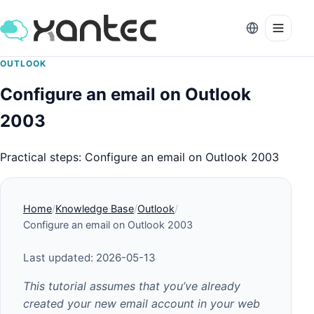
OUTLOOK
Configure an email on Outlook
2003
Practical steps: Configure an email on Outlook 2003
Home
Knowledge Base
Outlook
Configure an email on Outlook 2003
Last updated: 2026-05-13
This tutorial assumes that you’ve already
created your new email account in your web