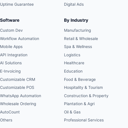
Uptime Guarantee
Digital Ads
Software
By Industry
Custom Dev
Manufacturing
Workflow Automation
Retail & Wholesale
Mobile Apps
Spa & Wellness
API Integration
Logistics
AI Solutions
Healthcare
E-Invoicing
Education
Customizable CRM
Food & Beverage
Customizable POS
Hospitality & Tourism
WhatsApp Automation
Construction & Property
Wholesale Ordering
Plantation & Agri
AutoCount
Oil & Gas
Others
Professional Services