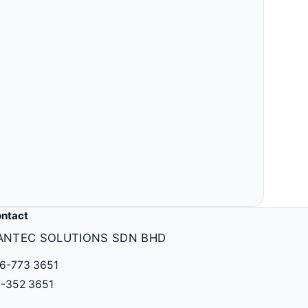
Others
MLM, clinic, ERP, property & more.
ntact
ANTEC SOLUTIONS SDN BHD
6-773 3651
-352 3651