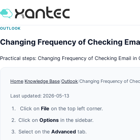
OUTLOOK
Changing Frequency of Checking Emai
Practical steps: Changing Frequency of Checking Email in 
Home
Knowledge Base
Outlook
Changing Frequency of Check
Last updated: 2026-05-13
Click on
File
on the top left corner.
Click on
Options
in the sidebar.
Select on the
Advanced
tab.