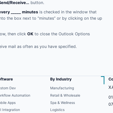
Send/Receive…
button.
every _____ minutes
is checked in the window that
to the box next to “minutes” or by clicking on the up
ow, then click
OK
to close the Outlook Options
ive mail as often as you have specified.
oftware
By Industry
Co
X
stom Dev
Manufacturing
rkflow Automation
Retail & Wholesale
01
bile Apps
Spa & Wellness
07
I Integration
Logistics