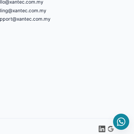
llo@xantec.com.my
lling@xantec.com.my
upport@xantec.com.my