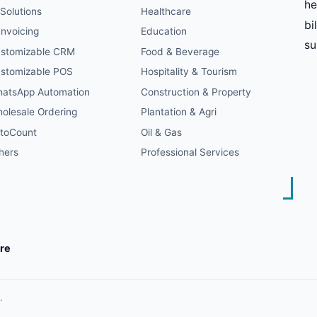
he
 Solutions
Healthcare
bi
Invoicing
Education
s
stomizable CRM
Food & Beverage
stomizable POS
Hospitality & Tourism
atsApp Automation
Construction & Property
olesale Ordering
Plantation & Agri
toCount
Oil & Gas
hers
Professional Services
re
.