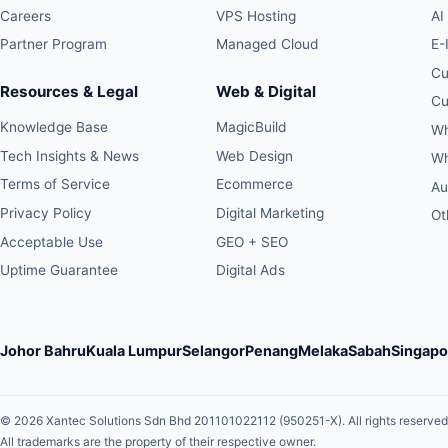
Careers
VPS Hosting
AI
Partner Program
Managed Cloud
E-
Cu
Resources & Legal
Web & Digital
Cu
Knowledge Base
MagicBuild
Wh
Tech Insights & News
Web Design
Wh
Terms of Service
Ecommerce
Au
Privacy Policy
Digital Marketing
Ot
Acceptable Use
GEO + SEO
Uptime Guarantee
Digital Ads
Johor Bahru
Kuala Lumpur
Selangor
Penang
Melaka
Sabah
Singapo
© 2026 Xantec Solutions Sdn Bhd 201101022112 (950251-X).
All rights reserved
All trademarks are the property of their respective owner.