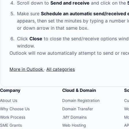
Scroll down to
Send and receive
and click on the
Make sure
Schedule an automatic send/received 
appears, then set the minutes by typing a number in
or down arrow in that same box.
Click
Close
to close the send/receive options wind
window.
Outlook will now automatically attempt to send or rece
More in Outlook
·
All categories
Company
Cloud & Domain
S
About Us
Domain Registration
Cu
Why Choose Us
Domain Transfer
Wo
Work Process
.MY Domains
Mo
SME Grants
Web Hosting
AP