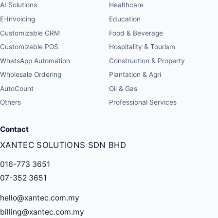
AI Solutions
Healthcare
E-Invoicing
Education
Customizable CRM
Food & Beverage
Customizable POS
Hospitality & Tourism
WhatsApp Automation
Construction & Property
Wholesale Ordering
Plantation & Agri
AutoCount
Oil & Gas
Others
Professional Services
Contact
XANTEC SOLUTIONS SDN BHD
016-773 3651
07-352 3651
hello@xantec.com.my
billing@xantec.com.my