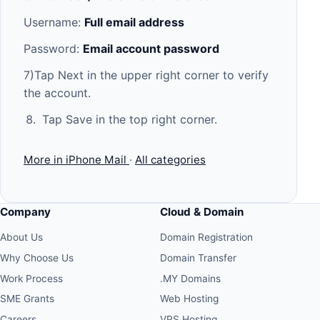
Username:
Full email address
Password:
Email account password
7)Tap Next in the upper right corner to verify
the account.
Tap Save in the top right corner.
More in iPhone Mail
·
All categories
Company
Cloud & Domain
About Us
Domain Registration
Why Choose Us
Domain Transfer
Work Process
.MY Domains
SME Grants
Web Hosting
Careers
VPS Hosting