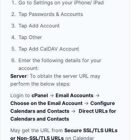
Go to Settings on your iPhone/ iPad
Tap Passwords & Accounts
Tap Add Account
Tap Other
Tap Add CalDAV Account
Enter the following details for your
account:
Server
: To obtain the server URL may
perform the below steps:
Login to
cPanel
->
Email Accounts
->
Choose on the Email Account
->
Configure
Calendars and
Contacts
->
Direct URLs for
Calendars and Contacts
May get the URL from
Secure SSL/TLS URLs
or Non-SSL/TLS URLs
on Calendar