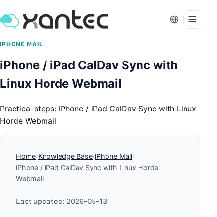
IPHONE MAIL
iPhone / iPad CalDav Sync with
Linux Horde Webmail
Practical steps: iPhone / iPad CalDav Sync with Linux
Horde Webmail
Home
Knowledge Base
iPhone Mail
iPhone / iPad CalDav Sync with Linux Horde
Webmail
Last updated: 2026-05-13