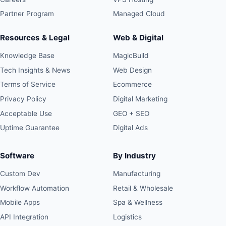
Partner Program
Managed Cloud
Resources & Legal
Web & Digital
Knowledge Base
MagicBuild
Tech Insights & News
Web Design
Terms of Service
Ecommerce
Privacy Policy
Digital Marketing
Acceptable Use
GEO + SEO
Uptime Guarantee
Digital Ads
Software
By Industry
Custom Dev
Manufacturing
Workflow Automation
Retail & Wholesale
Mobile Apps
Spa & Wellness
API Integration
Logistics