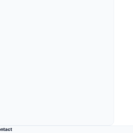
Others
MLM, clinic, ERP, property & more.
ntact