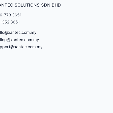
ANTEC SOLUTIONS SDN BHD
6-773 3651
-352 3651
llo@xantec.com.my
lling@xantec.com.my
upport@xantec.com.my