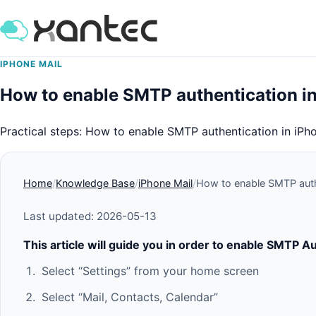
IPHONE MAIL
How to enable SMTP authentication i
Practical steps: How to enable SMTP authentication in iPh
Home
Knowledge Base
iPhone Mail
How to enable SMTP auth
Last updated: 2026-05-13
This article will guide you in order to enable SMTP A
Select “Settings” from your home screen
Select “Mail, Contacts, Calendar”