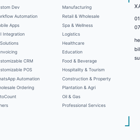
X
stom Dev
Manufacturing
rkflow Automation
Retail & Wholesale
01
bile Apps
Spa & Wellness
07
I Integration
Logistics
he
 Solutions
Healthcare
bi
Invoicing
Education
s
stomizable CRM
Food & Beverage
stomizable POS
Hospitality & Tourism
atsApp Automation
Construction & Property
olesale Ordering
Plantation & Agri
toCount
Oil & Gas
hers
Professional Services