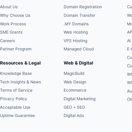
About Us
Domain Registration
Cu
Why Choose Us
Domain Transfer
Wo
Work Process
.MY Domains
Mo
SME Grants
Web Hosting
AP
Careers
VPS Hosting
AI
Partner Program
Managed Cloud
E-
Cu
Resources & Legal
Web & Digital
Cu
Knowledge Base
MagicBuild
Wh
Tech Insights & News
Web Design
Wh
Terms of Service
Ecommerce
Au
Privacy Policy
Digital Marketing
Ot
Acceptable Use
GEO + SEO
Uptime Guarantee
Digital Ads