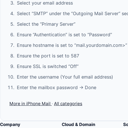
Select your email address
Select “SMTP” under the “Outgoing Mail Server” se
Select the “Primary Server”
Ensure “Authentication” is set to “Password”
Ensure hostname is set to “mail.yourdomain.com>”
Ensure the port is set to 587
Ensure SSL is switched “Off”
Enter the username (Your full email address)
Enter the mailbox password -> Done
More in iPhone Mail
·
All categories
Company
Cloud & Domain
S