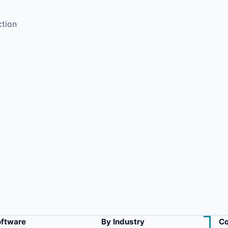
ction
oftware
By Industry
Co