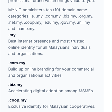
professional brand which brings value to you.
MYNIC administers ten (10) domain name
categories i.e. .my, .com.my, .biz.my, .org.my,
.net.my, .coop.my, .edu.my, .gov.my, .mil.my
and .name.my.
.my
Best internet presence and most trusted
online identity for all Malaysians individuals
and organisations.
.com
.my
Build up online branding for your commercial
and organisational activities.
.biz
.my
Accelerating digital adoption among MSMEs.
.coop.my
Exclusive identity for Malaysian cooperatives.