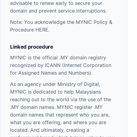
advisable to renew early to secure your
domain and prevent service interruptions.
Note: You acknowledge the MYNIC Policy &
Procedure
HERE
.
Linked procedure
MYNIC
is the official .MY domain registry
recognized by ICANN (Internet Corporation
for Assigned Names and Numbers).
As an agency under Ministry of Digital,
MYNIC is dedicated to help Malaysians
reaching out to the world via the use of the
.MY domain names. MYNIC register .MY
domain names that represent who you are,
what you are offering, and where you are
located. And ultimately, creating a