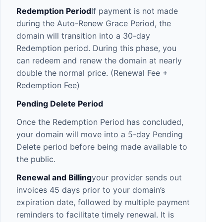
Redemption Period
If payment is not made
during the Auto-Renew Grace Period, the
domain will transition into a 30-day
Redemption period. During this phase, you
can redeem and renew the domain at nearly
double the normal price. (Renewal Fee +
Redemption Fee)
Pending Delete Period
Once the Redemption Period has concluded,
your domain will move into a 5-day Pending
Delete period before being made available to
the public.
Renewal and Billing
your provider sends out
invoices 45 days prior to your domain’s
expiration date, followed by multiple payment
reminders to facilitate timely renewal. It is