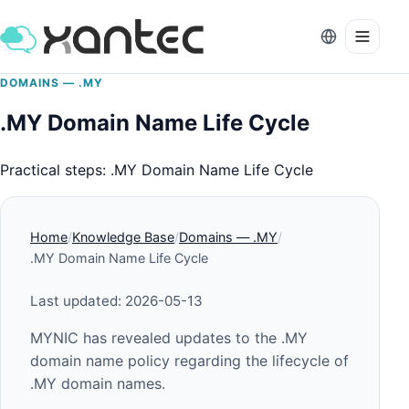
DOMAINS — .MY
.MY Domain Name Life Cycle
Practical steps: .MY Domain Name Life Cycle
Home
Knowledge Base
Domains — .MY
.MY Domain Name Life Cycle
Last updated: 2026-05-13
MYNIC has revealed updates to the .MY
domain name policy regarding the lifecycle of
.MY domain names.