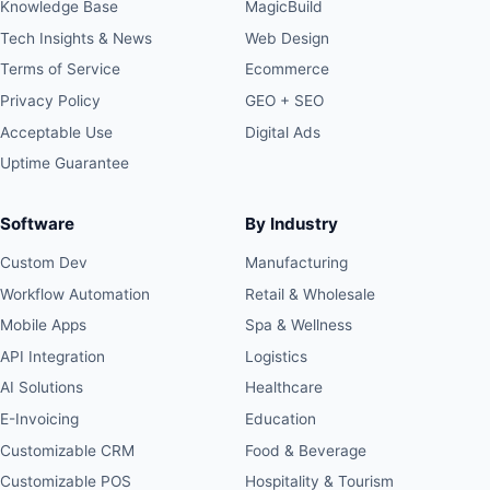
Knowledge Base
MagicBuild
Tech Insights & News
Web Design
Terms of Service
Ecommerce
Privacy Policy
GEO + SEO
Acceptable Use
Digital Ads
Uptime Guarantee
Software
By Industry
Custom Dev
Manufacturing
Workflow Automation
Retail & Wholesale
Mobile Apps
Spa & Wellness
API Integration
Logistics
AI Solutions
Healthcare
E-Invoicing
Education
Customizable CRM
Food & Beverage
Customizable POS
Hospitality & Tourism