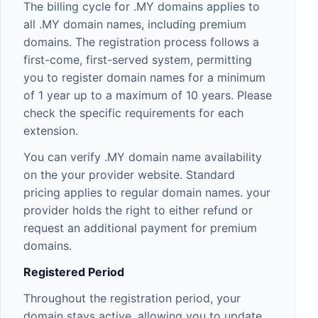
The billing cycle for .MY domains applies to
all .MY domain names, including premium
domains. The registration process follows a
first-come, first-served system, permitting
you to register domain names for a minimum
of 1 year up to a maximum of 10 years. Please
check the specific requirements for each
extension.
You can verify .MY domain name availability
on the your provider website. Standard
pricing applies to regular domain names. your
provider holds the right to either refund or
request an additional payment for premium
domains.
Registered Period
Throughout the registration period, your
domain stays active, allowing you to update