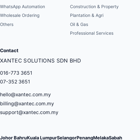
WhatsApp Automation
Construction & Property
Wholesale Ordering
Plantation & Agri
Others
Oil & Gas
Professional Services
Contact
XANTEC SOLUTIONS SDN BHD
016-773 3651
07-352 3651
hello@xantec.com.my
billing@xantec.com.my
support@xantec.com.my
Johor Bahru
Kuala Lumpur
Selangor
Penang
Melaka
Sabah