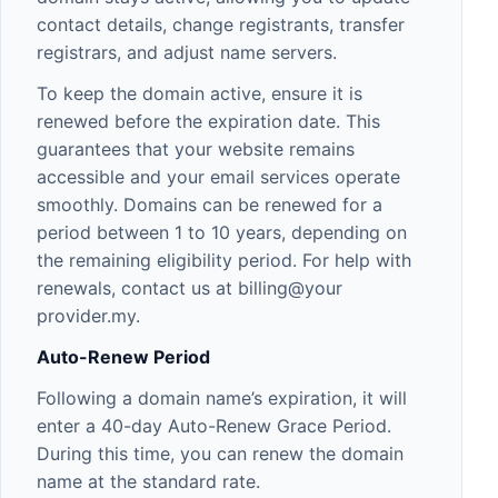
contact details, change registrants, transfer
registrars, and adjust name servers.
To keep the domain active, ensure it is
renewed before the expiration date. This
guarantees that your website remains
accessible and your email services operate
smoothly. Domains can be renewed for a
period between 1 to 10 years, depending on
the remaining eligibility period. For help with
renewals, contact us at billing@your
provider.my.
Auto-Renew Period
Following a domain name’s expiration, it will
enter a 40-day Auto-Renew Grace Period.
During this time, you can renew the domain
name at the standard rate.