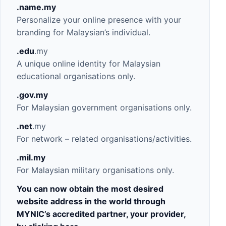
.name.my
Personalize your online presence with your
branding for Malaysian’s individual.
.edu
.my
A unique online identity for Malaysian
educational organisations only.
.gov
.my
For Malaysian government organisations only.
.net
.my
For network – related organisations/activities.
.mil
.my
For Malaysian military organisations only.
You can now obtain the most desired
website address in the world through
MYNIC’s accredited partner, your provider,