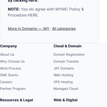
by clicking
here
.
NOTE:
You do agree with MYNIC Policy &
Procedure
HERE
.
More in Domains — .MY
·
All categories
Company
Cloud & Domain
About Us
Domain Registration
Why Choose Us
Domain Transfer
Work Process
.MY Domains
SME Grants
Web Hosting
Careers
VPS Hosting
Partner Program
Managed Cloud
Resources & Legal
Web & Digital