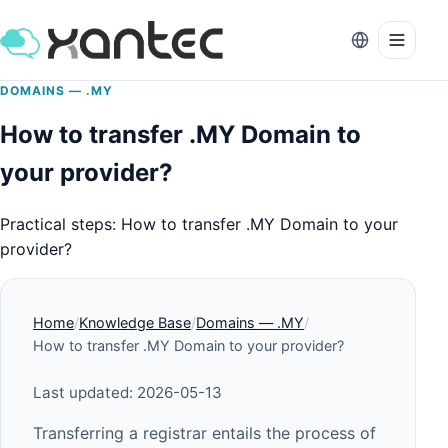
DOMAINS — .MY
How to transfer .MY Domain to
your provider?
Practical steps: How to transfer .MY Domain to your
provider?
Home
Knowledge Base
Domains — .MY
How to transfer .MY Domain to your provider?
Last updated: 2026-05-13
Transferring a registrar entails the process of