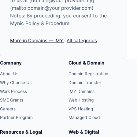
to us at [domain@your provider.my]
(mailto:domain@your provider.com)
Notes: By proceeding, you consent to the
Mynic Policy & Procedure
.
More in Domains — .MY
·
All categories
Company
Cloud & Domain
About Us
Domain Registration
Why Choose Us
Domain Transfer
Work Process
.MY Domains
SME Grants
Web Hosting
Careers
VPS Hosting
Partner Program
Managed Cloud
Resources & Legal
Web & Digital