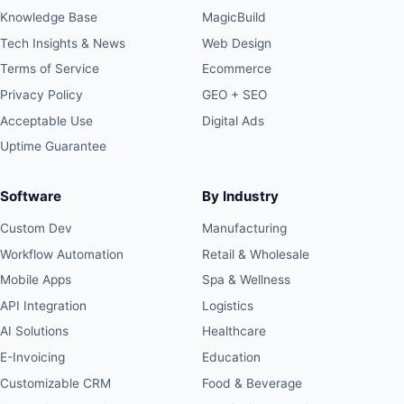
Knowledge Base
MagicBuild
Tech Insights & News
Web Design
Terms of Service
Ecommerce
Privacy Policy
GEO + SEO
Acceptable Use
Digital Ads
Uptime Guarantee
Software
By Industry
Custom Dev
Manufacturing
Workflow Automation
Retail & Wholesale
Mobile Apps
Spa & Wellness
API Integration
Logistics
AI Solutions
Healthcare
E-Invoicing
Education
Customizable CRM
Food & Beverage