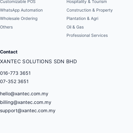
Customizable POS
Hospitality & Tourism
WhatsApp Automation
Construction & Property
Wholesale Ordering
Plantation & Agri
Others
Oil & Gas
Professional Services
Contact
XANTEC SOLUTIONS SDN BHD
016-773 3651
07-352 3651
hello@xantec.com.my
billing@xantec.com.my
support@xantec.com.my