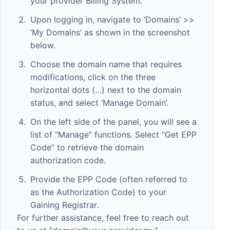
your provider Billing System.
Upon logging in, navigate to ‘Domains’ >>
‘My Domains’ as shown in the screenshot
below.
Choose the domain name that requires
modifications, click on the three
horizontal dots (…) next to the domain
status, and select ‘Manage Domain’.
On the left side of the panel, you will see a
list of “Manage” functions. Select “Get EPP
Code” to retrieve the domain
authorization code.
Provide the EPP Code (often referred to
as the Authorization Code) to your
Gaining Registrar.
For further assistance, feel free to reach out