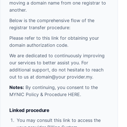
moving a domain name from one registrar to
another.
Below is the comprehensive flow of the
registrar transfer procedure:
Please refer to this link for obtaining your
domain authorization code.
We are dedicated to continuously improving
our services to better assist you. For
additional support, do not hesitate to reach
out to us at domain@your provider.my.
Notes:
By continuing, you consent to the
MYNIC Policy & Procedure
HERE
.
Linked procedure
You may consult this link to access the