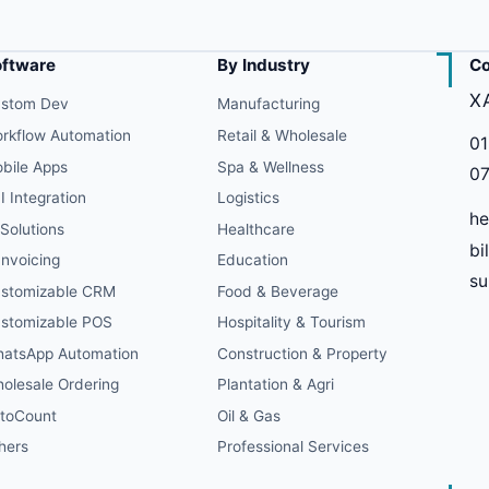
oftware
By Industry
Co
X
stom Dev
Manufacturing
rkflow Automation
Retail & Wholesale
01
bile Apps
Spa & Wellness
07
I Integration
Logistics
he
 Solutions
Healthcare
bi
Invoicing
Education
s
stomizable CRM
Food & Beverage
stomizable POS
Hospitality & Tourism
atsApp Automation
Construction & Property
olesale Ordering
Plantation & Agri
toCount
Oil & Gas
hers
Professional Services