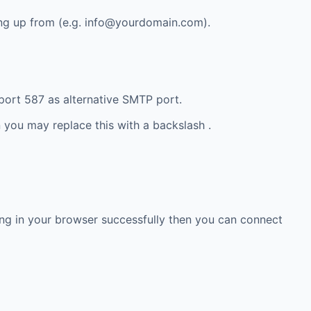
ng up from (e.g.
info@yourdomain.com
).
ort 587 as alternative SMTP port.
 you may replace this with a backslash .
g in your browser successfully then you can connect