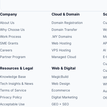
Company
Cloud & Domain
S
About Us
Domain Registration
Cu
Why Choose Us
Domain Transfer
Wo
Work Process
.MY Domains
Mo
SME Grants
Web Hosting
AP
Careers
VPS Hosting
AI
Partner Program
Managed Cloud
E-
Cu
Resources & Legal
Web & Digital
Cu
Knowledge Base
MagicBuild
Wh
Tech Insights & News
Web Design
Wh
Terms of Service
Ecommerce
Au
Privacy Policy
Digital Marketing
Ot
Acceptable Use
GEO + SEO