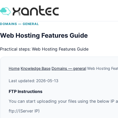
DOMAINS — GENERAL
Web Hosting Features Guide
Practical steps: Web Hosting Features Guide
Home
Knowledge Base
Domains — general
Web Hosting Fea
Last updated: 2026-05-13
FTP Instructions
You can start uploading your files using the below IP 
ftp://(Server IP)