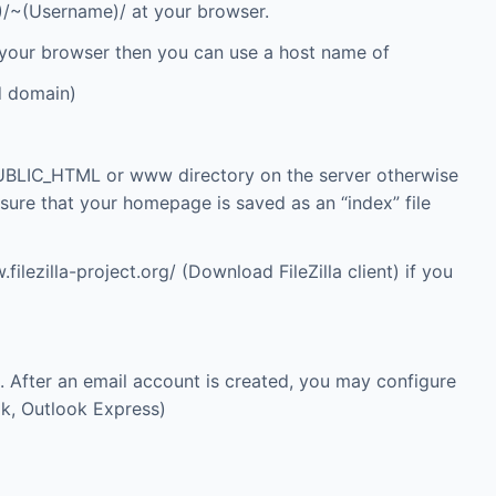
IP)/~(Username)/ at your browser.
 your browser then you can use a host name of
d domain)
UBLIC_HTML or www directory on the server otherwise
e sure that your homepage is saved as an “index” file
filezilla-project.org/
(Download FileZilla client) if you
 After an email account is created, you may configure
ok, Outlook Express)