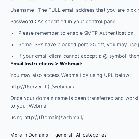
Username : The FULL email address that you are picki
Password : As specified in your control panel
Please remember to enable SMTP Authentication.
Some ISPs have blocked port 25 off, you may use p
If your email client cannot accept a @ symbol, then
Email Instructions > Webmail:
You may also access Webmail by using URL below:
http://(Server IP) /webmail/
Once your domain name is been transferred and workin
to your Webmail
using http://(Domain)/webmail/
More in Domains — general
·
All categories