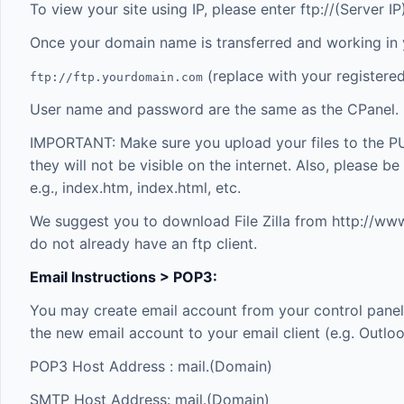
To view your site using IP, please enter ftp://(Server 
Once your domain name is transferred and working in
(replace with your registere
ftp://ftp.yourdomain.com
User name and password are the same as the CPanel.
IMPORTANT: Make sure you upload your files to the P
they will not be visible on the internet. Also, please b
e.g., index.htm, index.html, etc.
We suggest you to download File Zilla from
http://www.
do not already have an ftp client.
Email Instructions > POP3:
You may create email account from your control panel.
the new email account to your email client (e.g. Outlo
POP3 Host Address : mail.(Domain)
SMTP Host Address: mail.(Domain)