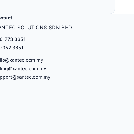
ntact
ANTEC SOLUTIONS SDN BHD
6-773 3651
-352 3651
llo@xantec.com.my
lling@xantec.com.my
upport@xantec.com.my