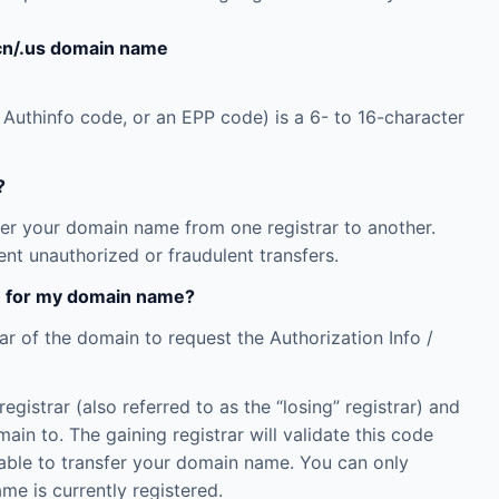
.cn/.us domain name
 Authinfo code, or an EPP code) is a 6- to 16-character
?
fer your domain name from one registrar to another.
nt unauthorized or fraudulent transfers.
de for my domain name?
ar of the domain to request the Authorization Info /
istrar (also referred to as the “losing” registrar) and
main to. The gaining registrar will validate this code
be able to transfer your domain name. You can only
me is currently registered.