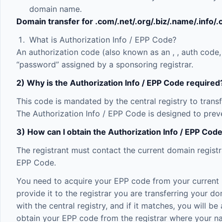
domain name.
Domain transfer for .com/.net/.org/.biz/.name/.info/
What is Authorization Info / EPP Code?
An authorization code (also known as an
,
, auth code,
“password” assigned by a sponsoring registrar.
2) Why is the Authorization Info / EPP Code required
This code is mandated by the central registry to trans
The Authorization Info / EPP Code is designed to preve
3) How can I obtain the Authorization Info / EPP Co
The registrant must contact the current domain registr
EPP Code.
You need to acquire your EPP code from your current reg
provide it to the registrar you are transferring your do
with the central registry, and if it matches, you will 
obtain your EPP code from the registrar where your na