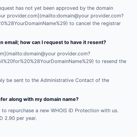
r request has not yet been approved by the domain
your provider.com](mailto:domain@your provider.com?
0%28YourDomainName%29) to cancel the registrar
on email; how can I request to have it resent?
com](mailto:domain@your provider.com?
ail%20for%20%28YourDomainName%29) to resend the
nly be sent to the Administrative Contact of the
ansfer along with my domain name?
d to repurchase a new WHOIS ID Protection with us.
D 2.90 per year.