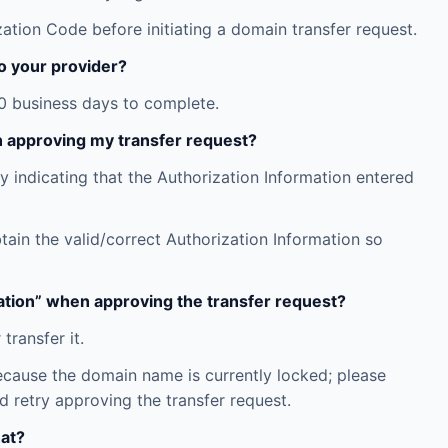
tion Code before initiating a domain transfer request.
o your provider?
10 business days to complete.
n approving my transfer request?
y indicating that the Authorization Information entered
ain the valid/correct Authorization Information so
ration” when approving the transfer request?
ransfer it.
because the domain name is currently locked; please
d retry approving the transfer request.
hat?