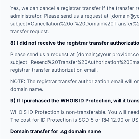
Yes, we can cancel a registrar transfer if the transfe
administrator. Please send us a request at [domain@
subject=Cancellation%20of%20Domain%20Transfer%2
transfer request.
8) I did not receive the registrar transfer authorizati
Please send us a request at [domain@your provider.
subject=Resend%20Transfer%20Authorization%20Em
registrar transfer authorization email.
NOTE: The registrar transfer authorization email will o
domain name.
9) If I purchased the WHOIS ID Protection, will it tr
WHOIS ID Protection is non-transferable. You will nee
The cost for ID Protection is SGD 5 or RM 12.90 or US
Domain transfer for .sg domain name