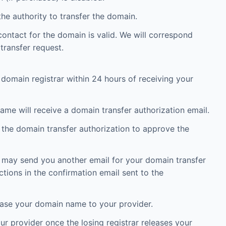
he authority to transfer the domain.
ontact for the domain is valid. We will correspond
transfer request.
 domain registrar within 24 hours of receiving your
ame will receive a domain transfer authorization email.
n the domain transfer authorization to approve the
) may send you another email for your domain transfer
ctions in the confirmation email sent to the
elease your domain name to your provider.
r provider once the losing registrar releases your