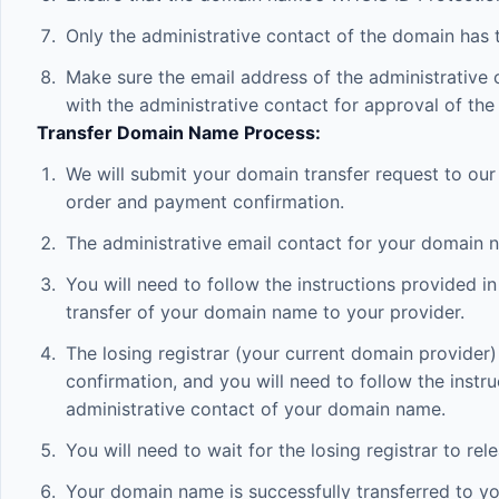
Only the administrative contact of the domain has t
Make sure the email address of the administrative c
with the administrative contact for approval of the 
Transfer Domain Name Process:
We will submit your domain transfer request to our
order and payment confirmation.
The administrative email contact for your domain n
You will need to follow the instructions provided i
transfer of your domain name to your provider.
The losing registrar (your current domain provider
confirmation, and you will need to follow the instru
administrative contact of your domain name.
You will need to wait for the losing registrar to r
Your domain name is successfully transferred to you