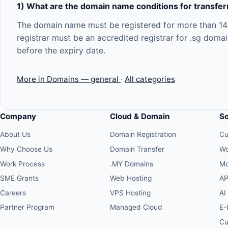
1) What are the domain name conditions for transferr
The domain name must be registered for more than 14 d
registrar must be an accredited registrar for .sg doma
before the expiry date.
More in Domains — general
·
All categories
Company
Cloud & Domain
S
About Us
Domain Registration
Cu
Why Choose Us
Domain Transfer
Wo
Work Process
.MY Domains
Mo
SME Grants
Web Hosting
AP
Careers
VPS Hosting
AI
Partner Program
Managed Cloud
E-
Cu