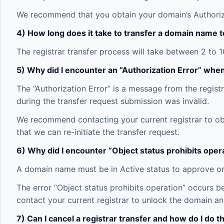
We recommend that you obtain your domain’s Authoriza
4) How long does it take to transfer a domain name t
The registrar transfer process will take between 2 to 
5) Why did I encounter an “Authorization Error” whe
The “Authorization Error” is a message from the registr
during the transfer request submission was invalid.
We recommend contacting your current registrar to obt
that we can re-initiate the transfer request.
6) Why did I encounter “Object status prohibits ope
A domain name must be in Active status to approve or t
The error “Object status prohibits operation” occurs 
contact your current registrar to unlock the domain an
7) Can I cancel a registrar transfer and how do I do t