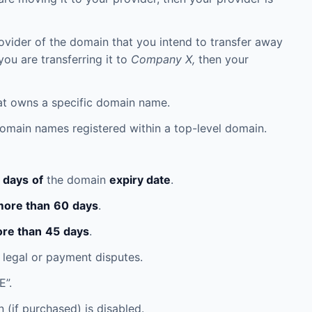
rovider of the domain that you intend to transfer away
you are transferring it to
Company X,
then your
that owns a specific domain name.
 domain names registered within a top-level domain.
days
of
the domain
expiry date
.
ore than
60
days
.
re than
45
days
.
 legal or payment disputes.
E”.
(if purchased) is disabled.