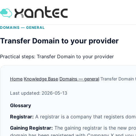
DOMAINS — GENERAL
Transfer Domain to your provider
Practical steps: Transfer Domain to your provider
Home
Knowledge Base
Domains — general
Transfer Domain 
Last updated: 2026-05-13
Glossary
Registrar:
A registrar is a company that registers do
Gaining Registrar:
The gaining registrar is the new pr
domain has been registered with
Company X
and you a