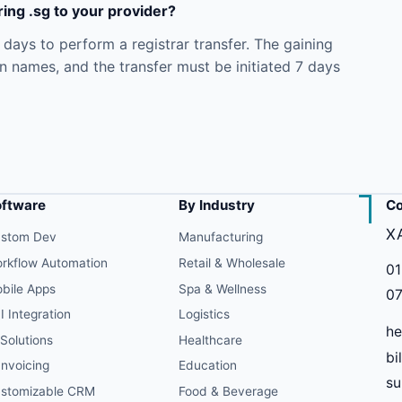
ing .sg to your provider?
ays to perform a registrar transfer. The gaining
in names, and the transfer must be initiated 7 days
oftware
By Industry
Co
X
stom Dev
Manufacturing
rkflow Automation
Retail & Wholesale
01
bile Apps
Spa & Wellness
07
I Integration
Logistics
he
 Solutions
Healthcare
bi
Invoicing
Education
s
stomizable CRM
Food & Beverage