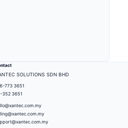
ntact
ANTEC SOLUTIONS SDN BHD
6-773 3651
-352 3651
llo@xantec.com.my
lling@xantec.com.my
upport@xantec.com.my