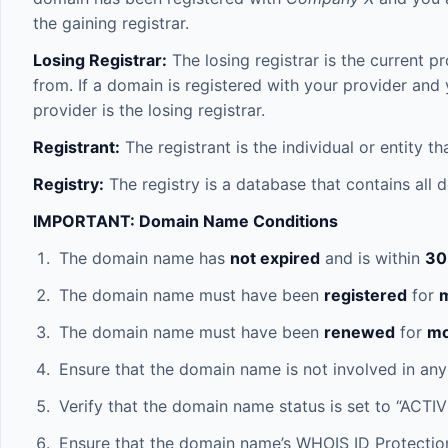
the gaining registrar.
Losing Registrar:
The losing registrar is the current p
from. If a domain is registered with your provider and 
provider is the losing registrar.
Registrant:
The registrant is the individual or entity 
Registry:
The registry is a database that contains all
IMPORTANT: Domain Name Conditions
The domain name has
not expired
and is within
30
The domain name must have been
registered
for
m
The domain name must have been
renewed
for
mo
Ensure that the domain name is not involved in any
Verify that the domain name status is set to “ACTIV
Ensure that the domain name’s WHOIS ID Protection 