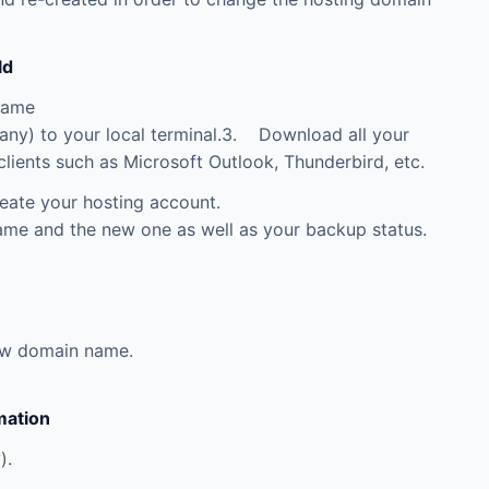
ld
name
f any) to your local terminal.3. Download all your
clients such as Microsoft Outlook, Thunderbird, etc.
eate your hosting account.
ame and the new one as well as your backup status.
ew domain name.
mation
).