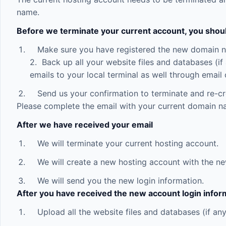
name.
Before we terminate your current account, you shou
Make sure you have registered the new domain 
2. Back up all your website files and databases (i
emails to your local terminal as well through email 
Send us your confirmation to terminate and re-cr
Please complete the email with your current domain n
After we have received your email
We will terminate your current hosting account.
We will create a new hosting account with the n
We will send you the new login information.
After you have received the new account login infor
Upload all the website files and databases (if any