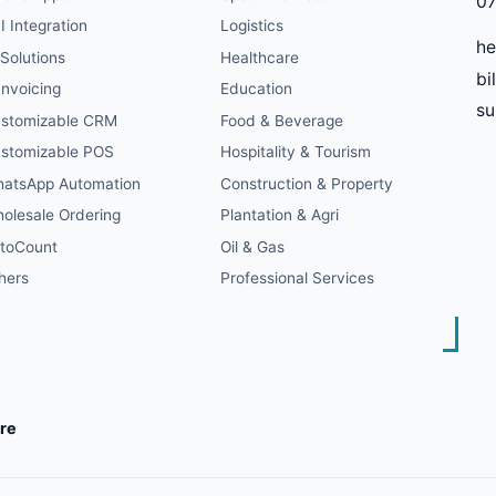
07
I Integration
Logistics
he
 Solutions
Healthcare
bi
Invoicing
Education
s
stomizable CRM
Food & Beverage
stomizable POS
Hospitality & Tourism
atsApp Automation
Construction & Property
olesale Ordering
Plantation & Agri
toCount
Oil & Gas
hers
Professional Services
re