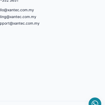
-352 3651
llo@xantec.com.my
lling@xantec.com.my
upport@xantec.com.my