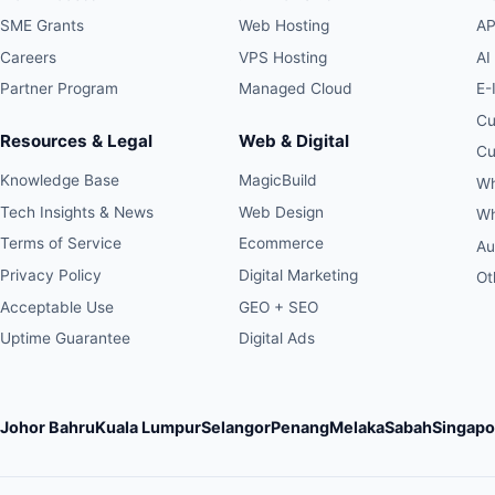
SME Grants
Web Hosting
AP
Careers
VPS Hosting
AI
Partner Program
Managed Cloud
E-
Cu
Resources & Legal
Web & Digital
Cu
Knowledge Base
MagicBuild
Wh
Tech Insights & News
Web Design
Wh
Terms of Service
Ecommerce
Au
Privacy Policy
Digital Marketing
Ot
Acceptable Use
GEO + SEO
Uptime Guarantee
Digital Ads
Johor Bahru
Kuala Lumpur
Selangor
Penang
Melaka
Sabah
Singapo