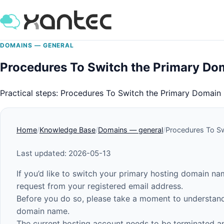
DOMAINS — GENERAL
Procedures To Switch the Primary Do
Practical steps: Procedures To Switch the Primary Domai
Home
Knowledge Base
Domains — general
Procedures To S
Last updated: 2026-05-13
If you’d like to switch your primary hosting domain n
request from your registered email address.
Before you do so, please take a moment to understand
domain name.
The current hosting account needs to be terminated a