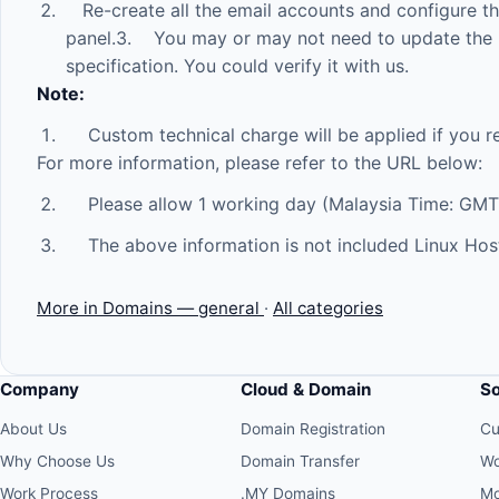
Re-create all the email accounts and configure the 
panel.3. You may or may not need to update the 
specification. You could verify it with us.
Note:
Custom technical charge will be applied if you r
For more information, please refer to the URL below:
Please allow 1 working day (Malaysia Time: GMT
The above information is not included Linux Hos
More in Domains — general
·
All categories
Company
Cloud & Domain
S
About Us
Domain Registration
Cu
Why Choose Us
Domain Transfer
Wo
Work Process
.MY Domains
Mo