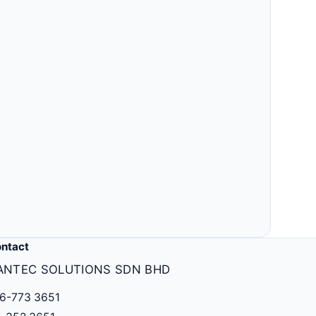
ntact
ANTEC SOLUTIONS SDN BHD
6-773 3651