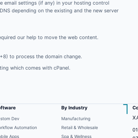
email settings (if any) in your hosting control
DNS depending on the existing and the new server
equired our help to move the web content.
+8) to process the domain change.
ting which comes with cPanel.
oftware
By Industry
Co
X
stom Dev
Manufacturing
rkflow Automation
Retail & Wholesale
01
bile Apps
Spa & Wellness