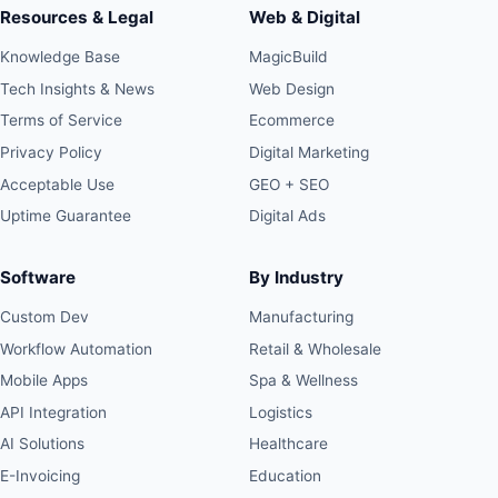
Resources & Legal
Web & Digital
Knowledge Base
MagicBuild
Tech Insights & News
Web Design
Terms of Service
Ecommerce
Privacy Policy
Digital Marketing
Acceptable Use
GEO + SEO
Uptime Guarantee
Digital Ads
Software
By Industry
Custom Dev
Manufacturing
Workflow Automation
Retail & Wholesale
Mobile Apps
Spa & Wellness
API Integration
Logistics
AI Solutions
Healthcare
E-Invoicing
Education