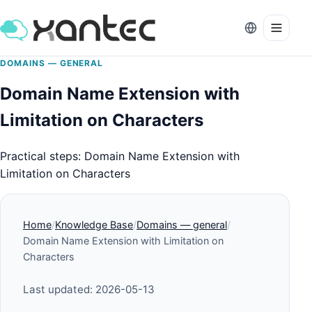
DOMAINS — GENERAL
Domain Name Extension with
Limitation on Characters
Practical steps: Domain Name Extension with
Limitation on Characters
Home
Knowledge Base
Domains — general
Domain Name Extension with Limitation on
Characters
Last updated: 2026-05-13