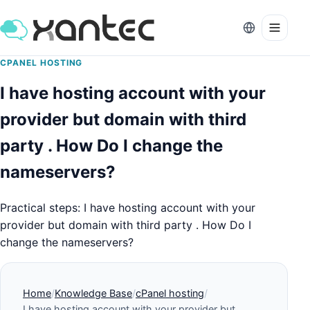
CPANEL HOSTING
I have hosting account with your
provider but domain with third
party . How Do I change the
nameservers?
Practical steps: I have hosting account with your
provider but domain with third party . How Do I
change the nameservers?
Home
Knowledge Base
cPanel hosting
I have hosting account with your provider but