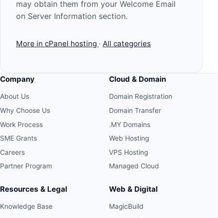
may obtain them from your Welcome Email
on Server Information section.
More in cPanel hosting
·
All categories
Company
Cloud & Domain
About Us
Domain Registration
Why Choose Us
Domain Transfer
Work Process
.MY Domains
SME Grants
Web Hosting
Careers
VPS Hosting
Partner Program
Managed Cloud
Resources & Legal
Web & Digital
Knowledge Base
MagicBuild