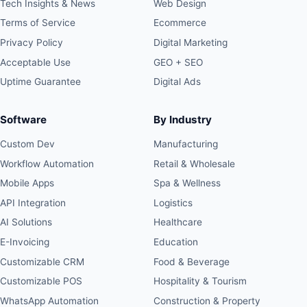
Tech Insights & News
Web Design
Terms of Service
Ecommerce
Privacy Policy
Digital Marketing
Acceptable Use
GEO + SEO
Uptime Guarantee
Digital Ads
Software
By Industry
Custom Dev
Manufacturing
Workflow Automation
Retail & Wholesale
Mobile Apps
Spa & Wellness
API Integration
Logistics
AI Solutions
Healthcare
E-Invoicing
Education
Customizable CRM
Food & Beverage
Customizable POS
Hospitality & Tourism
WhatsApp Automation
Construction & Property