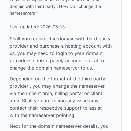
domain with third party . How Do I change the
nameservers?
Last updated: 2026-05-13
Shall you register the domain with third party
provider and purchase a hosting account with
us, you may need to login to your domain
provider’s control panel/ account portal to
change the domain nameserver to us.
Depending on the format of the third party
provider , you may change the nameserver
via their client area, billing portal or client
area. Shall you are facing any issue may
contact their respective support to assist
with the nameserver pointing.
Next for the domain nameserver details, you