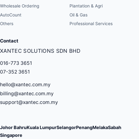
Wholesale Ordering
Plantation & Agri
AutoCount
Oil & Gas
Others
Professional Services
Contact
XANTEC SOLUTIONS SDN BHD
016-773 3651
07-352 3651
hello@xantec.com.my
billing@xantec.com.my
support@xantec.com.my
Johor Bahru
Kuala Lumpur
Selangor
Penang
Melaka
Sabah
Singapore