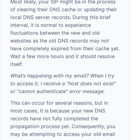
Most likely, your ISP might be in the process
of clearing their DNS cache or updating their
local DNS server records. During this brief
interval, it is normal to experience
fluctuations between the new and old
websites as the old DNS records may not
have completely expired from their cache yet.
Wait a few more hours and it should resolve
itself.
What’s happening with my email? When I try
to access it, I receive a “host does not exist”
or “cannot authenticate” error message.
This can occur for several reasons, but in
most cases, it is because your new DNS
records have not fully completed the
propagation process yet. Consequently, you
may be attempting to access your old email