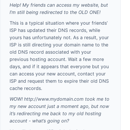
Help! My friends can access my website, but
I’m still being redirected to the OLD ONE!
This is a typical situation where your friends’
ISP has updated their DNS records, while
yours has unfortunately not. As a result, your
ISP is still directing your domain name to the
old DNS record associated with your
previous hosting account. Wait a few more
days, and if it appears that everyone but you
can access your new account, contact your
ISP and request them to expire their old DNS
cache records.
WOW!
http://www.mydomain.com
took me to
my new account just a moment ago, but now
it’s redirecting me back to my old hosting
account - what’s going on?