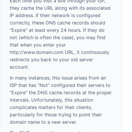
Each time you visit a site through your ISP,
they cache the URL along with its associated
IP address. If their network is configured
correctly, these DNS cache records should
“Expire” at least every 24 hours. If they do
not (which is often the case), you may find
that when you enter your
http://www.domain.com
URL, it continuously
redirects you back to your old server
account.
In many instances, this issue arises from an
ISP that has “Not” configured their servers to
“Expire” the DNS cache records at the proper
intervals. Unfortunately, this situation
complicates matters for their clients,
particularly for those trying to point their
domain name to a new server.