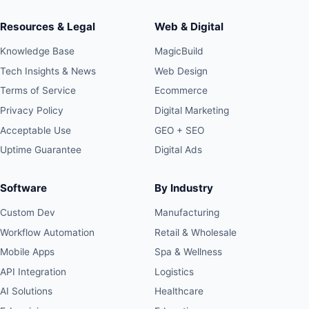
Resources & Legal
Web & Digital
Knowledge Base
MagicBuild
Tech Insights & News
Web Design
Terms of Service
Ecommerce
Privacy Policy
Digital Marketing
Acceptable Use
GEO + SEO
Uptime Guarantee
Digital Ads
Software
By Industry
Custom Dev
Manufacturing
Workflow Automation
Retail & Wholesale
Mobile Apps
Spa & Wellness
API Integration
Logistics
AI Solutions
Healthcare