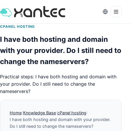
CPANEL HOSTING
I have both hosting and domain
with your provider. Do I still need to
change the nameservers?
Practical steps: I have both hosting and domain with
your provider. Do I still need to change the
nameservers?
Home
Knowledge Base
cPanel hosting
I have both hosting and domain with your provider.
Do I still need to change the nameservers?