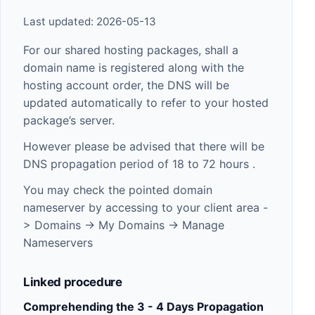
Last updated: 2026-05-13
For our shared hosting packages, shall a
domain name is registered along with the
hosting account order, the DNS will be
updated automatically to refer to your hosted
package’s server.
However please be advised that there will be
DNS propagation period of 18 to 72 hours .
You may check the pointed domain
nameserver by accessing to your client area -
> Domains -> My Domains -> Manage
Nameservers
Linked procedure
Comprehending the 3 - 4 Days Propagation