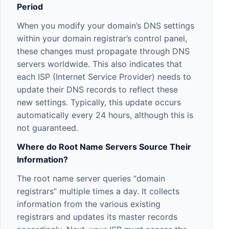
Period
When you modify your domain’s DNS settings
within your domain registrar’s control panel,
these changes must propagate through DNS
servers worldwide. This also indicates that
each ISP (Internet Service Provider) needs to
update their DNS records to reflect these
new settings. Typically, this update occurs
automatically every 24 hours, although this is
not guaranteed.
Where do Root Name Servers Source Their
Information?
The root name server queries “domain
registrars” multiple times a day. It collects
information from the various existing
registrars and updates its master records