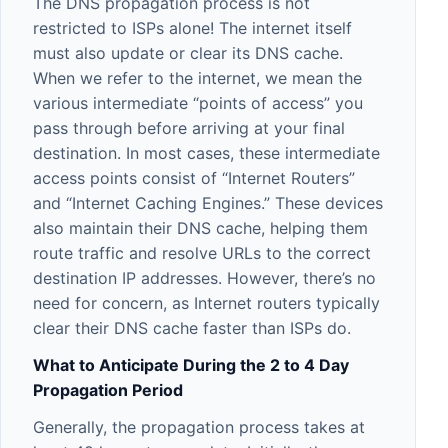
The DNS propagation process is not
restricted to ISPs alone! The internet itself
must also update or clear its DNS cache.
When we refer to the internet, we mean the
various intermediate “points of access” you
pass through before arriving at your final
destination. In most cases, these intermediate
access points consist of “Internet Routers”
and “Internet Caching Engines.” These devices
also maintain their DNS cache, helping them
route traffic and resolve URLs to the correct
destination IP addresses. However, there’s no
need for concern, as Internet routers typically
clear their DNS cache faster than ISPs do.
What to Anticipate During the 2 to 4 Day
Propagation Period
Generally, the propagation process takes at