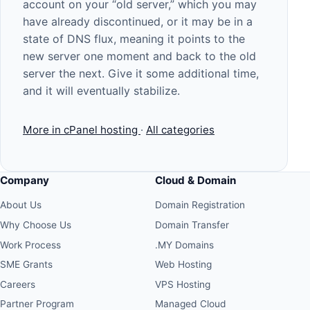
account on your “old server,” which you may
have already discontinued, or it may be in a
state of DNS flux, meaning it points to the
new server one moment and back to the old
server the next. Give it some additional time,
and it will eventually stabilize.
More in cPanel hosting
·
All categories
Company
Cloud & Domain
About Us
Domain Registration
Why Choose Us
Domain Transfer
Work Process
.MY Domains
SME Grants
Web Hosting
Careers
VPS Hosting
Partner Program
Managed Cloud