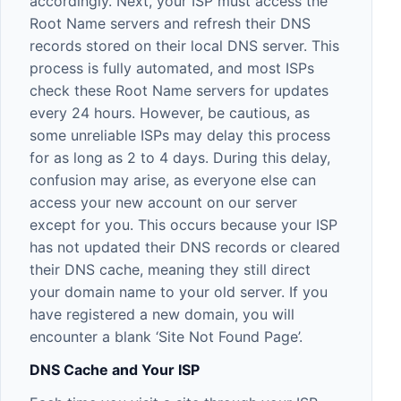
accordingly. Next, your ISP must access the
Root Name servers and refresh their DNS
records stored on their local DNS server. This
process is fully automated, and most ISPs
check these Root Name servers for updates
every 24 hours. However, be cautious, as
some unreliable ISPs may delay this process
for as long as 2 to 4 days. During this delay,
confusion may arise, as everyone else can
access your new account on our server
except for you. This occurs because your ISP
has not updated their DNS records or cleared
their DNS cache, meaning they still direct
your domain name to your old server. If you
have registered a new domain, you will
encounter a blank ‘Site Not Found Page’.
DNS Cache and Your ISP