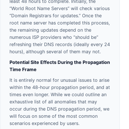
least 48 hours to complete. Initially, the
“World Root Name Servers” will check various
“Domain Registrars for updates.” Once the
root name server has completed this process,
the remaining updates depend on the
numerous ISP providers who “should be”
refreshing their DNS records (ideally every 24
hours), although several of them may not.
Potential Site Effects During the Propagation
Time Frame
It is entirely normal for unusual issues to arise
within the 48-hour propagation period, and at
times even longer. While we could outline an
exhaustive list of all anomalies that may
occur during the DNS propagation period, we
will focus on some of the most common
scenarios experienced by users.