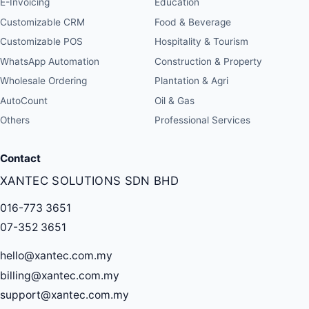
E-Invoicing
Education
Customizable CRM
Food & Beverage
Customizable POS
Hospitality & Tourism
WhatsApp Automation
Construction & Property
Wholesale Ordering
Plantation & Agri
AutoCount
Oil & Gas
Others
Professional Services
Contact
XANTEC SOLUTIONS SDN BHD
016-773 3651
07-352 3651
hello@xantec.com.my
billing@xantec.com.my
support@xantec.com.my