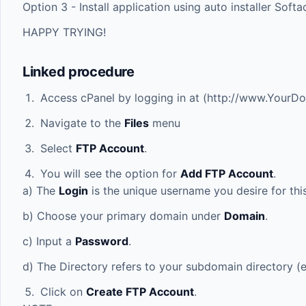
Option 3 - Install application using auto installer Soft
HAPPY TRYING!
Linked procedure
Access cPanel by logging in at (
http://www.YourD
Navigate to the
Files
menu
Select
FTP Account
.
You will see the option for
Add FTP Account
.
a) The
Login
is the unique username you desire for thi
b) Choose your primary domain under
Domain
.
c) Input a
Password
.
d) The Directory refers to your subdomain directory (e
Click on
Create FTP Account
.