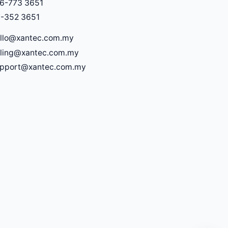
6-773 3651
-352 3651
llo@xantec.com.my
lling@xantec.com.my
upport@xantec.com.my