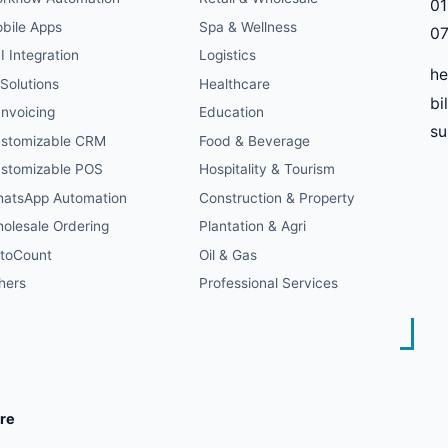
01
bile Apps
Spa & Wellness
07
I Integration
Logistics
he
 Solutions
Healthcare
bi
Invoicing
Education
s
stomizable CRM
Food & Beverage
stomizable POS
Hospitality & Tourism
atsApp Automation
Construction & Property
olesale Ordering
Plantation & Agri
toCount
Oil & Gas
hers
Professional Services
re