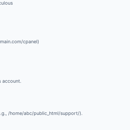
aculous
omain.com/cpanel
)
s account.
.g., /home/abc/public_html/support/).