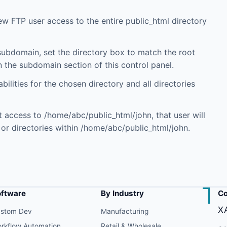
 new FTP user access to the entire public_html directory
 subdomain, set the directory box to match the root
 the subdomain section of this control panel.
ilities for the chosen directory and all directories
t access to /home/abc/public_html/john, that user will
r directories within /home/abc/public_html/john.
oftware
By Industry
Co
X
stom Dev
Manufacturing
rkflow Automation
Retail & Wholesale