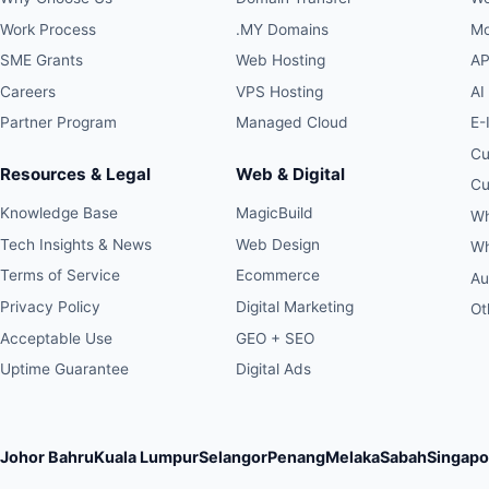
Work Process
.MY Domains
Mo
SME Grants
Web Hosting
AP
Careers
VPS Hosting
AI
Partner Program
Managed Cloud
E-
Cu
Resources & Legal
Web & Digital
Cu
Knowledge Base
MagicBuild
Wh
Tech Insights & News
Web Design
Wh
Terms of Service
Ecommerce
Au
Privacy Policy
Digital Marketing
Ot
Acceptable Use
GEO + SEO
Uptime Guarantee
Digital Ads
Johor Bahru
Kuala Lumpur
Selangor
Penang
Melaka
Sabah
Singapo