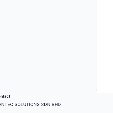
ntact
ANTEC SOLUTIONS SDN BHD