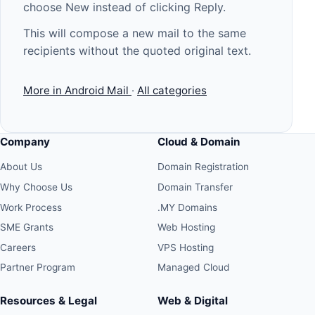
choose New instead of clicking Reply.
This will compose a new mail to the same
recipients without the quoted original text.
More in Android Mail
·
All categories
Company
Cloud & Domain
About Us
Domain Registration
Why Choose Us
Domain Transfer
Work Process
.MY Domains
SME Grants
Web Hosting
Careers
VPS Hosting
Partner Program
Managed Cloud
Resources & Legal
Web & Digital