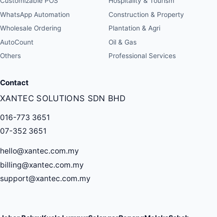
Customizable POS
Hospitality & Tourism
WhatsApp Automation
Construction & Property
Wholesale Ordering
Plantation & Agri
AutoCount
Oil & Gas
Others
Professional Services
Contact
XANTEC SOLUTIONS SDN BHD
016-773 3651
07-352 3651
hello@xantec.com.my
billing@xantec.com.my
support@xantec.com.my