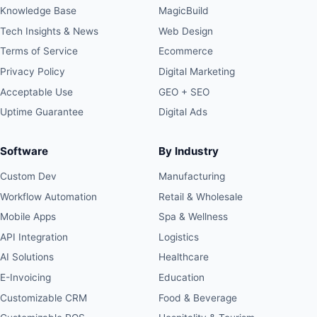
Knowledge Base
MagicBuild
Tech Insights & News
Web Design
Terms of Service
Ecommerce
Privacy Policy
Digital Marketing
Acceptable Use
GEO + SEO
Uptime Guarantee
Digital Ads
Software
By Industry
Custom Dev
Manufacturing
Workflow Automation
Retail & Wholesale
Mobile Apps
Spa & Wellness
API Integration
Logistics
AI Solutions
Healthcare
E-Invoicing
Education
Customizable CRM
Food & Beverage