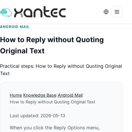
ANDROID MAIL
How to Reply without Quoting
Original Text
Practical steps: How to Reply without Quoting Original
Text
Home
Knowledge Base
Android Mail
How to Reply without Quoting Original Text
Last updated: 2026-05-13
When you click the Reply Options menu,