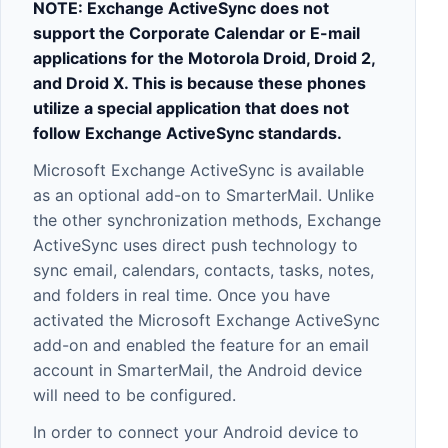
NOTE: Exchange ActiveSync does not
support the Corporate Calendar or E-mail
applications for the Motorola Droid, Droid 2,
and Droid X. This is because these phones
utilize a special application that does not
follow Exchange ActiveSync standards.
Microsoft Exchange ActiveSync is available
as an optional add-on to SmarterMail. Unlike
the other synchronization methods, Exchange
ActiveSync uses direct push technology to
sync email, calendars, contacts, tasks, notes,
and folders in real time. Once you have
activated the Microsoft Exchange ActiveSync
add-on and enabled the feature for an email
account in SmarterMail, the Android device
will need to be configured.
In order to connect your Android device to