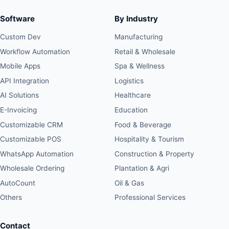
Software
By Industry
Custom Dev
Manufacturing
Workflow Automation
Retail & Wholesale
Mobile Apps
Spa & Wellness
API Integration
Logistics
AI Solutions
Healthcare
E-Invoicing
Education
Customizable CRM
Food & Beverage
Customizable POS
Hospitality & Tourism
WhatsApp Automation
Construction & Property
Wholesale Ordering
Plantation & Agri
AutoCount
Oil & Gas
Others
Professional Services
Contact