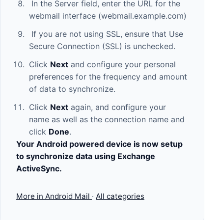
In the Server field, enter the URL for the
webmail interface (webmail.example.com)
If you are not using SSL, ensure that Use
Secure Connection (SSL) is unchecked.
Click
Next
and configure your personal
preferences for the frequency and amount
of data to synchronize.
Click
Next
again, and configure your
name as well as the connection name and
click
Done
.
Your Android powered device is now setup
to synchronize data using Exchange
ActiveSync.
More in Android Mail
·
All categories