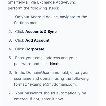
SmarterMail via Exchange ActiveSync
perform the following steps:
On your Android device, navigate to the
Settings menu.
Click
Accounts & Sync
.
Click
Add Account
.
Click
Corporate
.
Enter your email address and your
password and click
Next
.
In the Domain\Username field, enter your
username and domain using the following
format: \
example@mydomain.com
.
Your password should automatically be
entered. If not, enter it now.