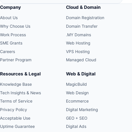
Company
Cloud & Domain
About Us
Domain Registration
Why Choose Us
Domain Transfer
Work Process
.MY Domains
SME Grants
Web Hosting
Careers
VPS Hosting
Partner Program
Managed Cloud
Resources & Legal
Web & Digital
Knowledge Base
MagicBuild
Tech Insights & News
Web Design
Terms of Service
Ecommerce
Privacy Policy
Digital Marketing
Acceptable Use
GEO + SEO
Uptime Guarantee
Digital Ads