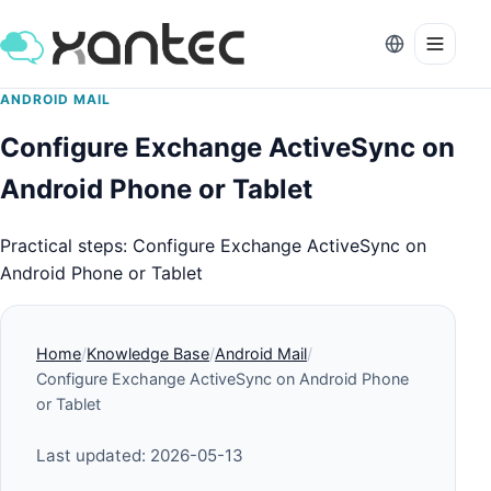
ANDROID MAIL
Configure Exchange ActiveSync on
Android Phone or Tablet
Practical steps: Configure Exchange ActiveSync on
Android Phone or Tablet
Home
Knowledge Base
Android Mail
Configure Exchange ActiveSync on Android Phone
or Tablet
Last updated: 2026-05-13