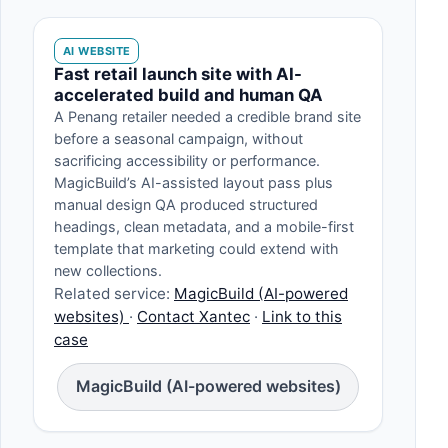
AI WEBSITE
Fast retail launch site with AI-
accelerated build and human QA
A Penang retailer needed a credible brand site
before a seasonal campaign, without
sacrificing accessibility or performance.
MagicBuild’s AI-assisted layout pass plus
manual design QA produced structured
headings, clean metadata, and a mobile-first
template that marketing could extend with
new collections.
Related service:
MagicBuild (AI-powered
websites)
·
Contact Xantec
·
Link to this
case
MagicBuild (AI-powered websites)