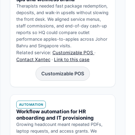
Therapists needed fast package redemption,
deposits, and walk-in upsells without slowing
the front desk. We aligned service menus,
staff commissions, and end-of-day cash-up
reports so HQ could compare outlet
performance apples-to-apples across Johor
Bahru and Singapore visits.
Related service:
Customizable POS
·
Contact Xantec
·
Link to this case
Customizable POS
AUTOMATION
Workflow automation for HR
onboarding and IT provisioning
Growing headcount meant repeated PDFs,
laptop requests, and access grants. We