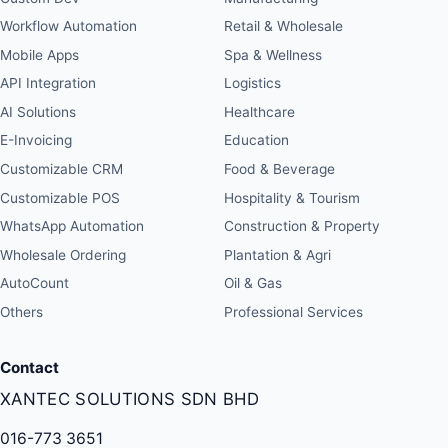
Workflow Automation
Retail & Wholesale
Mobile Apps
Spa & Wellness
API Integration
Logistics
AI Solutions
Healthcare
E-Invoicing
Education
Customizable CRM
Food & Beverage
Customizable POS
Hospitality & Tourism
WhatsApp Automation
Construction & Property
Wholesale Ordering
Plantation & Agri
AutoCount
Oil & Gas
Others
Professional Services
Contact
XANTEC SOLUTIONS SDN BHD
016-773 3651