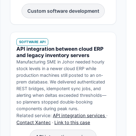
Custom software development
SOFTWARE API
API integration between cloud ERP
and legacy inventory servers
Manufacturing SME in Johor needed hourly
stock levels in a newer cloud ERP while
production machines still posted to an on-
prem database. We delivered authenticated
REST bridges, idempotent sync jobs, and
alerting when deltas exceeded thresholds—
so planners stopped double-booking
components during peak runs.
Related service:
API integration services
·
Contact Xantec
·
Link to this case