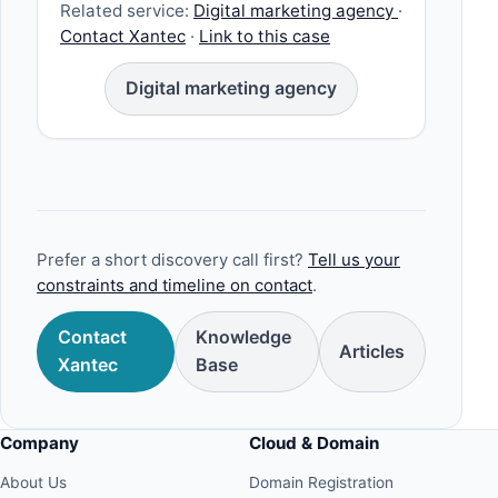
Related service:
Digital marketing agency
·
Contact Xantec
·
Link to this case
Digital marketing agency
Prefer a short discovery call first?
Tell us your
constraints and timeline on contact
.
Contact
Knowledge
Articles
Xantec
Base
Company
Cloud & Domain
About Us
Domain Registration