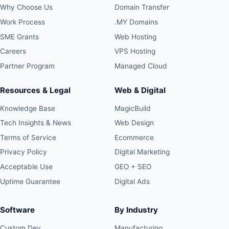
Why Choose Us
Domain Transfer
Work Process
.MY Domains
SME Grants
Web Hosting
Careers
VPS Hosting
Partner Program
Managed Cloud
Resources & Legal
Web & Digital
Knowledge Base
MagicBuild
Tech Insights & News
Web Design
Terms of Service
Ecommerce
Privacy Policy
Digital Marketing
Acceptable Use
GEO + SEO
Uptime Guarantee
Digital Ads
Software
By Industry
Custom Dev
Manufacturing