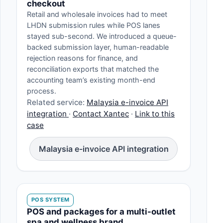
checkout
Retail and wholesale invoices had to meet
LHDN submission rules while POS lanes
stayed sub-second. We introduced a queue-
backed submission layer, human-readable
rejection reasons for finance, and
reconciliation exports that matched the
accounting team’s existing month-end
process.
Related service:
Malaysia e-invoice API
integration
·
Contact Xantec
·
Link to this
case
Malaysia e-invoice API integration
POS SYSTEM
POS and packages for a multi-outlet
spa and wellness brand