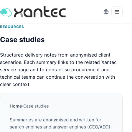
RESOURCES
Case studies
Structured delivery notes from anonymised client
scenarios. Each summary links to the related Xantec
service page and to contact so procurement and
technical teams can continue the conversation with
clear context.
Home
Case studies
Summaries are anonymised and written for
search engines and answer engines (GEO/AEO):