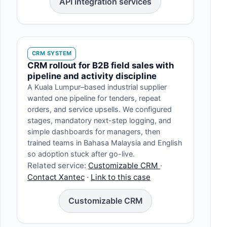
API integration services
CRM SYSTEM
CRM rollout for B2B field sales with
pipeline and activity discipline
A Kuala Lumpur–based industrial supplier
wanted one pipeline for tenders, repeat
orders, and service upsells. We configured
stages, mandatory next-step logging, and
simple dashboards for managers, then
trained teams in Bahasa Malaysia and English
so adoption stuck after go-live.
Related service:
Customizable CRM
·
Contact Xantec
·
Link to this case
Customizable CRM