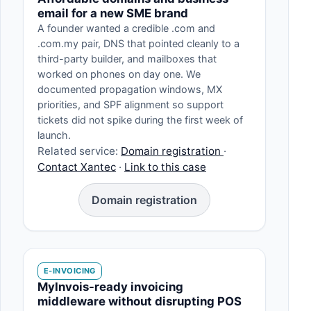
email for a new SME brand
A founder wanted a credible .com and
.com.my pair, DNS that pointed cleanly to a
third-party builder, and mailboxes that
worked on phones on day one. We
documented propagation windows, MX
priorities, and SPF alignment so support
tickets did not spike during the first week of
launch.
Related service:
Domain registration
·
Contact Xantec
·
Link to this case
Domain registration
E-INVOICING
MyInvois-ready invoicing
middleware without disrupting POS