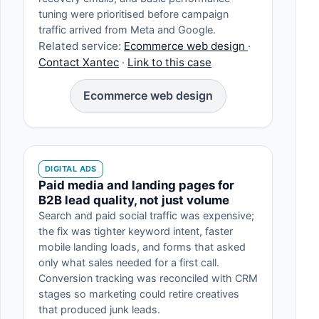
tuning were prioritised before campaign
traffic arrived from Meta and Google.
Related service:
Ecommerce web design
·
Contact Xantec
·
Link to this case
Ecommerce web design
DIGITAL ADS
Paid media and landing pages for
B2B lead quality, not just volume
Search and paid social traffic was expensive;
the fix was tighter keyword intent, faster
mobile landing loads, and forms that asked
only what sales needed for a first call.
Conversion tracking was reconciled with CRM
stages so marketing could retire creatives
that produced junk leads.