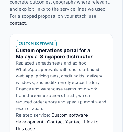
concrete outcomes, geography where relevant,
and explicit links to the service lines we used.
For a scoped proposal on your stack, use
contact
.
CUSTOM SOFTWARE
Custom operations portal for a
Malaysia–Singapore distributor
Replaced spreadsheets and ad hoc
WhatsApp approvals with one role-based
web app: pricing tiers, credit holds, delivery
windows, and audit-friendly status history.
Finance and warehouse teams now work
from the same source of truth, which
reduced order errors and sped up month-end
reconciliation.
Related service:
Custom software
development
·
Contact Xantec
·
Link to
this case