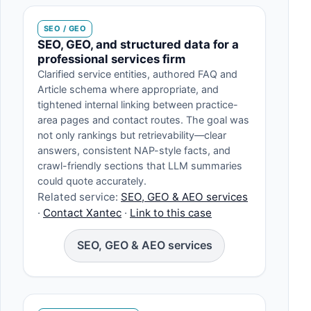
SEO / GEO
SEO, GEO, and structured data for a
professional services firm
Clarified service entities, authored FAQ and
Article schema where appropriate, and
tightened internal linking between practice-
area pages and contact routes. The goal was
not only rankings but retrievability—clear
answers, consistent NAP-style facts, and
crawl-friendly sections that LLM summaries
could quote accurately.
Related service:
SEO, GEO & AEO services
·
Contact Xantec
·
Link to this case
SEO, GEO & AEO services