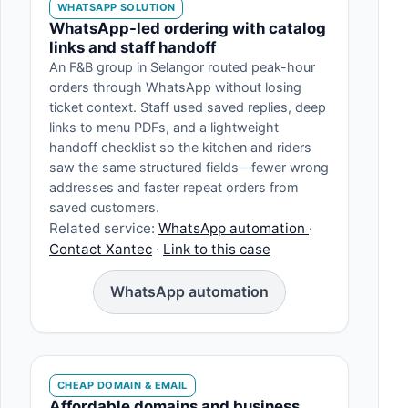
WHATSAPP SOLUTION
WhatsApp-led ordering with catalog
links and staff handoff
An F&B group in Selangor routed peak-hour
orders through WhatsApp without losing
ticket context. Staff used saved replies, deep
links to menu PDFs, and a lightweight
handoff checklist so the kitchen and riders
saw the same structured fields—fewer wrong
addresses and faster repeat orders from
saved customers.
Related service:
WhatsApp automation
·
Contact Xantec
·
Link to this case
WhatsApp automation
CHEAP DOMAIN & EMAIL
Affordable domains and business