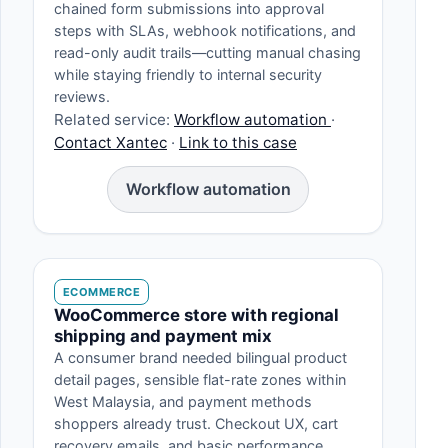
chained form submissions into approval
steps with SLAs, webhook notifications, and
read-only audit trails—cutting manual chasing
while staying friendly to internal security
reviews.
Related service:
Workflow automation
·
Contact Xantec
·
Link to this case
Workflow automation
ECOMMERCE
WooCommerce store with regional
shipping and payment mix
A consumer brand needed bilingual product
detail pages, sensible flat-rate zones within
West Malaysia, and payment methods
shoppers already trust. Checkout UX, cart
recovery emails, and basic performance