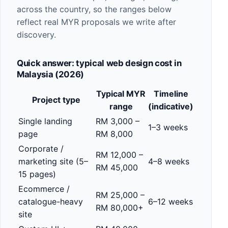
across the country, so the ranges below
reflect real MYR proposals we write after
discovery.
Quick answer: typical web design cost in
Malaysia (2026)
Typical MYR
Timeline
Project type
range
(indicative)
Single landing
RM 3,000 –
1–3 weeks
page
RM 8,000
Corporate /
RM 12,000 –
marketing site (5–
4–8 weeks
RM 45,000
15 pages)
Ecommerce /
RM 25,000 –
catalogue-heavy
6–12 weeks
RM 80,000+
site