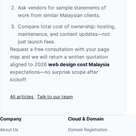
Ask vendors for sample statements of
work from similar Malaysian clients.
Compare total cost of ownership: hosting,
maintenance, and content updates—not
just launch fees.
Request a free consultation
with your page
map and we will return a written quotation
aligned to 2026
web design cost Malaysia
expectations—no surprise scope after
kickoff.
All articles
·
Talk to our team
Company
Cloud & Domain
About Us
Domain Registration