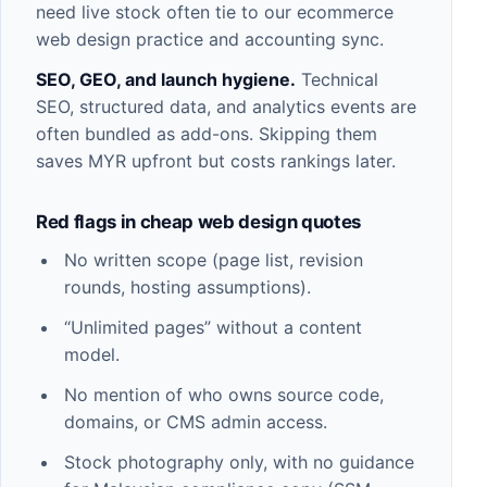
need live stock often tie to our
ecommerce
web design
practice and accounting sync.
SEO, GEO, and launch hygiene.
Technical
SEO, structured data, and analytics
events are
often bundled as add-ons. Skipping them
saves MYR upfront but costs rankings later.
Red flags in cheap web design quotes
No written scope (page list, revision
rounds, hosting assumptions).
“Unlimited pages” without a content
model.
No mention of who owns source code,
domains, or CMS admin access.
Stock photography only, with no guidance