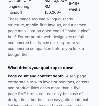
Custom UI +
RM 40,000 –
8–16+
engineering
RM
weeks
handoff
150,000+
These bands assume bilingual-ready
structure, mobile-first layouts, and a named
page map—not an open-ended “make it nice”
brief. For
corporate web design
versus full
ecommerce
builds, see our
corporate vs
ecommerce comparison
before you lock a
budget tier.
What drives your quote up or down
Page count and content depth.
A ten-page
corporate site with investor relations, careers,
and product lines costs more than a five-
page SME brochure—not only because of
design time, but because navigation, internal
linking, and schema need to stay coherent.