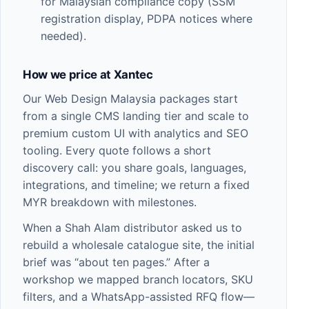
for Malaysian compliance copy (SSM
registration display, PDPA notices where
needed).
How we price at Xantec
Our
Web Design Malaysia
packages start
from a single CMS landing tier and scale to
premium custom UI with analytics and SEO
tooling. Every quote follows a short
discovery call: you share goals, languages,
integrations, and timeline; we return a fixed
MYR breakdown with milestones.
When a Shah Alam distributor asked us to
rebuild a wholesale catalogue site, the initial
brief was “about ten pages.” After a
workshop we mapped branch locators, SKU
filters, and a WhatsApp-assisted RFQ flow—