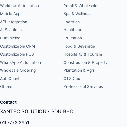
Workflow Automation
Retail & Wholesale
Mobile Apps
Spa & Wellness
API Integration
Logistics
AI Solutions
Healthcare
E-Invoicing
Education
Customizable CRM
Food & Beverage
Customizable POS
Hospitality & Tourism
WhatsApp Automation
Construction & Property
Wholesale Ordering
Plantation & Agri
AutoCount
Oil & Gas
Others
Professional Services
Contact
XANTEC SOLUTIONS SDN BHD
016-773 3651