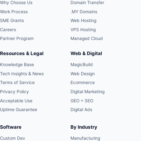
Why Choose Us
Domain Transfer
Work Process
.MY Domains
SME Grants
Web Hosting
Careers
VPS Hosting
Partner Program
Managed Cloud
Resources & Legal
Web & Digital
Knowledge Base
MagicBuild
Tech Insights & News
Web Design
Terms of Service
Ecommerce
Privacy Policy
Digital Marketing
Acceptable Use
GEO + SEO
Uptime Guarantee
Digital Ads
Software
By Industry
Custom Dev
Manufacturing