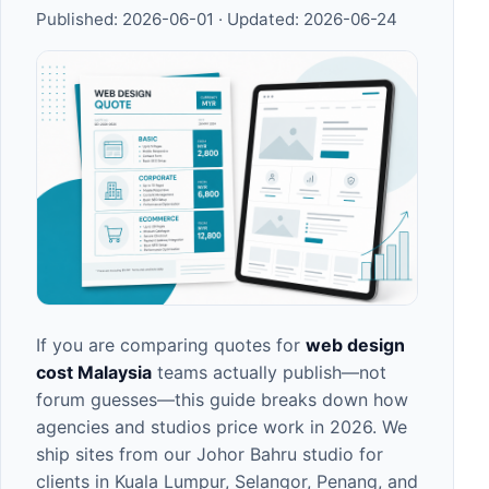
Published:
2026-06-01
· Updated:
2026-06-24
If you are comparing quotes for
web design
cost Malaysia
teams actually publish—not
forum guesses—this guide breaks down how
agencies and studios price work in 2026. We
ship sites from our
Johor Bahru studio
for
clients in
Kuala Lumpur
,
Selangor
,
Penang
, and