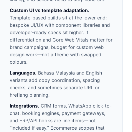
Custom UI vs template adaptation.
Template-based builds sit at the lower end;
bespoke UI/UX with component libraries and
developer-ready specs sit higher. If
differentiation and Core Web Vitals matter for
brand campaigns, budget for
custom web
design
work—not a theme with swapped
colours.
Languages.
Bahasa Malaysia and English
variants add copy coordination, spacing
checks, and sometimes separate URL or
hreflang planning.
Integrations.
CRM
forms,
WhatsApp
click-to-
chat, booking engines, payment gateways,
and
ERP/API
hooks are line items—not
“included if easy.” Ecommerce scopes that