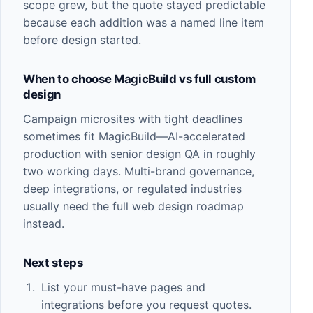
scope grew, but the quote stayed predictable
because each addition was a named line item
before design started.
When to choose MagicBuild vs full custom
design
Campaign microsites with tight deadlines
sometimes fit
MagicBuild
—AI-accelerated
production with senior design QA in roughly
two working days. Multi-brand governance,
deep integrations, or regulated industries
usually need the full
web design
roadmap
instead.
Next steps
List your must-have pages and
integrations before you request quotes.