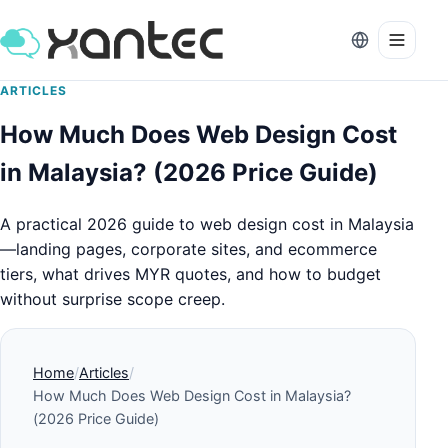
ARTICLES
How Much Does Web Design Cost
in Malaysia? (2026 Price Guide)
A practical 2026 guide to web design cost in Malaysia
—landing pages, corporate sites, and ecommerce
tiers, what drives MYR quotes, and how to budget
without surprise scope creep.
Home
Articles
How Much Does Web Design Cost in Malaysia?
(2026 Price Guide)