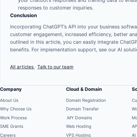
your chatbot’s responses and training data to ensur
responses to customer inquiries.
Conclusion
Incorporating ChatGPT’s API into your business softw
customer engagement, increased efficiency, better anal
outlined in this article, you can easily integrate ChatG
benefits. For implementation support, see our
AI solut
All articles
·
Talk to our team
Company
Cloud & Domain
S
About Us
Domain Registration
Cu
Why Choose Us
Domain Transfer
Wo
Work Process
.MY Domains
Mo
SME Grants
Web Hosting
AP
Careers
VPS Hosting
AI