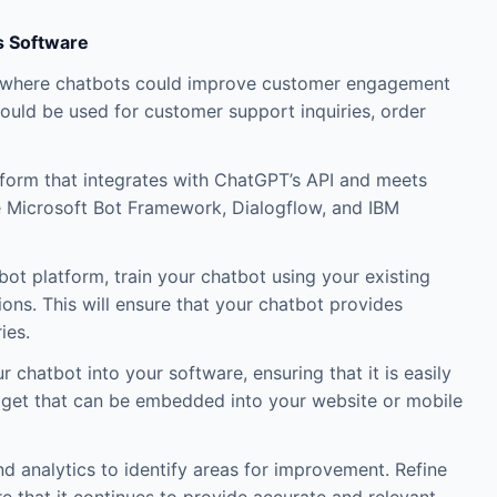
s Software
are where chatbots could improve customer engagement
ould be used for customer support inquiries, order
form that integrates with ChatGPT’s API and meets
e Microsoft Bot Framework, Dialogflow, and IBM
ot platform, train your chatbot using your existing
ns. This will ensure that your chatbot provides
ies.
 chatbot into your software, ensuring that it is easily
dget that can be embedded into your website or mobile
d analytics to identify areas for improvement. Refine