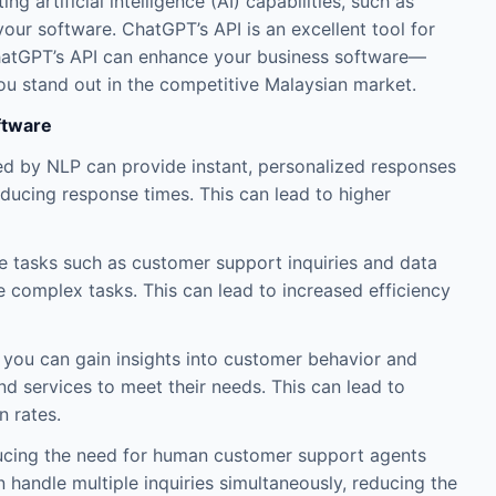
g artificial intelligence (AI) capabilities, such as
our software. ChatGPT’s API is an excellent tool for
w ChatGPT’s API can enhance your business software—
u stand out in the competitive Malaysian market.
ftware
by NLP can provide instant, personalized responses
ucing response times. This can lead to higher
ve tasks such as customer support inquiries and data
 complex tasks. This can lead to increased efficiency
, you can gain insights into customer behavior and
nd services to meet their needs. This can lead to
 rates.
ucing the need for human customer support agents
n handle multiple inquiries simultaneously, reducing the