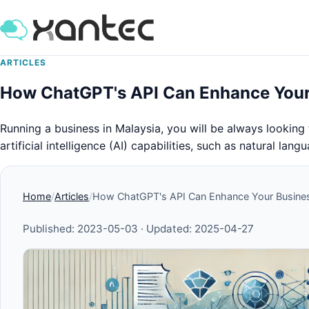
ARTICLES
How ChatGPT's API Can Enhance Your 
Running a business in Malaysia, you will be always looking
artificial intelligence (AI) capabilities, such as natural l
Home
Articles
How ChatGPT's API Can Enhance Your Busines
Published:
2023-05-03
· Updated:
2025-04-27