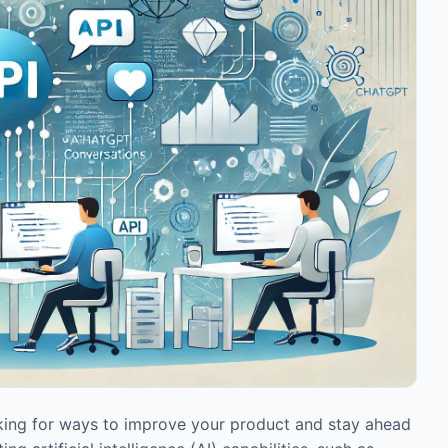
oking for ways to improve your product and stay ahead