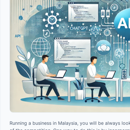
Running a business in Malaysia, you will be always lo