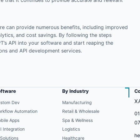
e that it continues to provide accurate and relevant
are can provide numerous benefits, including improved
ytics, and cost savings. By following the steps
PT’s API into your software and start reaping the
ions
and
API development
services.
oftware
By Industry
Co
X
stom Dev
Manufacturing
rkflow Automation
Retail & Wholesale
01
bile Apps
Spa & Wellness
07
I Integration
Logistics
he
 Solutions
Healthcare