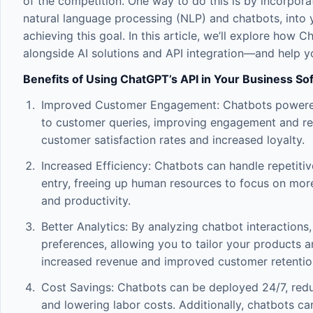
of the competition. One way to do this is by incorporatin
natural language processing (NLP) and chatbots, into y
achieving this goal. In this article, we’ll explore ho
alongside
AI solutions
and
API integration
—and help yo
Benefits of Using ChatGPT’s API in Your Business So
Improved Customer Engagement: Chatbots powered 
to customer queries, improving engagement and red
customer satisfaction rates and increased loyalty.
Increased Efficiency: Chatbots can handle repetiti
entry, freeing up human resources to focus on more
and productivity.
Better Analytics: By analyzing chatbot interactions
preferences, allowing you to tailor your products a
increased revenue and improved customer retention
Cost Savings: Chatbots can be deployed 24/7, red
and lowering labor costs. Additionally, chatbots ca