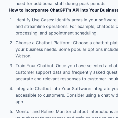
need for additional staff during peak periods.
How to Incorporate ChatGPT’s API into Your Busines
Identify Use Cases: Identify areas in your softw
and streamline operations. For example, chatbots c
processing, and appointment scheduling.
Choose a Chatbot Platform: Choose a chatbot plat
your business needs. Some popular options includ
Watson.
Train Your Chatbot: Once you have selected a chatb
customer support data and frequently asked questio
accurate and relevant responses to customer inquir
Integrate Chatbot into Your Software: Integrate your
accessible to customers. Consider using a chat wi
app.
Monitor and Refine: Monitor chatbot interactions an