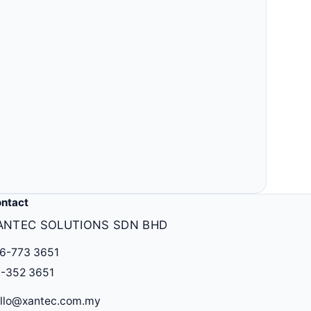
ntact
ANTEC SOLUTIONS SDN BHD
6-773 3651
-352 3651
llo@xantec.com.my