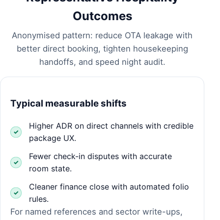
Outcomes
Anonymised pattern: reduce OTA leakage with
better direct booking, tighten housekeeping
handoffs, and speed night audit.
Typical measurable shifts
Higher ADR on direct channels with credible
package UX.
Fewer check-in disputes with accurate
room state.
Cleaner finance close with automated folio
rules.
For named references and sector write-ups,