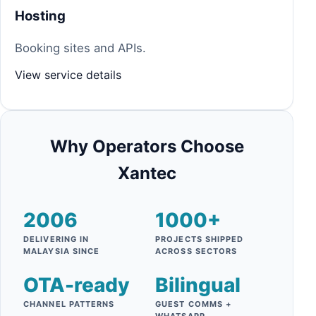
Hosting
Booking sites and APIs.
View service details
Why Operators Choose
Xantec
2006
1000+
DELIVERING IN
PROJECTS SHIPPED
MALAYSIA SINCE
ACROSS SECTORS
OTA-ready
Bilingual
CHANNEL PATTERNS
GUEST COMMS +