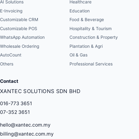
AI Solutions
Healthcare
E-Invoicing
Education
Customizable CRM
Food & Beverage
Customizable POS
Hospitality & Tourism
WhatsApp Automation
Construction & Property
Wholesale Ordering
Plantation & Agri
AutoCount
Oil & Gas
Others
Professional Services
Contact
XANTEC SOLUTIONS SDN BHD
016-773 3651
07-352 3651
hello@xantec.com.my
billing@xantec.com.my