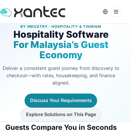
BY INDUSTRY · HOSPITALITY & TOURISM
Hospitality Software
For Malaysia’s Guest
Economy
Deliver a consistent guest journey from discovery to
checkout—with rates, housekeeping, and finance
aligned.
Discuss Your Requirements
Explore Solutions on This Page
Guests Compare You in Seconds