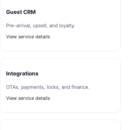
Guest CRM
Pre-arrival, upsell, and loyalty.
View service details
Integrations
OTAs, payments, locks, and finance.
View service details