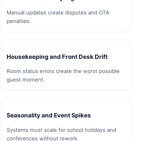
Manual updates create disputes and OTA
penalties.
Housekeeping and Front Desk Drift
Room status errors create the worst possible
guest moment.
Seasonality and Event Spikes
Systems must scale for school holidays and
conferences without rework.