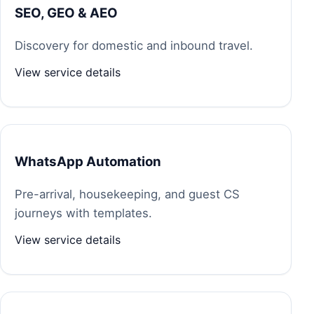
SEO, GEO & AEO
Discovery for domestic and inbound travel.
View service details
WhatsApp Automation
Pre-arrival, housekeeping, and guest CS
journeys with templates.
View service details