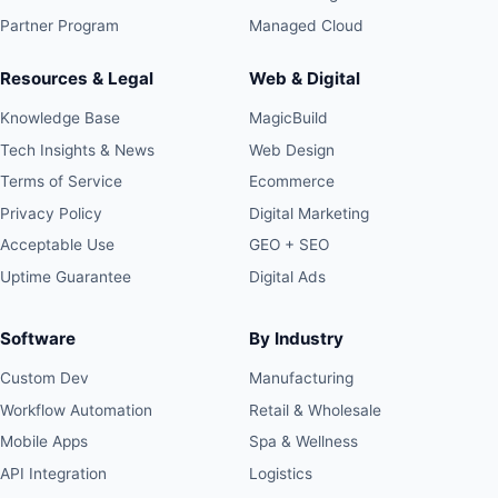
Partner Program
Managed Cloud
Resources & Legal
Web & Digital
Knowledge Base
MagicBuild
Tech Insights & News
Web Design
Terms of Service
Ecommerce
Privacy Policy
Digital Marketing
Acceptable Use
GEO + SEO
Uptime Guarantee
Digital Ads
Software
By Industry
Custom Dev
Manufacturing
Workflow Automation
Retail & Wholesale
Mobile Apps
Spa & Wellness
API Integration
Logistics