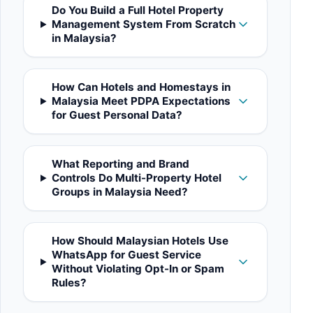
Do You Build a Full Hotel Property
Management System From Scratch
in Malaysia?
How Can Hotels and Homestays in
Malaysia Meet PDPA Expectations
for Guest Personal Data?
What Reporting and Brand
Controls Do Multi-Property Hotel
Groups in Malaysia Need?
How Should Malaysian Hotels Use
WhatsApp for Guest Service
Without Violating Opt-In or Spam
Rules?