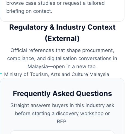
browse
case studies
or request a tailored
briefing on
contact
.
Regulatory & Industry Context
(External)
Official references that shape procurement,
compliance, and digitalisation conversations in
Malaysia—open in a new tab.
Ministry of Tourism, Arts and Culture Malaysia
Frequently Asked Questions
Straight answers buyers in this industry ask
before starting a discovery workshop or
RFP.