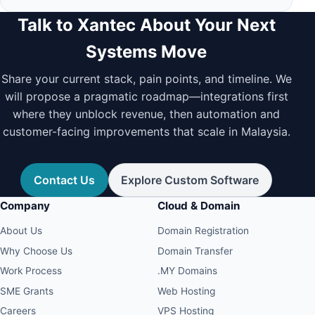
Talk to Xantec About Your Next
Systems Move
Share your current stack, pain points, and timeline. We
will propose a pragmatic roadmap—integrations first
where they unblock revenue, then automation and
customer-facing improvements that scale in Malaysia.
Contact Us
Explore Custom Software
Company
Cloud & Domain
About Us
Domain Registration
Why Choose Us
Domain Transfer
Work Process
.MY Domains
SME Grants
Web Hosting
Careers
VPS Hosting