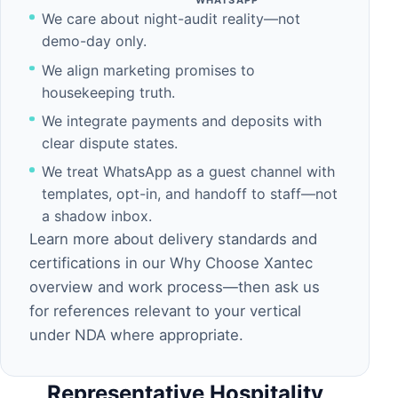
WHATSAPP
We care about night-audit reality—not
demo-day only.
We align marketing promises to
housekeeping truth.
We integrate payments and deposits with
clear dispute states.
We treat
WhatsApp
as a guest channel with
templates, opt-in, and handoff to staff—not
a shadow inbox.
Learn more about delivery standards and
certifications in our
Why Choose Xantec
overview and
work process
—then ask us
for references relevant to your vertical
under NDA where appropriate.
Representative Hospitality