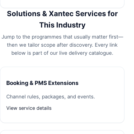
Solutions & Xantec Services for
This Industry
Jump to the programmes that usually matter first—
then we tailor scope after discovery. Every link
below is part of our live delivery catalogue.
Booking & PMS Extensions
Channel rules, packages, and events.
View service details