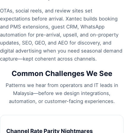
OTAs, social reels, and review sites set
expectations before arrival. Xantec builds
booking
and PMS extensions
,
guest CRM
,
WhatsApp
automation
for pre-arrival, upsell, and on-property
updates,
SEO, GEO, and AEO
for discovery, and
digital advertising
when you need seasonal demand
capture—kept coherent across channels.
Common Challenges We See
Patterns we hear from operators and IT leads in
Malaysia—before we design integrations,
automation, or customer-facing experiences.
Channel Rate Parity Nightmares