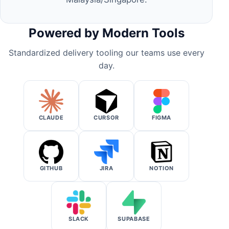
Powered by Modern Tools
Standardized delivery tooling our teams use every
day.
CLAUDE
CURSOR
FIGMA
GITHUB
JIRA
NOTION
SLACK
SUPABASE