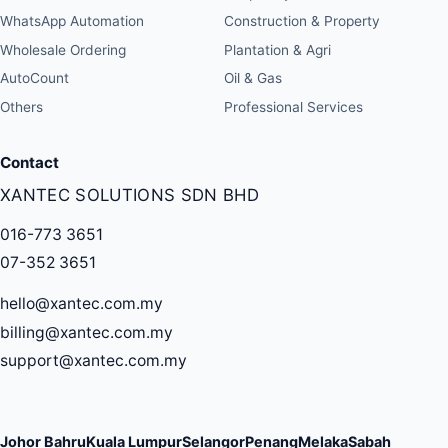
WhatsApp Automation
Construction & Property
Wholesale Ordering
Plantation & Agri
AutoCount
Oil & Gas
Others
Professional Services
Contact
XANTEC SOLUTIONS SDN BHD
016-773 3651
07-352 3651
hello@xantec.com.my
billing@xantec.com.my
support@xantec.com.my
Johor Bahru
Kuala Lumpur
Selangor
Penang
Melaka
Sabah