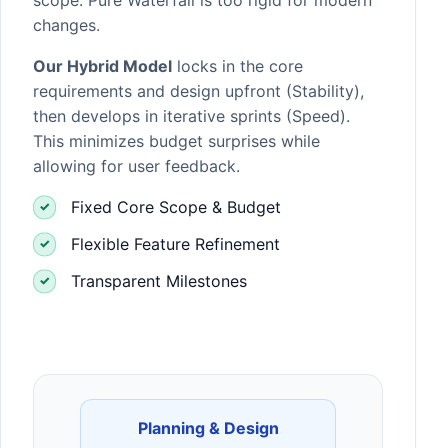
changes.
Our Hybrid Model
locks in the core
requirements and design upfront (Stability),
then develops in iterative sprints (Speed).
This minimizes budget surprises while
allowing for user feedback.
Fixed Core Scope & Budget
Flexible Feature Refinement
Transparent Milestones
Planning & Design