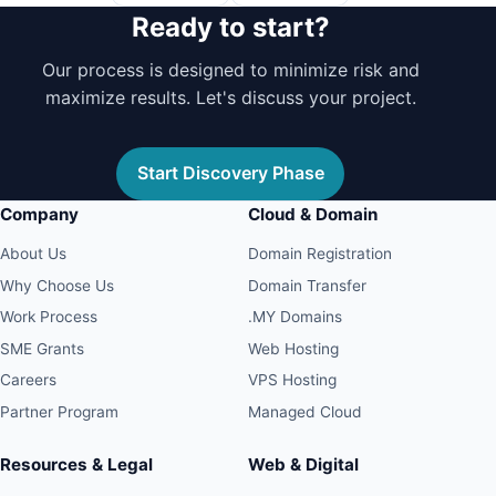
Ready to start?
Our process is designed to minimize risk and
maximize results. Let's discuss your project.
Start Discovery Phase
Company
Cloud & Domain
About Us
Domain Registration
Why Choose Us
Domain Transfer
Work Process
.MY Domains
SME Grants
Web Hosting
Careers
VPS Hosting
Partner Program
Managed Cloud
Resources & Legal
Web & Digital