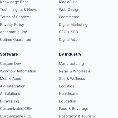
Knowledge Base
MagicBuild
Tech Insights & News
Web Design
Terms of Service
Ecommerce
Privacy Policy
Digital Marketing
Acceptable Use
GEO + SEO
Uptime Guarantee
Digital Ads
Software
By Industry
Custom Dev
Manufacturing
Workflow Automation
Retail & Wholesale
Mobile Apps
Spa & Wellness
API Integration
Logistics
AI Solutions
Healthcare
E-Invoicing
Education
Customizable CRM
Food & Beverage
Customizable POS
Hospitality & Tourism