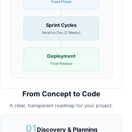
Fixed Phase
Sprint Cycles
Iterative Dev (2 Weeks)
Deployment
Final Release
From Concept to Code
A clear, transparent roadmap for your project.
01
Discovery & Planning