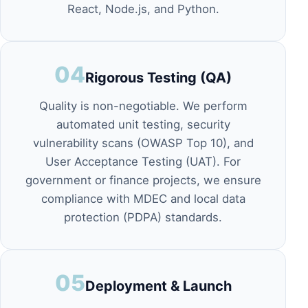
React, Node.js, and Python.
04
Rigorous Testing (QA)
Quality is non-negotiable. We perform
automated unit testing, security
vulnerability scans (OWASP Top 10), and
User Acceptance Testing (UAT). For
government or finance projects, we ensure
compliance with
MDEC
and local data
protection (PDPA) standards.
05
Deployment & Launch