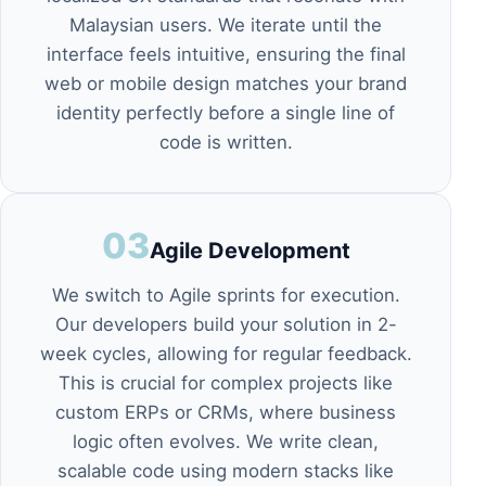
Malaysian users. We iterate until the
interface feels intuitive, ensuring the final
web or mobile design
matches your brand
identity perfectly before a single line of
code is written.
03
Agile Development
We switch to Agile sprints for execution.
Our developers build your solution in 2-
week cycles, allowing for regular feedback.
This is crucial for complex projects like
custom ERPs or CRMs
, where business
logic often evolves. We write clean,
scalable code using modern stacks like