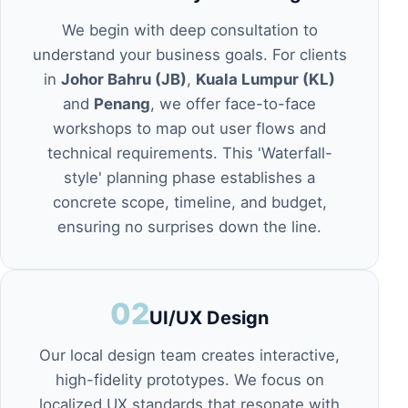
We begin with deep consultation to
understand your business goals. For clients
in
Johor Bahru (JB)
,
Kuala Lumpur (KL)
and
Penang
, we offer face-to-face
workshops to map out user flows and
technical requirements. This 'Waterfall-
style' planning phase establishes a
concrete scope, timeline, and budget,
ensuring no surprises down the line.
02
UI/UX Design
Our local design team creates interactive,
high-fidelity prototypes. We focus on
localized UX standards that resonate with