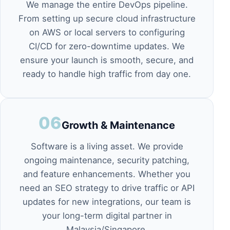
We manage the entire DevOps pipeline.
From setting up secure cloud infrastructure
on
AWS or local servers
to configuring
CI/CD for zero-downtime updates. We
ensure your launch is smooth, secure, and
ready to handle high traffic from day one.
06
Growth & Maintenance
Software is a living asset. We provide
ongoing maintenance, security patching,
and feature enhancements. Whether you
need an
SEO strategy
to drive traffic or API
updates for new integrations, our team is
your long-term digital partner in
Malaysia/Singapore.