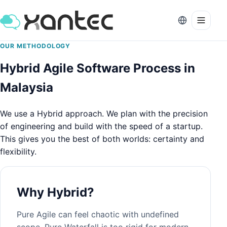
OUR METHODOLOGY
Hybrid Agile Software Process in
Malaysia
We use a Hybrid approach. We plan with the precision
of engineering and build with the speed of a startup.
This gives you the best of both worlds: certainty and
flexibility.
Why Hybrid?
Pure Agile can feel chaotic with undefined
scope. Pure Waterfall is too rigid for modern