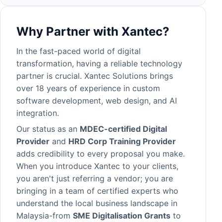
Why Partner with Xantec?
In the fast-paced world of digital
transformation, having a reliable technology
partner is crucial. Xantec Solutions brings
over 18 years of experience in
custom
software development
, web design, and AI
integration.
Our status as an
MDEC-certified Digital
Provider
and
HRD Corp Training Provider
adds credibility to every proposal you make.
When you introduce Xantec to your clients,
you aren't just referring a vendor; you are
bringing in a team of certified experts who
understand the local business landscape in
Malaysia-from
SME Digitalisation Grants
to