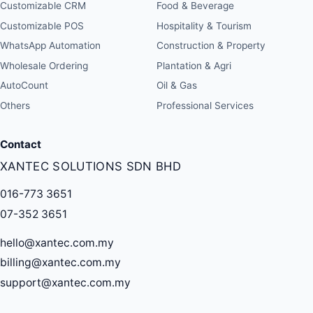
Customizable CRM
Food & Beverage
Customizable POS
Hospitality & Tourism
WhatsApp Automation
Construction & Property
Wholesale Ordering
Plantation & Agri
AutoCount
Oil & Gas
Others
Professional Services
Contact
XANTEC SOLUTIONS SDN BHD
016-773 3651
07-352 3651
hello@xantec.com.my
billing@xantec.com.my
support@xantec.com.my