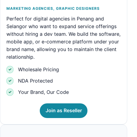
MARKETING AGENCIES, GRAPHIC DESIGNERS
Perfect for digital agencies in Penang and
Selangor who want to expand service offerings
without hiring a dev team. We build the software,
mobile app, or e-commerce platform under your
brand name, allowing you to maintain the client
relationship.
Wholesale Pricing
NDA Protected
Your Brand, Our Code
Join as Reseller