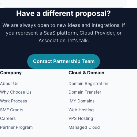
Have a different proposal?
We are always open to new ideas and integrations. If
you represent a SaaS platform, Cloud Provider, or
Association, let's talk.
Contact Partnership Team
Company
Cloud & Domain
About Us
Domain Registration
Why Choose Us
Domain Transfer
Work Process
.MY Domains
SME Grants
Web Hosting
Careers
VPS Hosting
Partner Program
Managed Cloud