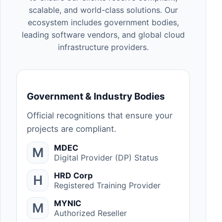
scalable, and world-class solutions. Our
ecosystem includes government bodies,
leading software vendors, and global cloud
infrastructure providers.
Government & Industry Bodies
Official recognitions that ensure your
projects are compliant.
MDEC
M
Digital Provider (DP) Status
HRD Corp
H
Registered Training Provider
MYNIC
M
Authorized Reseller