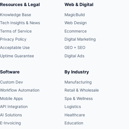
Resources & Legal
Web & Digital
Knowledge Base
MagicBuild
Tech Insights & News
Web Design
Terms of Service
Ecommerce
Privacy Policy
Digital Marketing
Acceptable Use
GEO + SEO
Uptime Guarantee
Digital Ads
Software
By Industry
Custom Dev
Manufacturing
Workflow Automation
Retail & Wholesale
Mobile Apps
Spa & Wellness
API Integration
Logistics
AI Solutions
Healthcare
E-Invoicing
Education