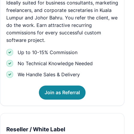
Ideally suited for business consultants, marketing
freelancers, and corporate secretaries in Kuala
Lumpur and Johor Bahru. You refer the client, we
do the work. Earn attractive recurring
commissions for every successful custom
software project.
Up to 10-15% Commission
No Technical Knowledge Needed
We Handle Sales & Delivery
Join as Referral
Reseller / White Label