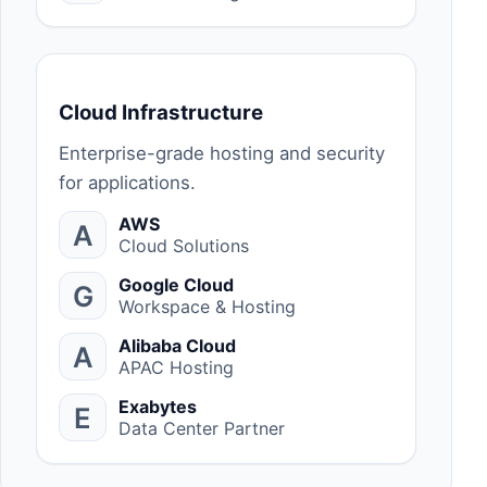
Cloud Infrastructure
Enterprise-grade hosting and security
for applications.
AWS
A
Cloud Solutions
Google Cloud
G
Workspace & Hosting
Alibaba Cloud
A
APAC Hosting
Exabytes
E
Data Center Partner