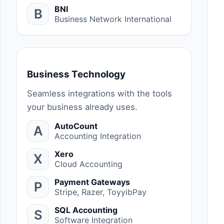
BNI
B
Business Network International
Business Technology
Seamless integrations with the tools
your business already uses.
AutoCount
A
Accounting Integration
Xero
X
Cloud Accounting
Payment Gateways
P
Stripe, Razer, ToyyibPay
SQL Accounting
S
Software Integration