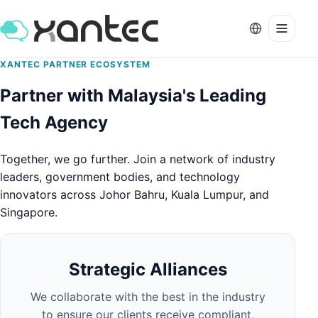
XANTEC PARTNER ECOSYSTEM
Partner with Malaysia's Leading
Tech Agency
Together, we go further. Join a network of industry
leaders, government bodies, and technology
innovators across Johor Bahru, Kuala Lumpur, and
Singapore.
Strategic Alliances
We collaborate with the best in the industry
to ensure our clients receive compliant,