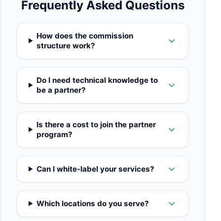
Frequently Asked Questions
How does the commission
structure work?
Do I need technical knowledge to
be a partner?
Is there a cost to join the partner
program?
Can I white-label your services?
Which locations do you serve?