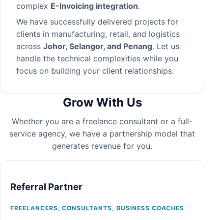
complex
E-Invoicing integration
.
We have successfully delivered projects for
clients in manufacturing, retail, and logistics
across
Johor, Selangor, and Penang
. Let us
handle the technical complexities while you
focus on building your client relationships.
Grow With Us
Whether you are a freelance consultant or a full-
service agency, we have a partnership model that
generates revenue for you.
Referral Partner
FREELANCERS, CONSULTANTS, BUSINESS COACHES