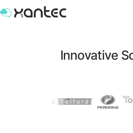
Leading Custom Software & AI Develo
Innovative 